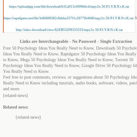
https://uploadgig.com/file/download/b1Ca913c0f09b6cd/mpy2x.50.P.I.Y.R.N.t.K.rar
.
https://rapidgator.net/file/3e8f608382c8deba357f1c2677fb4f68/mpy2x.50.P.I.Y.R.N.t.K.rar
http://nitro.download/view/A2EB532F8333333/mpy2x.50.P.I.Y.R.N.t.K.rar
Links are Interchangeable - No Password - Single Extraction
Free 50 Psychology Ideas You Really Need to Know, Downloads 50 Psychol
Ideas You Really Need to Know, Rapidgator 50 Psychology Ideas You Reall
to Know, Mega 50 Psychology Ideas You Really Need to Know, Torrent 50
Psychology Ideas You Really Need to Know, Google Drive 50 Psychology Id
You Really Need to Know.
Feel free to post comments, reviews, or suggestions about 50 Psychology Ide
Really Need to Know including tutorials, audio books, software, videos, patc
and more.
[related-news]
Related news:
{related-news}