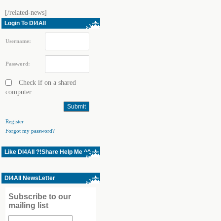
[/related-news]
Login To Dl4All
Username:
Password:
Check if on a shared
computer
Register
Forgot my password?
Like Dl4All ?!Share Help Me ^^
Dl4All NewsLetter
Subscribe to our
mailing list