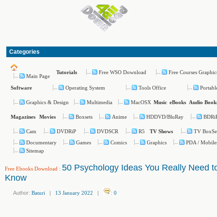
Categories
Free WSO Download
Free Courses Graphic
Tutorials
Main Page
Operating System
Tools Office
Portabl
Software
Graphics & Design
Multimedia
MacOSX
Music
eBooks
Audio Book
Boxsets
Anime
HDDVD/BluRay
BDRi
Magazines
Movies
Cam
DVDRiP
DVDSCR
R5
TV BoxSe
TV Shows
Documentary
Games
Comics
Graphics
PDA / Mobile
Sitemap
50 Psychology Ideas You Really Need t
Free Ebooks Download
:
Know
Author:
Baturi
|
13 January 2022
|
:
0