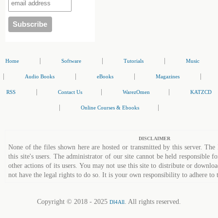
|
|
|
Home
Software
Tutorials
Music
|
|
|
|
Audio Books
eBooks
Magazines
|
|
|
RSS
Contact Us
WarezOmen
KATZCD
|
|
Online Courses & Ebooks
DISCLAIMER
None of the files shown here are hosted or transmitted by this server. The 
this site's users. The administrator of our site cannot be held responsible fo
other actions of its users. You may not use this site to distribute or down
not have the legal rights to do so. It is your own responsibility to adhere to 
Copyright © 2018 - 2025
. All rights reserved.
Dl4All