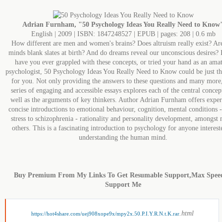
Adrian Furnham, "50 Psychology Ideas You Really Need to Know
English | 2009 | ISBN: 1847248527 | EPUB | pages: 208 | 0.6 mb
How different are men and women's brains? Does altruism really exist? Ar
minds blank slates at birth? And do dreams reveal our unconscious desires? 
have you ever grappled with these concepts, or tried your hand as an ama
psychologist, 50 Psychology Ideas You Really Need to Know could be just t
for you. Not only providing the answers to these questions and many more,
series of engaging and accessible essays explores each of the central concept
well as the arguments of key thinkers. Author Adrian Furnham offers exper
concise introductions to emotional behaviour, cognition, mental conditions 
stress to schizophrenia - rationality and personality development, amongst
others. This is a fascinating introduction to psychology for anyone interest
understanding the human mind.
Buy Premium From My Links To Get Resumable Support,Max Spee
Support Me
.html
https://hot4share.com/uej908xope9x/mpy2x.50.P.I.Y.R.N.t.K.rar