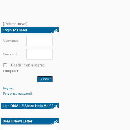
[/related-news]
Login To Dl4All
Username:
Password:
Check if on a shared
computer
Register
Forgot my password?
Like Dl4All ?!Share Help Me ^^
Dl4All NewsLetter