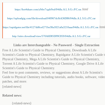
.html
https://hot4share.com/y9dw7cgdr9od/04dlu.A.L.S.G.t.P.C.rar
https://uploadgig.com/file/download/f40967dcfbA36D86/04dlu.A.L.S.G.t.P.C.rar
.htm
https://rapidgator.net/file/4127dd6cef271be38a1821a0a3210aaa/04dlu.A.L.S.G.t.P.C.rar
http://nitro.download/view/570A6D85DF8C859/04dlu.A.L.S.G.t.P.C.rar
Links are Interchangeable - No Password - Single Extraction
Free A Life Scientist's Guide to Physical Chemistry, Downloads A Life
Scientist's Guide to Physical Chemistry, Rapidgator A Life Scientist's Guide 
Physical Chemistry, Mega A Life Scientist's Guide to Physical Chemistry,
Torrent A Life Scientist's Guide to Physical Chemistry, Google Drive A Life
Scientist's Guide to Physical Chemistry.
Feel free to post comments, reviews, or suggestions about A Life Scientist's
Guide to Physical Chemistry including tutorials, audio books, software, video
patches, and more.
[related-news]
Related news:
{related-news}