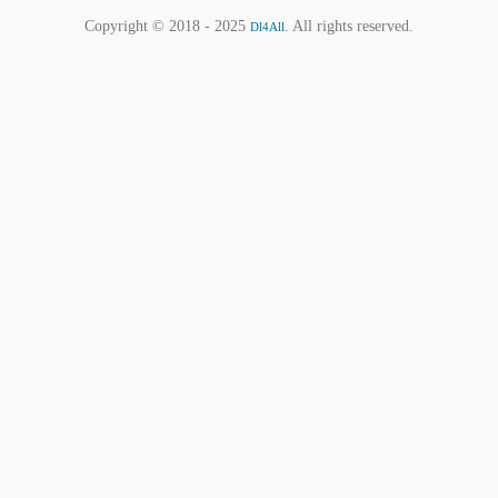
Copyright © 2018 - 2025
. All rights reserved.
Dl4All