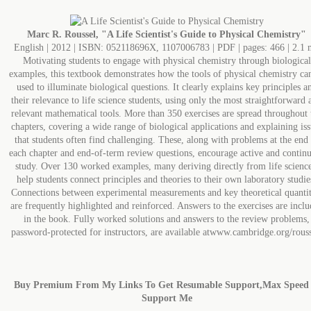
Marc R. Roussel, "A Life Scientist's Guide to Physical Chemistry"
English | 2012 | ISBN: 052118696X, 1107006783 | PDF | pages: 466 | 2.1
Motivating students to engage with physical chemistry through biological
examples, this textbook demonstrates how the tools of physical chemistry ca
used to illuminate biological questions. It clearly explains key principles a
their relevance to life science students, using only the most straightforward 
relevant mathematical tools. More than 350 exercises are spread throughout 
chapters, covering a wide range of biological applications and explaining iss
that students often find challenging. These, along with problems at the end
each chapter and end-of-term review questions, encourage active and contin
study. Over 130 worked examples, many deriving directly from life science
help students connect principles and theories to their own laboratory studie
Connections between experimental measurements and key theoretical quantit
are frequently highlighted and reinforced. Answers to the exercises are incl
in the book. Fully worked solutions and answers to the review problems,
password-protected for instructors, are available atwww.cambridge.org/rouss
Buy Premium From My Links To Get Resumable Support,Max Speed
Support Me