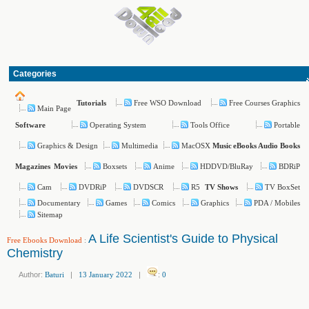
Categories
Free WSO Download
Free Courses Graphics
Tutorials
Main Page
Operating System
Tools Office
Portable
Software
Graphics & Design
Multimedia
MacOSX
Music
eBooks
Audio Books
Boxsets
Anime
HDDVD/BluRay
BDRiP
Magazines
Movies
Cam
DVDRiP
DVDSCR
R5
TV BoxSet
TV Shows
Documentary
Games
Comics
Graphics
PDA / Mobiles
Sitemap
A Life Scientist's Guide to Physical
Free Ebooks Download
:
Chemistry
Author:
Baturi
|
13 January 2022
|
:
0