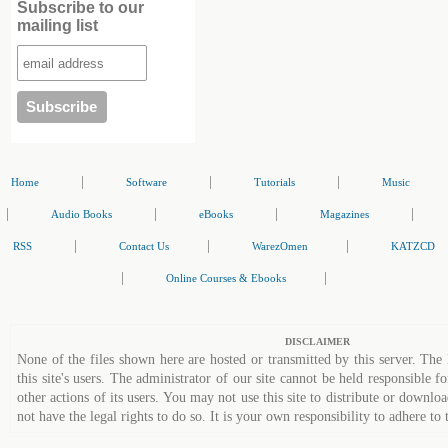
Subscribe to our
mailing list
|
|
|
Home
Software
Tutorials
Music
|
|
|
|
Audio Books
eBooks
Magazines
|
|
|
RSS
Contact Us
WarezOmen
KATZCD
|
|
Online Courses & Ebooks
DISCLAIMER
None of the files shown here are hosted or transmitted by this server. The 
this site's users. The administrator of our site cannot be held responsible fo
other actions of its users. You may not use this site to distribute or down
not have the legal rights to do so. It is your own responsibility to adhere to 