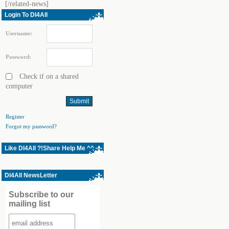
[/related-news]
Login To Dl4All
Username:
Password:
Check if on a shared
computer
Register
Forgot my password?
Like Dl4All ?!Share Help Me ^^
Dl4All NewsLetter
Subscribe to our
mailing list