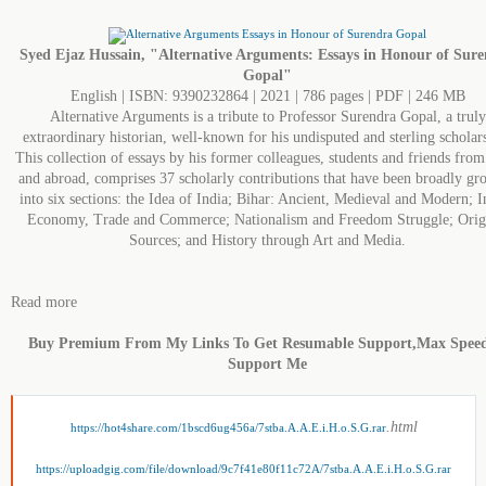
Syed Ejaz Hussain, "Alternative Arguments: Essays in Honour of Sur
Gopal"
English | ISBN: 9390232864 | 2021 | 786 pages | PDF | 246 MB
Alternative Arguments is a tribute to Professor Surendra Gopal, a truly
extraordinary historian, well-known for his undisputed and sterling scholar
This collection of essays by his former colleagues, students and friends from
and abroad, comprises 37 scholarly contributions that have been broadly gr
into six sections: the Idea of India; Bihar: Ancient, Medieval and Modern; I
Economy, Trade and Commerce; Nationalism and Freedom Struggle; Orig
Sources; and History through Art and Media.
Read more
Buy Premium From My Links To Get Resumable Support,Max Spee
Support Me
.html
https://hot4share.com/1bscd6ug456a/7stba.A.A.E.i.H.o.S.G.rar
https://uploadgig.com/file/download/9c7f41e80f11c72A/7stba.A.A.E.i.H.o.S.G.rar