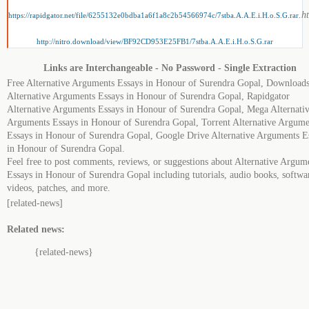
.h
https://rapidgator.net/file/6255132e0bdba1a6f1a8c2b54566974c/7stba.A.A.E.i.H.o.S.G.rar
http://nitro.download/view/BF92CD953E25FB1/7stba.A.A.E.i.H.o.S.G.rar
Links are Interchangeable - No Password - Single Extraction
Free Alternative Arguments Essays in Honour of Surendra Gopal, Download
Alternative Arguments Essays in Honour of Surendra Gopal, Rapidgator
Alternative Arguments Essays in Honour of Surendra Gopal, Mega Alternati
Arguments Essays in Honour of Surendra Gopal, Torrent Alternative Argume
Essays in Honour of Surendra Gopal, Google Drive Alternative Arguments E
in Honour of Surendra Gopal.
Feel free to post comments, reviews, or suggestions about Alternative Argum
Essays in Honour of Surendra Gopal including tutorials, audio books, softwa
videos, patches, and more.
[related-news]
Related news:
{related-news}