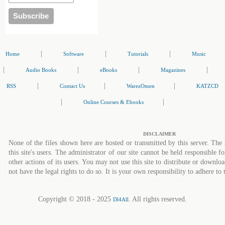
|
|
|
Home
Software
Tutorials
Music
|
|
|
|
Audio Books
eBooks
Magazines
|
|
|
RSS
Contact Us
WarezOmen
KATZCD
|
|
Online Courses & Ebooks
DISCLAIMER
None of the files shown here are hosted or transmitted by this server. The 
this site's users. The administrator of our site cannot be held responsible fo
other actions of its users. You may not use this site to distribute or down
not have the legal rights to do so. It is your own responsibility to adhere to 
Copyright © 2018 - 2025
. All rights reserved.
Dl4All