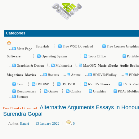
Categories
Free WSO Download
Free Courses Graphics
Tutorials
Main Page
Operating System
Tools Office
Portable
Software
Graphics & Design
Multimedia
MacOSX
Music
eBooks
Audio Books
Boxsets
Anime
HDDVD/BluRay
BDRiP
Magazines
Movies
Cam
DVDRiP
DVDSCR
R5
TV BoxSet
TV Shows
Documentary
Games
Comics
Graphics
PDA / Mobiles
Sitemap
Alternative Arguments Essays in Honour
Free Ebooks Download
:
Surendra Gopal
Author:
Baturi
|
13 January 2022
|
:
0