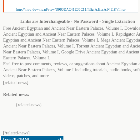
http://nitro.download/view/D983DAC41E35C11/fifjg.A.E.a.A.N.E.P.V.I.rar
Links are Interchangeable - No Password - Single Extraction
Free Ancient Egyptian and Ancient Near Eastern Palaces, Volume I, Downlo
Ancient Egyptian and Ancient Near Eastern Palaces, Volume I, Rapidgator A
Egyptian and Ancient Near Eastern Palaces, Volume I, Mega Ancient Egypti
Ancient Near Eastern Palaces, Volume I, Torrent Ancient Egyptian and Ancie
Near Eastern Palaces, Volume I, Google Drive Ancient Egyptian and Ancient
Eastern Palaces, Volume I.
Feel free to post comments, reviews, or suggestions about Ancient Egyptian 
Ancient Near Eastern Palaces, Volume I including tutorials, audio books, sof
videos, patches, and more.
[related-news]
Related news:
{related-news}
[/related-news]
Login To Dl4All