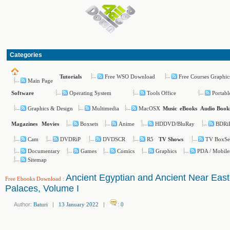
Categories
Free WSO Download
Free Courses Graphic
Tutorials
Main Page
Operating System
Tools Office
Portabl
Software
Graphics & Design
Multimedia
MacOSX
Music
eBooks
Audio Book
Boxsets
Anime
HDDVD/BluRay
BDRi
Magazines
Movies
Cam
DVDRiP
DVDSCR
R5
TV BoxSe
TV Shows
Documentary
Games
Comics
Graphics
PDA / Mobile
Sitemap
Ancient Egyptian and Ancient Near East
Free Ebooks Download
:
Palaces, Volume I
Author:
Baturi
|
13 January 2022
|
:
0