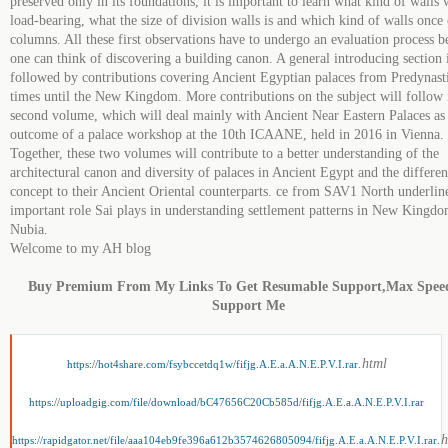
preserved only in its foundations, it is important to learn what kind of walls 
load-bearing, what the size of division walls is and which kind of walls once 
columns. All these first observations have to undergo an evaluation process b
one can think of discovering a building canon. A general introducing section 
followed by contributions covering Ancient Egyptian palaces from Predynast
times until the New Kingdom. More contributions on the subject will follow 
second volume, which will deal mainly with Ancient Near Eastern Palaces as
outcome of a palace workshop at the 10th ICAANE, held in 2016 in Vienna.
Together, these two volumes will contribute to a better understanding of the
architectural canon and diversity of palaces in Ancient Egypt and the differen
concept to their Ancient Oriental counterparts. ce from SAV1 North underlin
important role Sai plays in understanding settlement patterns in New Kingd
Nubia.
Welcome to my AH blog
Buy Premium From My Links To Get Resumable Support,Max Spee
Support Me
.html
https://hot4share.com/fsybccetdq1w/fifjg.A.E.a.A.N.E.P.V.I.rar
https://uploadgig.com/file/download/bC47656C20Cb585d/fifjg.A.E.a.A.N.E.P.V.I.rar
.
https://rapidgator.net/file/aaa104eb9fe396a612b3574626805094/fifjg.A.E.a.A.N.E.P.V.I.rar