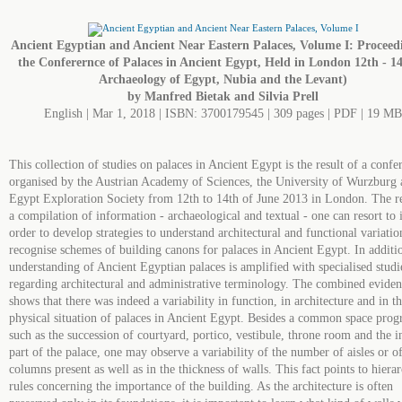
Ancient Egyptian and Ancient Near Eastern Palaces, Volume I: Proceedi
the Conferernce of Palaces in Ancient Egypt, Held in London 12th - 14t
Archaeology of Egypt, Nubia and the Levant)
by Manfred Bietak and Silvia Prell
English | Mar 1, 2018 | ISBN: 3700179545 | 309 pages | PDF | 19 MB
This collection of studies on palaces in Ancient Egypt is the result of a confe
organised by the Austrian Academy of Sciences, the University of Wurzburg 
Egypt Exploration Society from 12th to 14th of June 2013 in London. The re
a compilation of information - archaeological and textual - one can resort to 
order to develop strategies to understand architectural and functional variatio
recognise schemes of building canons for palaces in Ancient Egypt. In additio
understanding of Ancient Egyptian palaces is amplified with specialised studi
regarding architectural and administrative terminology. The combined evide
shows that there was indeed a variability in function, in architecture and in t
physical situation of palaces in Ancient Egypt. Besides a common space pro
such as the succession of courtyard, portico, vestibule, throne room and the i
part of the palace, one may observe a variability of the number of aisles or o
columns present as well as in the thickness of walls. This fact points to hierar
rules concerning the importance of the building. As the architecture is often