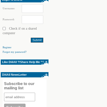
Username:
Password:
Check if on a shared
computer
Register
Forgot my password?
Like Dl4All ?!Share Help Me ^^
Dl4All NewsLetter
Subscribe to our
mailing list