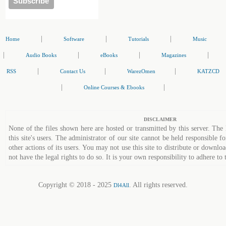
|
|
|
Home
Software
Tutorials
Music
|
|
|
|
Audio Books
eBooks
Magazines
|
|
|
RSS
Contact Us
WarezOmen
KATZCD
|
|
Online Courses & Ebooks
DISCLAIMER
None of the files shown here are hosted or transmitted by this server. The 
this site's users. The administrator of our site cannot be held responsible fo
other actions of its users. You may not use this site to distribute or down
not have the legal rights to do so. It is your own responsibility to adhere to 
Copyright © 2018 - 2025
. All rights reserved.
Dl4All