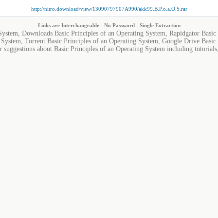
http://nitro.download/view/13090797907A990/akk99.B.P.o.a.O.S.rar
Links are Interchangeable - No Password - Single Extraction
 System, Downloads Basic Principles of an Operating System, Rapidgator Basic 
 System, Torrent Basic Principles of an Operating System, Google Drive Basic 
r suggestions about Basic Principles of an Operating System including tutorials