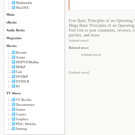
Multimedia
MacOSX
Music
Free Basic Principles of an Operating
eBooks
Mega Basic Principles of an Operating
Feel free to post comments, reviews, o
Audio Books
patches, and more.
Magazines
[related-news]
Movies
Related news:
Boxsets
{related-news}
Anime
HDDVD/BluRay
BDRiP
Cam
[/related-news]
DVDRiP
DVDSCR
R5
TV Shows
TV BoxSet
Documentary
Games
Comics
Graphics
PDA / Mobiles
Sitemap