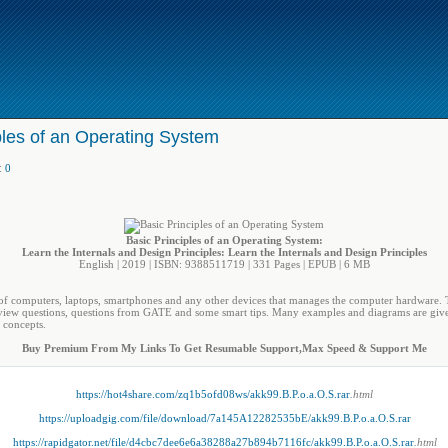
ples of an Operating System
:
0
Basic Principles of an Operating System:
Learn the Internals and Design Principles: Learn the Internals and Design Principles
English | 2019 | ISBN: 9388511719 | 331 Pages | EPUB | 6 MB
of computers, laptops, smartphones and any other devices that manages the computer hardware. T
review questions, questions from GATE and some smart tips. Many examples and diagrams are given
e concepts.
Buy Premium From My Links To Get Resumable Support,Max Speed & Support Me
https://hot4share.com/zq1b5ofd08ws/akk99.B.P.o.a.O.S.rar
.html
https://uploadgig.com/file/download/7a145A12282535bE/akk99.B.P.o.a.O.S.rar
https://rapidgator.net/file/d4cbc7dee6e6a38288a27b894b7116fc/akk99.B.P.o.a.O.S.rar
.html