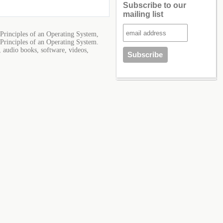
Subscribe to our
mailing list
Principles of an Operating System,
Principles of an Operating System.
, audio books, software, videos,