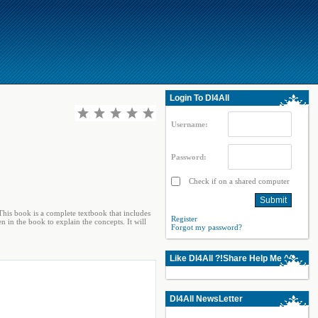
Login To Dl4All
Username:
Password:
Check if on a shared computer
his book is a complete textbook that includes
Register
 in the book to explain the concepts. It will
Forgot my password?
Like Dl4All ?!Share Help Me ^^
Dl4All NewsLetter