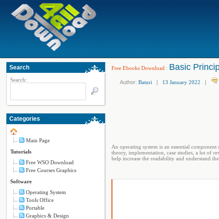
Basic Princi
Search
Free Ebooks Download
:
Search:
Author:
Baturi
|
13 January 2022
|
Categories
Main Page
An operating system is an essential component 
Tutorials
theory, implementation, case studies, a lot of 
help increase the readability and understand th
Free WSO Download
Free Courses Graphics
Software
Operating System
Tools Office
Portable
Graphics & Design