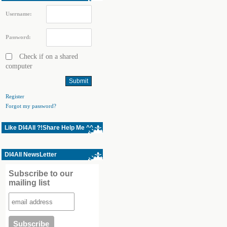
Username:
Password:
Check if on a shared
computer
Register
Forgot my password?
Like Dl4All ?!Share Help Me ^^
Dl4All NewsLetter
Subscribe to our
mailing list