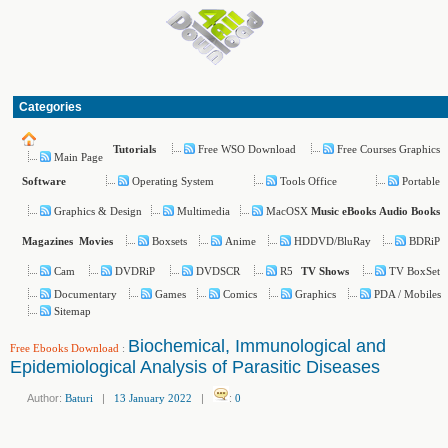
Categories
Free WSO Download
Free Courses Graphics
Tutorials
Main Page
Operating System
Tools Office
Portable
Software
Graphics & Design
Multimedia
MacOSX
Music
eBooks
Audio Books
Boxsets
Anime
HDDVD/BluRay
BDRiP
Magazines
Movies
Cam
DVDRiP
DVDSCR
R5
TV BoxSet
TV Shows
Documentary
Games
Comics
Graphics
PDA / Mobiles
Sitemap
Biochemical, Immunological and
Free Ebooks Download
:
Epidemiological Analysis of Parasitic Diseases
Author:
Baturi
|
13 January 2022
|
:
0