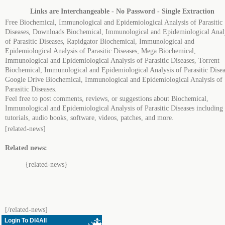
Links are Interchangeable - No Password - Single Extraction
Free Biochemical, Immunological and Epidemiological Analysis of Parasitic
Diseases, Downloads Biochemical, Immunological and Epidemiological Anal
of Parasitic Diseases, Rapidgator Biochemical, Immunological and
Epidemiological Analysis of Parasitic Diseases, Mega Biochemical,
Immunological and Epidemiological Analysis of Parasitic Diseases, Torrent
Biochemical, Immunological and Epidemiological Analysis of Parasitic Disea
Google Drive Biochemical, Immunological and Epidemiological Analysis of
Parasitic Diseases.
Feel free to post comments, reviews, or suggestions about Biochemical,
Immunological and Epidemiological Analysis of Parasitic Diseases including
tutorials, audio books, software, videos, patches, and more.
[related-news]
Related news:
{related-news}
[/related-news]
Login To Dl4All