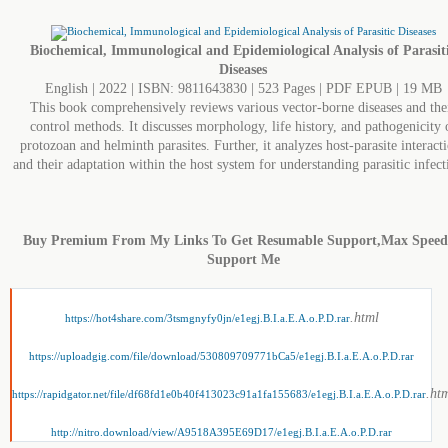
Biochemical, Immunological and Epidemiological Analysis of Parasit
Diseases
English | 2022 | ISBN: 9811643830 | 523 Pages | PDF EPUB | 19 MB
This book comprehensively reviews various vector-borne diseases and the
control methods. It discusses morphology, life history, and pathogenicity 
protozoan and helminth parasites. Further, it analyzes host-parasite interact
and their adaptation within the host system for understanding parasitic infect
Buy Premium From My Links To Get Resumable Support,Max Spee
Support Me
.html
https://hot4share.com/3tsmgnyfy0jn/e1egj.B.I.a.E.A.o.P.D.rar
https://uploadgig.com/file/download/530809709771bCa5/e1egj.B.I.a.E.A.o.P.D.rar
.ht
https://rapidgator.net/file/df68fd1e0b40f413023c91a1fa155683/e1egj.B.I.a.E.A.o.P.D.rar
http://nitro.download/view/A9518A395E69D17/e1egj.B.I.a.E.A.o.P.D.rar