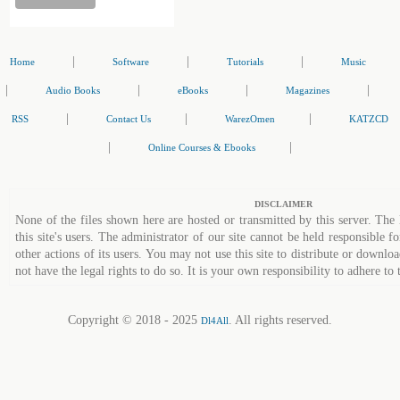
|
|
|
Home
Software
Tutorials
Music
|
|
|
|
Audio Books
eBooks
Magazines
|
|
|
RSS
Contact Us
WarezOmen
KATZCD
|
|
Online Courses & Ebooks
DISCLAIMER
None of the files shown here are hosted or transmitted by this server. The 
this site's users. The administrator of our site cannot be held responsible fo
other actions of its users. You may not use this site to distribute or down
not have the legal rights to do so. It is your own responsibility to adhere to 
Copyright © 2018 - 2025
. All rights reserved.
Dl4All