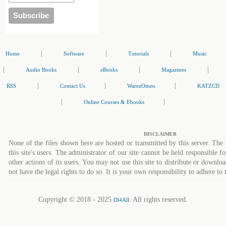
|
|
|
Home
Software
Tutorials
Music
|
|
|
|
Audio Books
eBooks
Magazines
|
|
|
RSS
Contact Us
WarezOmen
KATZCD
|
|
Online Courses & Ebooks
DISCLAIMER
None of the files shown here are hosted or transmitted by this server. The 
this site's users. The administrator of our site cannot be held responsible fo
other actions of its users. You may not use this site to distribute or down
not have the legal rights to do so. It is your own responsibility to adhere to 
Copyright © 2018 - 2025
. All rights reserved.
Dl4All