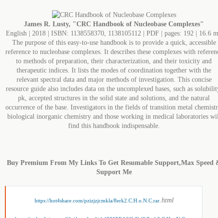
James R. Lusty, "CRC Handbook of Nucleobase Complexes"
English | 2018 | ISBN: 1138558370, 1138105112 | PDF | pages: 192 | 16.6 
The purpose of this easy-to-use handbook is to provide a quick, accessible
reference to nucleobase complexes. It describes these complexes with referen
to methods of preparation, their characterization, and their toxicity and
therapeutic indices. It lists the modes of coordination together with the
relevant spectral data and major methods of investigation. This concise
resource guide also includes data on the uncomplexed bases, such as solubilit
pk, accepted structures in the solid state and solutions, and the natural
occurrence of the base. Investigators in the fields of transition metal chemistr
biological inorganic chemistry and those working in medical laboratories wil
find this handbook indispensable.
Buy Premium From My Links To Get Resumable Support,Max Speed 
Support Me
.html
https://hot4share.com/pzizjzjcmkla/8erk2.C.H.o.N.C.rar