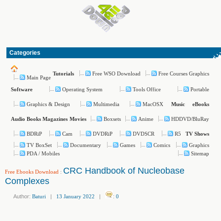
Categories
Free WSO Download
Free Courses Graphics
Tutorials
Main Page
Operating System
Tools Office
Portable
Software
Graphics & Design
Multimedia
MacOSX
Music
eBooks
Boxsets
Anime
HDDVD/BluRay
Audio Books
Magazines
Movies
BDRiP
Cam
DVDRiP
DVDSCR
R5
TV Shows
TV BoxSet
Documentary
Games
Comics
Graphics
PDA / Mobiles
Sitemap
CRC Handbook of Nucleobase
Free Ebooks Download
:
Complexes
Author:
Baturi
|
13 January 2022
|
:
0