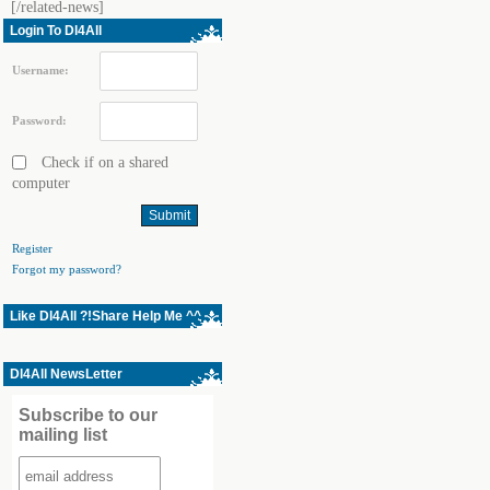
[/related-news]
Login To Dl4All
Username:
Password:
Check if on a shared
computer
Register
Forgot my password?
Like Dl4All ?!Share Help Me ^^
Dl4All NewsLetter
Subscribe to our
mailing list