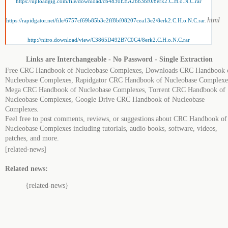
https://uploadgig.com/file/download/cb4830EEA26b3bf0/8erk2.C.H.o.N.C.rar
.html
https://rapidgator.net/file/6757cf69b85b3c2ff8bf08207cea13e2/8erk2.C.H.o.N.C.rar
http://nitro.download/view/C3865D492B7C0C4/8erk2.C.H.o.N.C.rar
Links are Interchangeable - No Password - Single Extraction
Free CRC Handbook of Nucleobase Complexes, Downloads CRC Handbook 
Nucleobase Complexes, Rapidgator CRC Handbook of Nucleobase Complexe
Mega CRC Handbook of Nucleobase Complexes, Torrent CRC Handbook of
Nucleobase Complexes, Google Drive CRC Handbook of Nucleobase
Complexes.
Feel free to post comments, reviews, or suggestions about CRC Handbook of
Nucleobase Complexes including tutorials, audio books, software, videos,
patches, and more.
[related-news]
Related news:
{related-news}