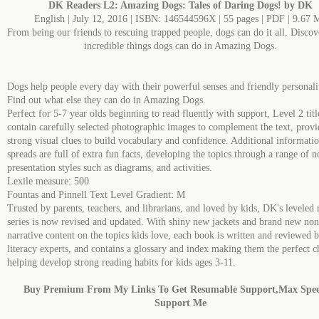
DK Readers L2: Amazing Dogs: Tales of Daring Dogs! by DK
English | July 12, 2016 | ISBN: 146544596X | 55 pages | PDF | 9.67 
From being our friends to rescuing trapped people, dogs can do it all. Discove
incredible things dogs can do in Amazing Dogs.
Dogs help people every day with their powerful senses and friendly personalit
Find out what else they can do in Amazing Dogs.
Perfect for 5-7 year olds beginning to read fluently with support, Level 2 titl
contain carefully selected photographic images to complement the text, provi
strong visual clues to build vocabulary and confidence. Additional informati
spreads are full of extra fun facts, developing the topics through a range of n
presentation styles such as diagrams, and activities.
Lexile measure: 500
Fountas and Pinnell Text Level Gradient: M
Trusted by parents, teachers, and librarians, and loved by kids, DK's leveled 
series is now revised and updated. With shiny new jackets and brand new non
narrative content on the topics kids love, each book is written and reviewed 
literacy experts, and contains a glossary and index making them the perfect c
helping develop strong reading habits for kids ages 3-11.
Buy Premium From My Links To Get Resumable Support,Max Spe
Support Me