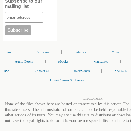
Subscribe to our
mailing list
|
|
|
Home
Software
Tutorials
Music
|
|
|
|
Audio Books
eBooks
Magazines
|
|
|
RSS
Contact Us
WarezOmen
KATZCD
|
|
Online Courses & Ebooks
DISCLAIMER
None of the files shown here are hosted or transmitted by this server. The 
this site's users. The administrator of our site cannot be held responsible fo
other actions of its users. You may not use this site to distribute or down
not have the legal rights to do so. It is your own responsibility to adhere to 