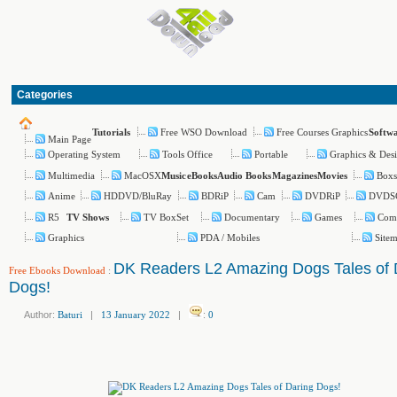
Categories
Free WSO Download
Free Courses Graphics
Tutorials
Softw
Main Page
Operating System
Tools Office
Portable
Graphics & Des
Multimedia
MacOSX
Boxs
Music
eBooks
Audio Books
Magazines
Movies
Anime
HDDVD/BluRay
BDRiP
Cam
DVDRiP
DVDS
R5
TV BoxSet
Documentary
Games
Com
TV Shows
Graphics
PDA / Mobiles
Site
DK Readers L2 Amazing Dogs Tales of 
Free Ebooks Download
:
Dogs!
Author:
Baturi
|
13 January 2022
|
:
0