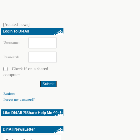
[/related-news]
Login To Dl4All
Username:
Password:
Check if on a shared
computer
Register
Forgot my password?
Like Dl4All ?!Share Help Me ^^
Dl4All NewsLetter