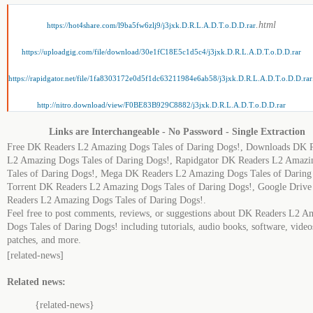
.html
https://hot4share.com/l9ba5fw6zlj9/j3jxk.D.R.L.A.D.T.o.D.D.rar
https://uploadgig.com/file/download/30e1fC18E5c1d5c4/j3jxk.D.R.L.A.D.T.o.D.D.rar
https://rapidgator.net/file/1fa8303172e0d5f1dc63211984e6ab58/j3jxk.D.R.L.A.D.T.o.D.D.rar
http://nitro.download/view/F0BE83B929C8882/j3jxk.D.R.L.A.D.T.o.D.D.rar
Links are Interchangeable - No Password - Single Extraction
Free DK Readers L2 Amazing Dogs Tales of Daring Dogs!, Downloads DK 
L2 Amazing Dogs Tales of Daring Dogs!, Rapidgator DK Readers L2 Amazi
Tales of Daring Dogs!, Mega DK Readers L2 Amazing Dogs Tales of Daring
Torrent DK Readers L2 Amazing Dogs Tales of Daring Dogs!, Google Driv
Readers L2 Amazing Dogs Tales of Daring Dogs!.
Feel free to post comments, reviews, or suggestions about DK Readers L2 A
Dogs Tales of Daring Dogs! including tutorials, audio books, software, video
patches, and more.
[related-news]
Related news:
{related-news}