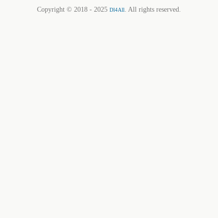
Copyright © 2018 - 2025
. All rights reserved.
Dl4All