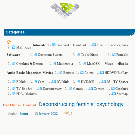
Categories
Free WSO Download
Free Courses Graphics
Tutorials
Main Page
Operating System
Tools Office
Portable
Software
Graphics & Design
Multimedia
MacOSX
Music
eBooks
Boxsets
Anime
HDDVD/BluRay
Audio Books
Magazines
Movies
BDRiP
Cam
DVDRiP
DVDSCR
R5
TV Shows
TV BoxSet
Documentary
Games
Comics
Graphics
PDA / Mobiles
Sitemap
Deconstructing feminist psychology
Free Ebooks Download
:
Author:
Baturi
|
13 January 2022
|
:
0