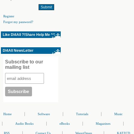
Register
Forgot my password?
Like Dl4All ?!Share Help Me ^^
Dl4All NewsLetter
Subscribe to our
mailing list
|
|
|
Home
Software
Tutorials
Music
|
|
|
|
Audio Books
eBooks
Magazines
|
|
|
RSS
Contact Us
WarezOmen
KATZCD