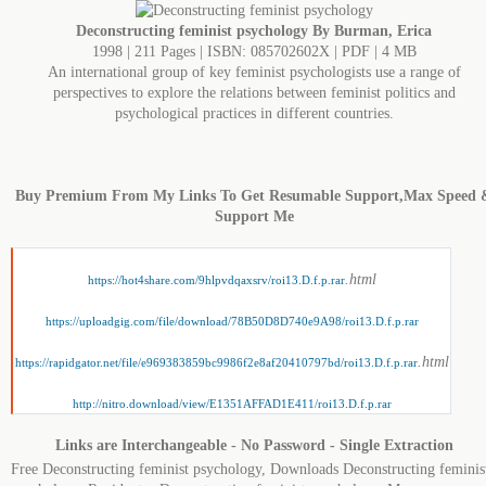
Deconstructing feminist psychology By Burman, Erica
1998 | 211 Pages | ISBN: 085702602X | PDF | 4 MB
An international group of key feminist psychologists use a range of
perspectives to explore the relations between feminist politics and
psychological practices in different countries.
Buy Premium From My Links To Get Resumable Support,Max Speed 
Support Me
.html
https://hot4share.com/9hlpvdqaxsrv/roi13.D.f.p.rar
https://uploadgig.com/file/download/78B50D8D740e9A98/roi13.D.f.p.rar
.html
https://rapidgator.net/file/e969383859bc9986f2e8af20410797bd/roi13.D.f.p.rar
http://nitro.download/view/E1351AFFAD1E411/roi13.D.f.p.rar
Links are Interchangeable - No Password - Single Extraction
Free Deconstructing feminist psychology, Downloads Deconstructing feminis