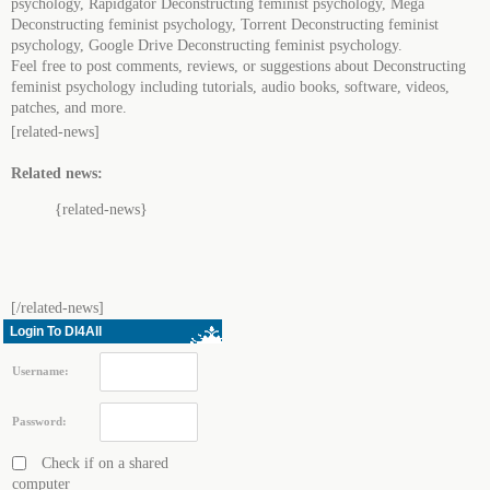
psychology, Rapidgator Deconstructing feminist psychology, Mega
Deconstructing feminist psychology, Torrent Deconstructing feminist
psychology, Google Drive Deconstructing feminist psychology.
Feel free to post comments, reviews, or suggestions about Deconstructing
feminist psychology including tutorials, audio books, software, videos,
patches, and more.
[related-news]
Related news:
{related-news}
[/related-news]
Login To Dl4All
Username:
Password:
Check if on a shared
computer