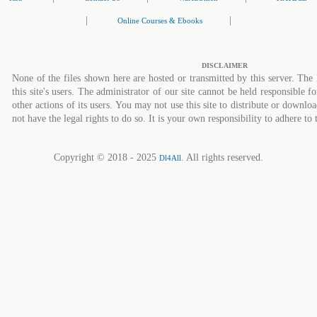
|
|
Online Courses & Ebooks
DISCLAIMER
None of the files shown here are hosted or transmitted by this server. The 
this site's users. The administrator of our site cannot be held responsible fo
other actions of its users. You may not use this site to distribute or down
not have the legal rights to do so. It is your own responsibility to adhere to 
Copyright © 2018 - 2025
. All rights reserved.
Dl4All