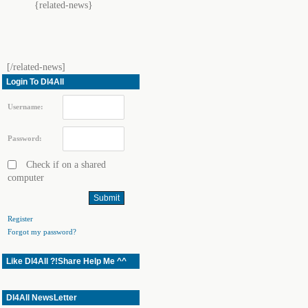
{related-news}
[/related-news]
Login To Dl4All
Username:
Password:
Check if on a shared
computer
Register
Forgot my password?
Like Dl4All ?!Share Help Me ^^
Dl4All NewsLetter