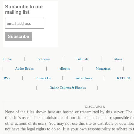
Subscribe to our
mailing list
|
|
|
Home
Software
Tutorials
Music
|
|
|
|
Audio Books
eBooks
Magazines
|
|
|
RSS
Contact Us
WarezOmen
KATZCD
|
|
Online Courses & Ebooks
DISCLAIMER
None of the files shown here are hosted or transmitted by this server. The 
this site's users. The administrator of our site cannot be held responsible fo
other actions of its users. You may not use this site to distribute or down
not have the legal rights to do so. It is your own responsibility to adhere to 