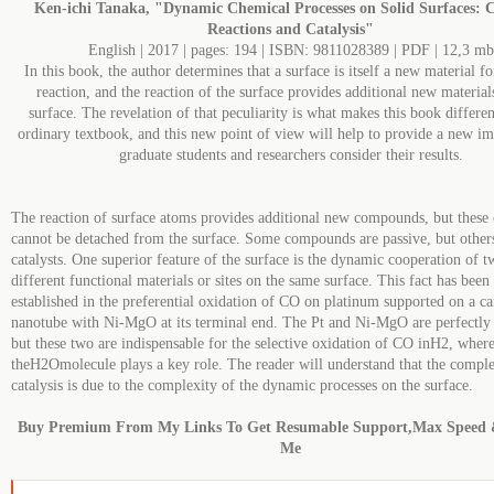
Ken-ichi Tanaka, "Dynamic Chemical Processes on Solid Surfaces: 
Reactions and Catalysis"
English | 2017 | pages: 194 | ISBN: 9811028389 | PDF | 12,3 mb
In this book, the author determines that a surface is itself a new material f
reaction, and the reaction of the surface provides additional new material
surface. The revelation of that peculiarity is what makes this book differe
ordinary textbook, and this new point of view will help to provide a new i
graduate students and researchers consider their results.
The reaction of surface atoms provides additional new compounds, but thes
cannot be detached from the surface. Some compounds are passive, but other
catalysts. One superior feature of the surface is the dynamic cooperation of 
different functional materials or sites on the same surface. This fact has been
established in the preferential oxidation of CO on platinum supported on a c
nanotube with Ni-MgO at its terminal end. The Pt and Ni-MgO are perfectly 
but these two are indispensable for the selective oxidation of CO inH2, wher
theH2Omolecule plays a key role. The reader will understand that the comple
catalysis is due to the complexity of the dynamic processes on the surface.
Buy Premium From My Links To Get Resumable Support,Max Speed 
Me