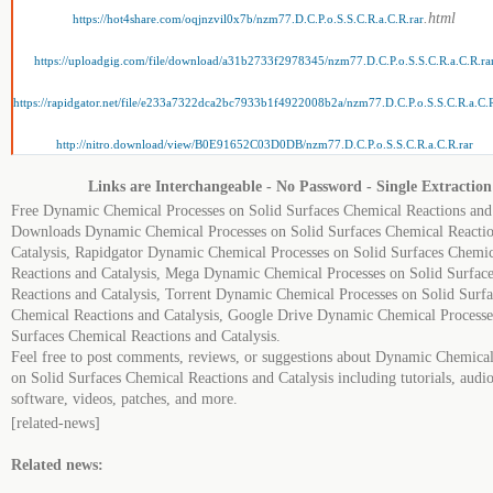
.html
https://hot4share.com/oqjnzvil0x7b/nzm77.D.C.P.o.S.S.C.R.a.C.R.rar
https://uploadgig.com/file/download/a31b2733f2978345/nzm77.D.C.P.o.S.S.C.R.a.C.R.ra
https://rapidgator.net/file/e233a7322dca2bc7933b1f4922008b2a/nzm77.D.C.P.o.S.S.C.R.a.C.R
http://nitro.download/view/B0E91652C03D0DB/nzm77.D.C.P.o.S.S.C.R.a.C.R.rar
Links are Interchangeable - No Password - Single Extraction
Free Dynamic Chemical Processes on Solid Surfaces Chemical Reactions and 
Downloads Dynamic Chemical Processes on Solid Surfaces Chemical Reactio
Catalysis, Rapidgator Dynamic Chemical Processes on Solid Surfaces Chemic
Reactions and Catalysis, Mega Dynamic Chemical Processes on Solid Surfac
Reactions and Catalysis, Torrent Dynamic Chemical Processes on Solid Surfa
Chemical Reactions and Catalysis, Google Drive Dynamic Chemical Processe
Surfaces Chemical Reactions and Catalysis.
Feel free to post comments, reviews, or suggestions about Dynamic Chemical
on Solid Surfaces Chemical Reactions and Catalysis including tutorials, audi
software, videos, patches, and more.
[related-news]
Related news: