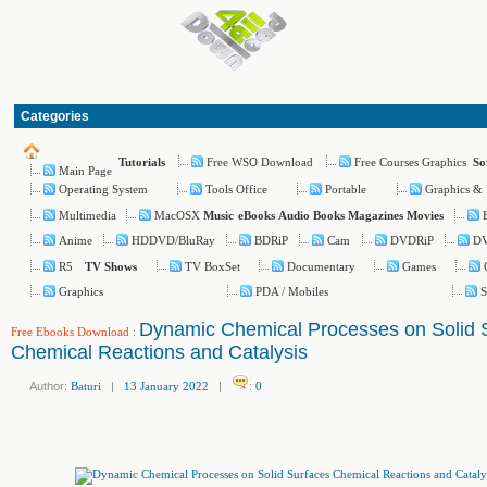
Categories
Free WSO Download
Free Courses Graphics
Tutorials
So
Main Page
Operating System
Tools Office
Portable
Graphics & 
Multimedia
MacOSX
Music
eBooks
Audio Books
Magazines
Movies
Anime
HDDVD/BluRay
BDRiP
Cam
DVDRiP
D
R5
TV BoxSet
Documentary
Games
TV Shows
Graphics
PDA / Mobiles
S
Dynamic Chemical Processes on Solid 
Free Ebooks Download
:
Chemical Reactions and Catalysis
Author:
Baturi
|
13 January 2022
|
:
0