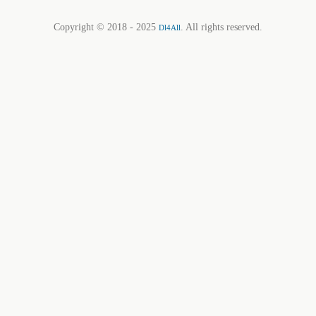
Copyright © 2018 - 2025
. All rights reserved.
Dl4All