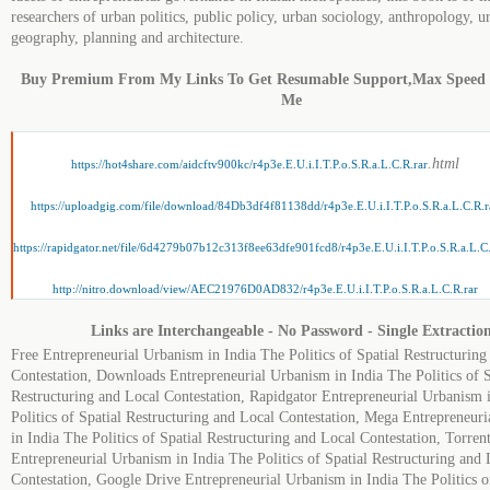
researchers of urban politics, public policy, urban sociology, anthropology, u
geography, planning and architecture.
Buy Premium From My Links To Get Resumable Support,Max Speed
Me
.html
https://hot4share.com/aidcftv900kc/r4p3e.E.U.i.I.T.P.o.S.R.a.L.C.R.rar
https://uploadgig.com/file/download/84Db3df4f81138dd/r4p3e.E.U.i.I.T.P.o.S.R.a.L.C.R.r
https://rapidgator.net/file/6d4279b07b12c313f8ee63dfe901fcd8/r4p3e.E.U.i.I.T.P.o.S.R.a.L.C
http://nitro.download/view/AEC21976D0AD832/r4p3e.E.U.i.I.T.P.o.S.R.a.L.C.R.rar
Links are Interchangeable - No Password - Single Extractio
Free Entrepreneurial Urbanism in India The Politics of Spatial Restructuring
Contestation, Downloads Entrepreneurial Urbanism in India The Politics of S
Restructuring and Local Contestation, Rapidgator Entrepreneurial Urbanism 
Politics of Spatial Restructuring and Local Contestation, Mega Entrepreneur
in India The Politics of Spatial Restructuring and Local Contestation, Torren
Entrepreneurial Urbanism in India The Politics of Spatial Restructuring and 
Contestation, Google Drive Entrepreneurial Urbanism in India The Politics o