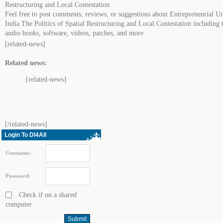
Restructuring and Local Contestation.
Feel free to post comments, reviews, or suggestions about Entrepreneurial U
India The Politics of Spatial Restructuring and Local Contestation including t
audio books, software, videos, patches, and more.
[related-news]
Related news:
{related-news}
[/related-news]
Login To Dl4All
Username:
Password:
Check if on a shared
computer