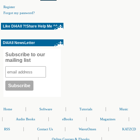
Register
Forgot my password?
Like Dl4All ?!Share Help Me ^^
Dl4All NewsLetter
Subscribe to our
mailing list
|
|
|
Home
Software
Tutorials
Music
|
|
|
|
Audio Books
eBooks
Magazines
|
|
|
RSS
Contact Us
WarezOmen
KATZCD
|
|
Online Courses & Ebooks