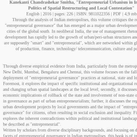
Kanekanti Chandrashekar Smitha, "Entrepreneurial Urbanism in I
Politics of Spatial Restructuring and Local Contestation"
English | 2016 | pages: 226 | ISBN: 9811022356 | PDF | 4,9 mb
Through the analysis of Indian metropolises, this volume critiques the re
"entrepreneurial governance" that has emerged as a major urban development
cities of the global south. In neoliberal India, the use of management rheto
development has rapidly led to the growth of urban/peri-urban structures and
are supposedly "smart" and "entrepreneurial", which are networked within g
of production, finance, technology/ telecommunication, culture and pol
Through diverse empirical evidence from India, particularly from the metrop
New Delhi, Mumbai, Bengaluru and Chennai, this volume focuses on the fall
deployment of "entrepreneurial governance" practices at national, state and lo
Foremost, it explores the impact of specific institutional and organizational r
and changing urban spatial landscapes at the local level; secondly, it discusses
economic implications of rollback of the state and involvement of non-state 
in governance as part of urban entrepreneurialism; further, it discusses the re
urban development projects by local governments and the impact of "entrepr
governance" for citizens, often resulting in social exclusion and inequality. Fin
explores the inherent contradictions within political and institutional landscap
be described as "entrepreneurial".
Written by scholars from diverse disciplinary backgrounds, and focusing on d
facets of entrepreneurial governance in Indian metropolises, this book is of in