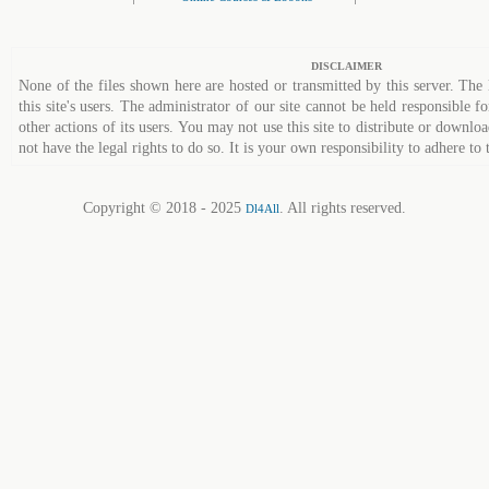
DISCLAIMER
None of the files shown here are hosted or transmitted by this server. The 
this site's users. The administrator of our site cannot be held responsible fo
other actions of its users. You may not use this site to distribute or down
not have the legal rights to do so. It is your own responsibility to adhere to 
Copyright © 2018 - 2025
. All rights reserved.
Dl4All