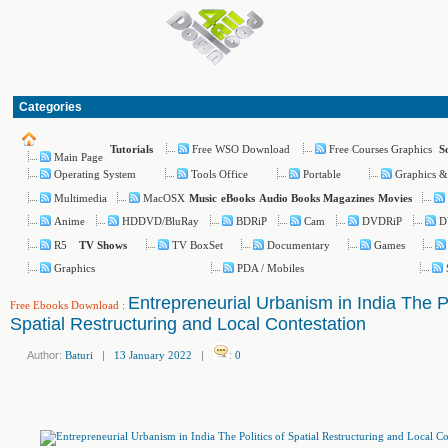
Categories
Free WSO Download
Free Courses Graphics
Tutorials
S
Main Page
Operating System
Tools Office
Portable
Graphics &
Multimedia
MacOSX
Music
eBooks
Audio Books
Magazines
Movies
Anime
HDDVD/BluRay
BDRiP
Cam
DVDRiP
D
R5
TV BoxSet
Documentary
Games
TV Shows
Graphics
PDA / Mobiles
Entrepreneurial Urbanism in India The Po
Free Ebooks Download
:
Spatial Restructuring and Local Contestation
Author:
Baturi
|
13 January 2022
|
:
0