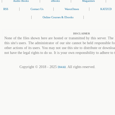
|
|
|
|
Audio Books
eBooks
Magazines
|
|
|
RSS
Contact Us
WarezOmen
KATZCD
|
|
Online Courses & Ebooks
DISCLAIMER
None of the files shown here are hosted or transmitted by this server. The 
this site's users. The administrator of our site cannot be held responsible fo
other actions of its users. You may not use this site to distribute or down
not have the legal rights to do so. It is your own responsibility to adhere to 
Copyright © 2018 - 2025
. All rights reserved.
Dl4All