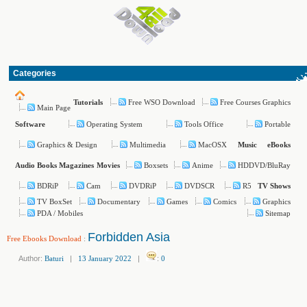
Categories
Free WSO Download
Free Courses Graphics
Tutorials
Main Page
Operating System
Tools Office
Portable
Software
Graphics & Design
Multimedia
MacOSX
Music
eBooks
Boxsets
Anime
HDDVD/BluRay
Audio Books
Magazines
Movies
BDRiP
Cam
DVDRiP
DVDSCR
R5
TV Shows
TV BoxSet
Documentary
Games
Comics
Graphics
PDA / Mobiles
Sitemap
Forbidden Asia
Free Ebooks Download
:
Author:
Baturi
|
13 January 2022
|
:
0