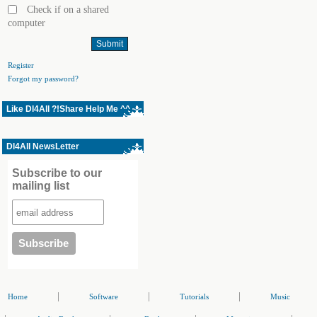
Check if on a shared
computer
Register
Forgot my password?
Like Dl4All ?!Share Help Me ^^
Dl4All NewsLetter
Subscribe to our
mailing list
|
|
|
Home
Software
Tutorials
Music