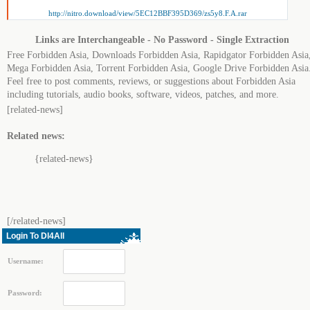
http://nitro.download/view/5EC12BBF395D369/zs5y8.F.A.rar
Links are Interchangeable - No Password - Single Extraction
Free Forbidden Asia, Downloads Forbidden Asia, Rapidgator Forbidden Asia
Mega Forbidden Asia, Torrent Forbidden Asia, Google Drive Forbidden Asia
Feel free to post comments, reviews, or suggestions about Forbidden Asia
including tutorials, audio books, software, videos, patches, and more.
[related-news]
Related news:
{related-news}
[/related-news]
Login To Dl4All
Username:
Password: