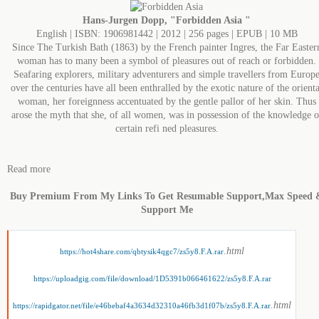
Hans-Jurgen Dopp, "Forbidden Asia "
English | ISBN: 1906981442 | 2012 | 256 pages | EPUB | 10 MB
Since The Turkish Bath (1863) by the French painter Ingres, the Far Easter
woman has to many been a symbol of pleasures out of reach or forbidden.
Seafaring explorers, military adventurers and simple travellers from Europ
over the centuries have all been enthralled by the exotic nature of the orienta
woman, her foreignness accentuated by the gentle pallor of her skin. Thus
arose the myth that she, of all women, was in possession of the knowledge o
certain refi ned pleasures.
Read more
Buy Premium From My Links To Get Resumable Support,Max Speed 
Support Me
.html
https://hot4share.com/qbtysik4qgc7/zs5y8.F.A.rar
https://uploadgig.com/file/download/1D5391b066461622/zs5y8.F.A.rar
.html
https://rapidgator.net/file/e46bebaf4a3634d32310a46fb3d1f07b/zs5y8.F.A.rar