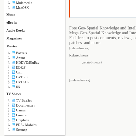
Multimedia
MacOSX
Music
eBooks
Free Geo-Spatial Knowledge and Intel
Audio Books
Mega Geo-Spatial Knowledge and Intel
Feel free to post comments, reviews, o
Magazines
patches, and more.
Movies
[related-news]
Boxsets
Related news:
Anime
{related-news}
HDDVD/BluRay
BDRiP
Cam
DVDRiP
[/related-news]
DVDSCR
R5
TV Shows
TV BoxSet
Documentary
Games
Comics
Graphics
PDA / Mobiles
Sitemap