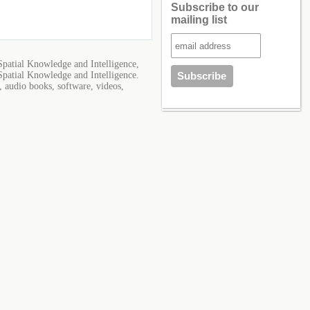
Subscribe to our
mailing list
patial Knowledge and Intelligence,
patial Knowledge and Intelligence.
, audio books, software, videos,