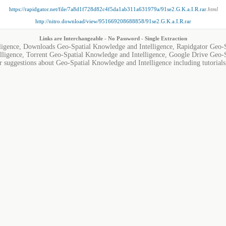
https://rapidgator.net/file/7a8d1f728d82c4f5da1ab311a631979a/91se2.G.K.a.I.R.rar
.html
http://nitro.download/view/951669208688858/91se2.G.K.a.I.R.rar
Links are Interchangeable - No Password - Single Extraction
ligence, Downloads Geo-Spatial Knowledge and Intelligence, Rapidgator Geo-S
ligence, Torrent Geo-Spatial Knowledge and Intelligence, Google Drive Geo-S
r suggestions about Geo-Spatial Knowledge and Intelligence including tutorials