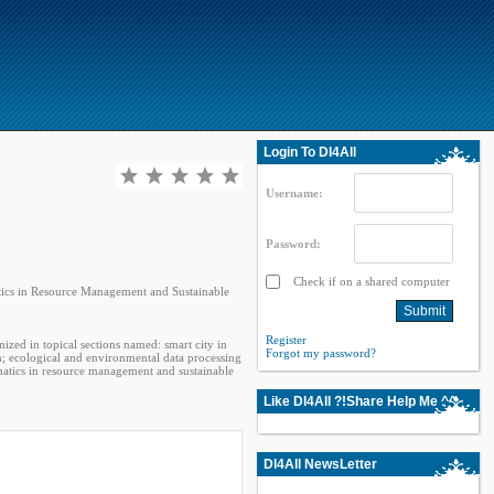
Login To Dl4All
Username:
Password:
Check if on a shared computer
tics in Resource Management and Sustainable
Register
ized in topical sections named: smart city in
Forgot my password?
; ecological and environmental data processing
matics in resource management and sustainable
Like Dl4All ?!Share Help Me ^^
Dl4All NewsLetter