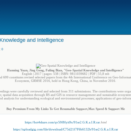
Knowledge and Intelligence
:
0
Hanning Yuan, Jing Geng, Fuling Bian, "Geo-Spatial Knowledge and Intelligence"
English | 2017 | pages: 538 | ISBN: 9811039682 | PDF | 55,8 mb
 699 constitutes revised selected papers from the 4th International Conference on Geo-Informa
Ecosystem, GRMSE 2016, held in Hong Kong, China, in November 2016.
eedings were carefully reviewed and selected from 311 submissions. The contributions were organ
; spatial data acquisition through RS and GIS in resource management and sustainable ecosystem
 analysis for understanding ecological and environmental processes; applications of geo-infor
Buy Premium From My Links To Get Resumable Support,Max Speed & Support Me
https://hot4share.com/qv59f8fyit9x/91se2.G.K.a.I.R.rar
.html
https://uploadgig.com/file/download/C75d21f7F6b6132b/91se2.G.K.a.I.R.rar