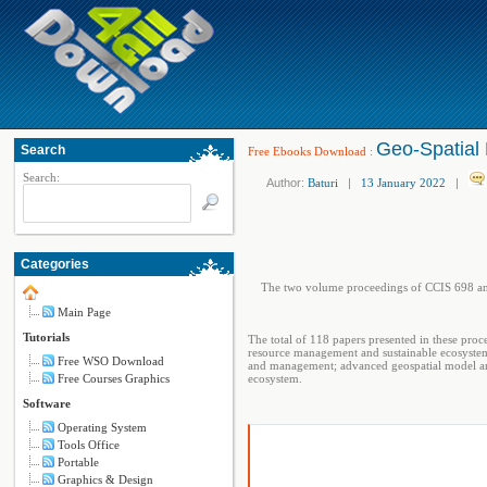
Geo-Spatial 
Search
Free Ebooks Download
:
Search:
Author:
Baturi
|
13 January 2022
|
Categories
The two volume proceedings of CCIS 698 and
Main Page
Tutorials
The total of 118 papers presented in these proc
resource management and sustainable ecosystem
Free WSO Download
and management; advanced geospatial model and
Free Courses Graphics
ecosystem.
Software
Operating System
Tools Office
Portable
Graphics & Design