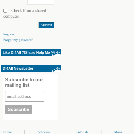
Check if on a shared
computer
Register
Forgot my password?
Like Dl4All ?!Share Help Me ^^
Dl4All NewsLetter
Subscribe to our
mailing list
|
|
|
Home
Software
Tutorials
Music