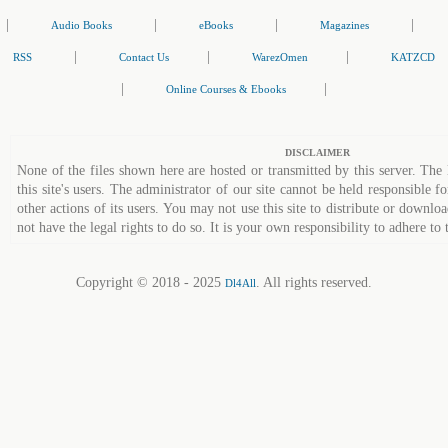
|
|
|
|
Audio Books
eBooks
Magazines
|
|
|
RSS
Contact Us
WarezOmen
KATZCD
|
|
Online Courses & Ebooks
DISCLAIMER
None of the files shown here are hosted or transmitted by this server. The 
this site's users. The administrator of our site cannot be held responsible fo
other actions of its users. You may not use this site to distribute or down
not have the legal rights to do so. It is your own responsibility to adhere to 
Copyright © 2018 - 2025
. All rights reserved.
Dl4All