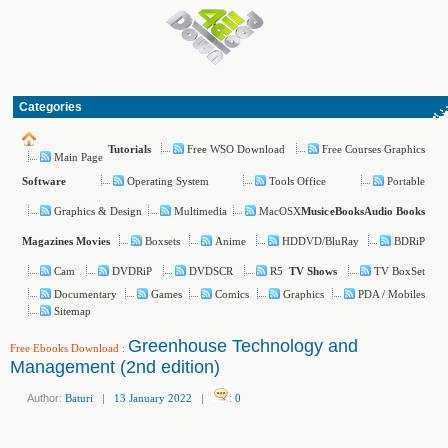
Categories
Free WSO Download
Free Courses Graphics
Tutorials
Main Page
Operating System
Tools Office
Portable
Software
Graphics & Design
Multimedia
MacOSX
Music
eBooks
Audio Books
Boxsets
Anime
HDDVD/BluRay
BDRiP
Magazines
Movies
Cam
DVDRiP
DVDSCR
R5
TV BoxSet
TV Shows
Documentary
Games
Comics
Graphics
PDA / Mobiles
Sitemap
Greenhouse Technology and
Free Ebooks Download
:
Management (2nd edition)
Author:
Baturi
|
13 January 2022
|
:
0