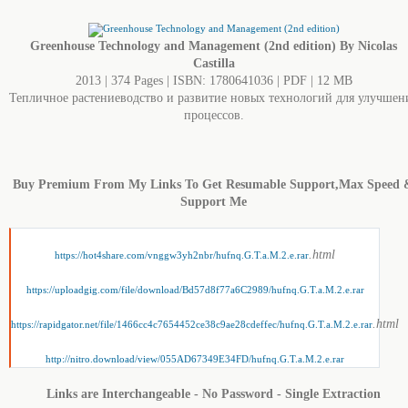
Greenhouse Technology and Management (2nd edition) By Nicolas
Castilla
2013 | 374 Pages | ISBN: 1780641036 | PDF | 12 MB
Тепличное растениеводство и развитие новых технологий для улучшен
процессов.
Buy Premium From My Links To Get Resumable Support,Max Speed 
Support Me
.html
https://hot4share.com/vnggw3yh2nbr/hufnq.G.T.a.M.2.e.rar
https://uploadgig.com/file/download/Bd57d8f77a6C2989/hufnq.G.T.a.M.2.e.rar
.html
https://rapidgator.net/file/1466cc4c7654452ce38c9ae28cdeffec/hufnq.G.T.a.M.2.e.rar
http://nitro.download/view/055AD67349E34FD/hufnq.G.T.a.M.2.e.rar
Links are Interchangeable - No Password - Single Extraction