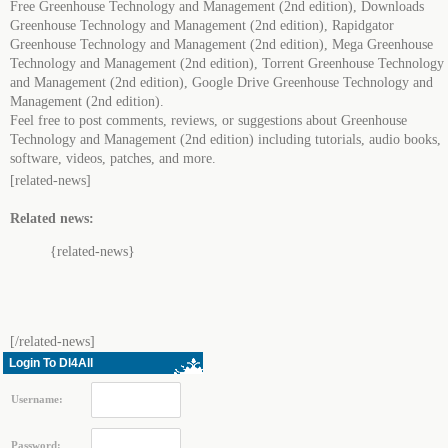
Free Greenhouse Technology and Management (2nd edition), Downloads
Greenhouse Technology and Management (2nd edition), Rapidgator
Greenhouse Technology and Management (2nd edition), Mega Greenhouse
Technology and Management (2nd edition), Torrent Greenhouse Technology
and Management (2nd edition), Google Drive Greenhouse Technology and
Management (2nd edition).
Feel free to post comments, reviews, or suggestions about Greenhouse
Technology and Management (2nd edition) including tutorials, audio books,
software, videos, patches, and more.
[related-news]
Related news:
{related-news}
[/related-news]
Login To Dl4All
Username:
Password: