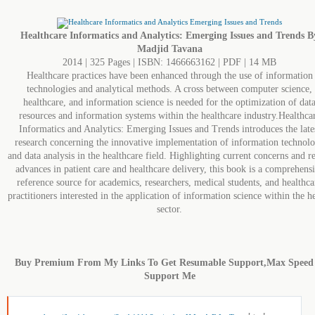
Healthcare Informatics and Analytics: Emerging Issues and Trends B
Madjid Tavana
2014 | 325 Pages | ISBN: 1466663162 | PDF | 14 MB
Healthcare practices have been enhanced through the use of information
technologies and analytical methods. A cross between computer science,
healthcare, and information science is needed for the optimization of dat
resources and information systems within the healthcare industry.Healthca
Informatics and Analytics: Emerging Issues and Trends introduces the late
research concerning the innovative implementation of information technol
and data analysis in the healthcare field. Highlighting current concerns and r
advances in patient care and healthcare delivery, this book is a comprehens
reference source for academics, researchers, medical students, and healthca
practitioners interested in the application of information science within the h
sector.
Buy Premium From My Links To Get Resumable Support,Max Speed
Support Me