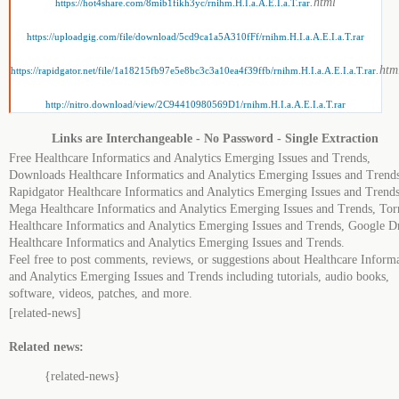
.html
https://hot4share.com/8mib1fikh3yc/rnihm.H.I.a.A.E.I.a.T.rar
https://uploadgig.com/file/download/5cd9ca1a5A310fFf/rnihm.H.I.a.A.E.I.a.T.rar
.htm
https://rapidgator.net/file/1a18215fb97e5e8bc3c3a10ea4f39ffb/rnihm.H.I.a.A.E.I.a.T.rar
http://nitro.download/view/2C94410980569D1/rnihm.H.I.a.A.E.I.a.T.rar
Links are Interchangeable - No Password - Single Extraction
Free Healthcare Informatics and Analytics Emerging Issues and Trends,
Downloads Healthcare Informatics and Analytics Emerging Issues and Trends
Rapidgator Healthcare Informatics and Analytics Emerging Issues and Trends
Mega Healthcare Informatics and Analytics Emerging Issues and Trends, Tor
Healthcare Informatics and Analytics Emerging Issues and Trends, Google D
Healthcare Informatics and Analytics Emerging Issues and Trends.
Feel free to post comments, reviews, or suggestions about Healthcare Informa
and Analytics Emerging Issues and Trends including tutorials, audio books,
software, videos, patches, and more.
[related-news]
Related news:
{related-news}