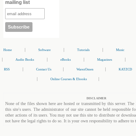
mailing list
|
|
|
Home
Software
Tutorials
Music
|
|
|
|
Audio Books
eBooks
Magazines
|
|
|
RSS
Contact Us
WarezOmen
KATZCD
|
|
Online Courses & Ebooks
DISCLAIMER
None of the files shown here are hosted or transmitted by this server. The 
this site's users. The administrator of our site cannot be held responsible fo
other actions of its users. You may not use this site to distribute or down
not have the legal rights to do so. It is your own responsibility to adhere to 