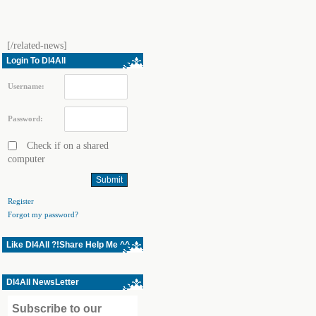
[/related-news]
Login To Dl4All
Username:
Password:
Check if on a shared
computer
Register
Forgot my password?
Like Dl4All ?!Share Help Me ^^
Dl4All NewsLetter
Subscribe to our