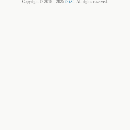
Copyright © 2018 - 2025
. All rights reserved.
Dl4All