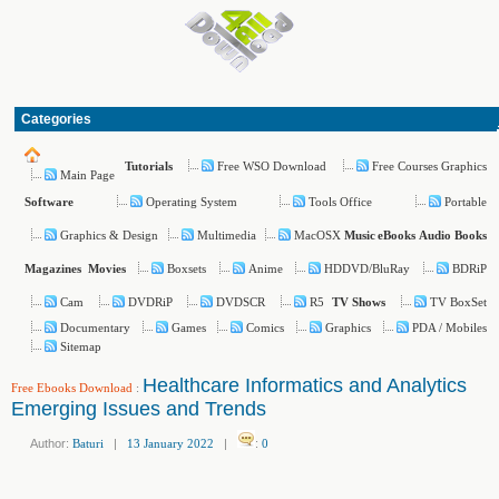
Categories
Free WSO Download
Free Courses Graphics
Tutorials
Main Page
Operating System
Tools Office
Portable
Software
Graphics & Design
Multimedia
MacOSX
Music
eBooks
Audio Books
Boxsets
Anime
HDDVD/BluRay
BDRiP
Magazines
Movies
Cam
DVDRiP
DVDSCR
R5
TV BoxSet
TV Shows
Documentary
Games
Comics
Graphics
PDA / Mobiles
Sitemap
Healthcare Informatics and Analytics
Free Ebooks Download
:
Emerging Issues and Trends
Author:
Baturi
|
13 January 2022
|
:
0