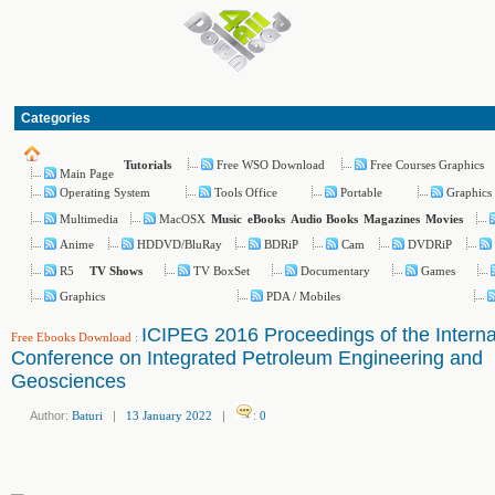
Categories
Free WSO Download
Free Courses Graphics
Tutorials
Main Page
Operating System
Tools Office
Portable
Graphics
Multimedia
MacOSX
Music
eBooks
Audio Books
Magazines
Movies
Anime
HDDVD/BluRay
BDRiP
Cam
DVDRiP
R5
TV BoxSet
Documentary
Games
TV Shows
Graphics
PDA / Mobiles
ICIPEG 2016 Proceedings of the Interna
Free Ebooks Download
:
Conference on Integrated Petroleum Engineering and
Geosciences
Author:
Baturi
|
13 January 2022
|
:
0