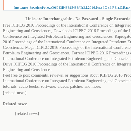
http://nitro.download/view/C96943B48B1548B/tllr3.I.2016.P.o.t.I.C.o.I.P.E.a.G.R.rar
Links are Interchangeable - No Password - Single Extractio
Free ICIPEG 2016 Proceedings of the International Conference on Integrate
Engineering and Geosciences, Downloads ICIPEG 2016 Proceedings of the In
Conference on Integrated Petroleum Engineering and Geosciences, Rapidga
2016 Proceedings of the International Conference on Integrated Petroleum E
Geosciences, Mega ICIPEG 2016 Proceedings of the International Conference
Petroleum Engineering and Geosciences, Torrent ICIPEG 2016 Proceedings o
International Conference on Integrated Petroleum Engineering and Geoscien
Drive ICIPEG 2016 Proceedings of the International Conference on Integrat
Engineering and Geosciences.
Feel free to post comments, reviews, or suggestions about ICIPEG 2016 Proc
International Conference on Integrated Petroleum Engineering and Geoscienc
tutorials, audio books, software, videos, patches, and more.
[related-news]
Related news:
{related-news}