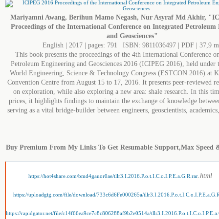
Mariyamni Awang, Berihun Mamo Negash, Nur Asyraf Md Akhir, "I
Proceedings of the International Conference on Integrated Petroleum
and Geosciences"
English | 2017 | pages: 791 | ISBN: 9811036497 | PDF | 37,9 
This book presents the proceedings of the 4th International Conference on
Petroleum Engineering and Geosciences 2016 (ICIPEG 2016), held under t
World Engineering, Science & Technology Congress (ESTCON 2016) at 
Convention Centre from August 15 to 17, 2016. It presents peer-reviewed res
on exploration, while also exploring a new area: shale research. In this tim
prices, it highlights findings to maintain the exchange of knowledge betwee
serving as a vital bridge-builder between engineers, geoscientists, academics
Buy Premium From My Links To Get Resumable Support,Max Speed 
.html
https://hot4share.com/bmd4gauor0ae/tllr3.I.2016.P.o.t.I.C.o.I.P.E.a.G.R.rar
https://uploadgig.com/file/download/733c6d6Fe000265a/tllr3.I.2016.P.o.t.I.C.o.I.P.E.a.G.R
https://rapidgator.net/file/c14f66ea9ce7c8c806288af9b2e0514a/tllr3.I.2016.P.o.t.I.C.o.I.P.E.a