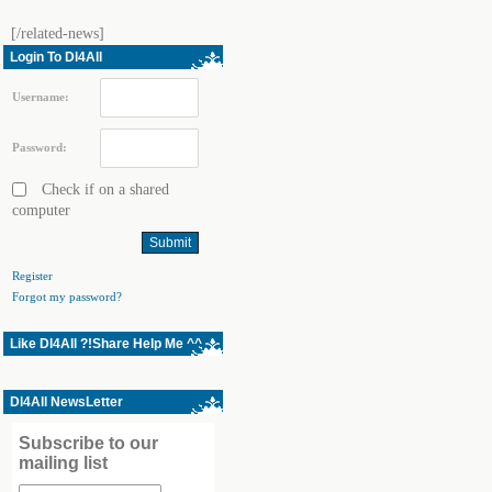
[/related-news]
Login To Dl4All
Username:
Password:
Check if on a shared
computer
Register
Forgot my password?
Like Dl4All ?!Share Help Me ^^
Dl4All NewsLetter
Subscribe to our
mailing list