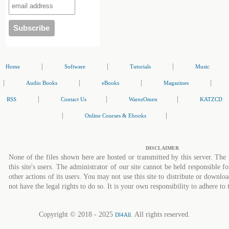
|
|
|
Home
Software
Tutorials
Music
|
|
|
|
Audio Books
eBooks
Magazines
|
|
|
RSS
Contact Us
WarezOmen
KATZCD
|
|
Online Courses & Ebooks
DISCLAIMER
None of the files shown here are hosted or transmitted by this server. The 
this site's users. The administrator of our site cannot be held responsible fo
other actions of its users. You may not use this site to distribute or down
not have the legal rights to do so. It is your own responsibility to adhere to 
Copyright © 2018 - 2025
. All rights reserved.
Dl4All