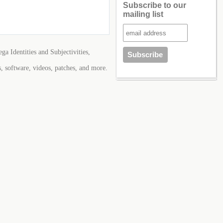
Subscribe to our
mailing list
ga Identities and Subjectivities,
s, software, videos, patches, and more.