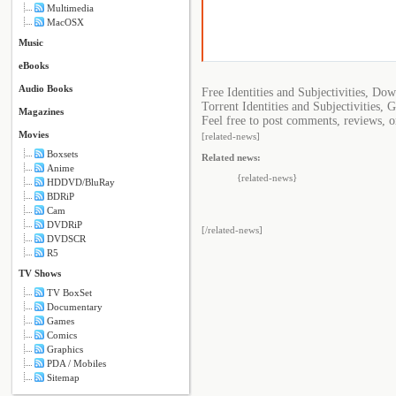
Multimedia
MacOSX
Music
eBooks
Audio Books
Free Identities and Subjectivities, Dow
Torrent Identities and Subjectivities, G
Magazines
Feel free to post comments, reviews, or
Movies
[related-news]
Boxsets
Related news:
Anime
{related-news}
HDDVD/BluRay
BDRiP
Cam
DVDRiP
[/related-news]
DVDSCR
R5
TV Shows
TV BoxSet
Documentary
Games
Comics
Graphics
PDA / Mobiles
Sitemap