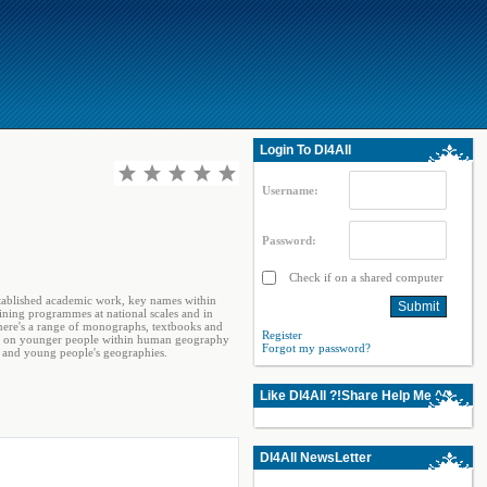
Login To Dl4All
Username:
Password:
Check if on a shared computer
stablished academic work, key names within
ining programmes at national scales and in
 there's a range of monographs, textbooks and
Register
work on younger people within human geography
Forgot my password?
s and young people's geographies.
Like Dl4All ?!Share Help Me ^^
Dl4All NewsLetter