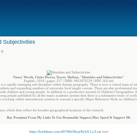
d Subjectivities
:
0
Nancy Worth, Claire Dwyer, Tracey Skelton, "Identities and Subjectivities"
English | 2016 | pages: 557 | ISBN: 9812870229 | PDF | 8,6 mb
is a rapidly emerging sub-discipline within human geography. There is now a critical mass of e
dents and expanding numbers of university level taught courses. There are also professional tra
y with children and young people. In addition to a productive journal of Children's Geographies,
young people published by all the major academic presses then there is a substantive body of 
rs working within international contexts to warrant a specific Major Reference Work on children'
es, which then reflect the broader geographical locations of the research.
Buy Premium From My Links To Get Resumable Support,Max Speed & Support Me
https://hot4share.com/z0t70bb58yej/8ylc0.I.a.S.rar
.html