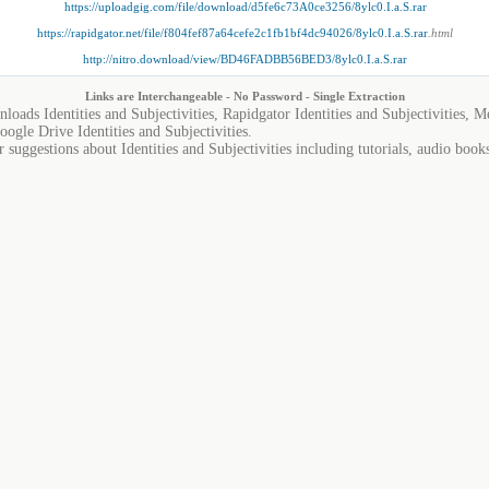
https://uploadgig.com/file/download/d5fe6c73A0ce3256/8ylc0.I.a.S.rar
https://rapidgator.net/file/f804fef87a64cefe2c1fb1bf4dc94026/8ylc0.I.a.S.rar
.html
http://nitro.download/view/BD46FADBB56BED3/8ylc0.I.a.S.rar
Links are Interchangeable - No Password - Single Extraction
nloads Identities and Subjectivities, Rapidgator Identities and Subjectivities, Me
oogle Drive Identities and Subjectivities.
 suggestions about Identities and Subjectivities including tutorials, audio book