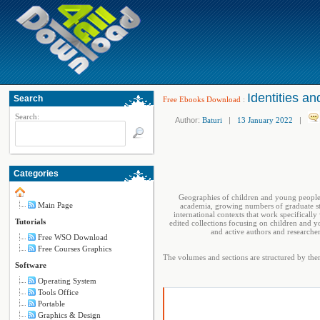
Identities an
Search
Free Ebooks Download
:
Search:
Author:
Baturi
|
13 January 2022
|
Categories
Geographies of children and young people 
Main Page
academia, growing numbers of graduate stu
international contexts that work specificall
Tutorials
edited collections focusing on children and 
and active authors and researche
Free WSO Download
Free Courses Graphics
The volumes and sections are structured by them
Software
Operating System
Tools Office
Portable
Graphics & Design