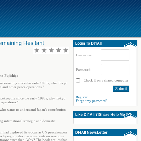
emaining Hesitant
Login To Dl4All
Username:
Password:
ta Fujishige
Check if on a shared computer
 peacekeeping since the early 1990s; why Tokyo
N and other peace operations."
Register
eacekeeping since the early 1990s; why Tokyo
Forgot my password?
 operations."
 who wants to understand Japan's contribution
Like Dl4All ?!Share Help Me ^^
ng international strategic and domestic
an had deployed its troops as UN peacekeepers
Dl4All NewsLetter
so trying to relax the constraints on weapons
 troops since then. Why? The book argues that