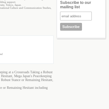
ilding support.
Subscribe to our
sity, Tokyo, Japan.
mailing list
ternational Culture and Communication Studies,
tml
eping at a Crossroads Taking a Robust
 Hesitant, Mega Japan's Peacekeeping
a Robust Stance or Remaining Hesitant,
ce or Remaining Hesitant including