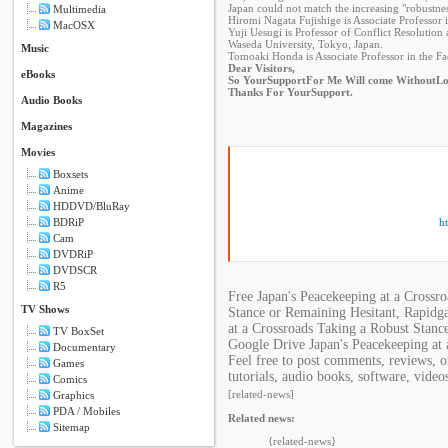
Japan could not match the increasing "robustnes
Multimedia
Hiromi Nagata Fujishige is Associate Professor
MacOSX
Yuji Uesugi is Professor of Conflict Resolution
Waseda University, Tokyo, Japan.
Music
Tomoaki Honda is Associate Professor in the Fac
Dear Visitors,
eBooks
So Your
Support
For Me Will come Without
Lo
Thanks For Your
Support
.
Audio Books
Magazines
Movies
Boxsets
Anime
HDDVD/BluRay
ht
BDRiP
Cam
DVDRiP
DVDSCR
R5
Free Japan's Peacekeeping at a Crossr
TV Shows
Stance or Remaining Hesitant, Rapidga
at a Crossroads Taking a Robust Stanc
TV BoxSet
Google Drive Japan's Peacekeeping at 
Documentary
Feel free to post comments, reviews, 
Games
tutorials, audio books, software, video
Comics
[related-news]
Graphics
PDA / Mobiles
Related news:
Sitemap
{related-news}