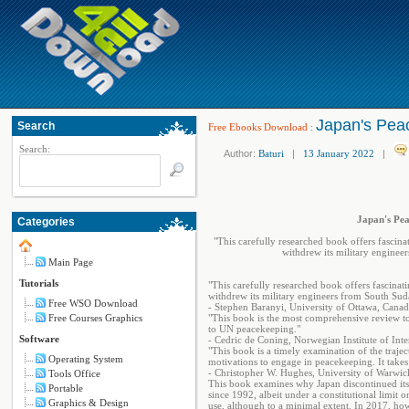
Japan's Pea
Search
Free Ebooks Download
:
Search:
Author:
Baturi
|
13 January 2022
|
Japan's Pea
Categories
"This carefully researched book offers fascin
withdrew its military enginee
Main Page
Tutorials
"This carefully researched book offers fascina
withdrew its military engineers from South Sud
Free WSO Download
- Stephen Baranyi, University of Ottawa, Cana
Free Courses Graphics
"This book is the most comprehensive review to
to UN peacekeeping."
Software
- Cedric de Coning, Norwegian Institute of Inte
"This book is a timely examination of the trajec
Operating System
motivations to engage in peacekeeping. It takes a
- Christopher W. Hughes, University of Warwi
Tools Office
This book examines why Japan discontinued its
Portable
since 1992, albeit under a constitutional limit 
Graphics & Design
use, although to a minimal extent. In 2017, ho