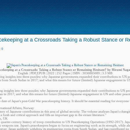
cekeeping at a Crossroads Taking a Robust Stance or R
:
0
cekeeping at a Crossroads: Taking a Robust Stance or Remaining Hesitant? by Hiromi Naga
English | PDF,EPUB | 2022 | 252 Pages | ISBN : 3030885089 | 3.3 MB
ating insights into three puzzles: why Japanese governments expanded their contributions to UN
rs from South Sudan in 2017; and what this means for future (limited) Japanese engagement in U
ting insights into three puzzles: why Japanese governments expanded their contributions to UN p
an in 2017; and what this means for future (limited) Japanese engagement in UN and other peace
da
 date of Japan's post-Cold War peacekeeping history. It should be essential reading for everyone
rnational Affairs, Norway
tory of Japanese contributions in this area of global security. The volume analyses Japan's changi
 fresh and critical approach and fills an important gap in the extant literature."
ck, UK
 quarter-century history of troop contribution to UN Peacekeeping Operations (1992-2017). Jap
on weapons use. Japan's peacekeepers began to focus on engineering work as its strength, while al
wever, Japan suddenly withdrew its engineering corps from South Sudan, and has contributed no