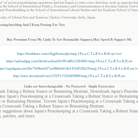
s" of recent peacekeeping operations and has begun to seek a new direction, such as capacity-bu
 in the School of International Politics, Economics and Communications at Aoyama Gakuin Univer
 and Peacebuilding in the School of International Liberal Studies and the Graduate School of In
ulty of Liberal Arts and Sciences, Chukyo University, Aichi, Japan.
osing
Anything And I Keep Posting For You
Buy Premium From My Links To Get Resumable Support,Max Speed & Support Me
https://hot4share.com/c9qg9xeewqhz/tsnjj.J.P.a.a.C.T.a.R.S.o.R.H.rar
.html
https://uploadgig.com/file/download/0c9Fcd8b12364961/tsnjj.J.P.a.a.C.T.a.R.S.o.R.H.rar
tps://rapidgator.net/file/7b08eed2f7ac086e6d14b141b0528a19/tsnjj.J.P.a.a.C.T.a.R.S.o.R.H.rar
.h
http://nitro.download/view/532F11520AF0989/tsnjj.J.P.a.a.C.T.a.R.S.o.R.H.rar
Links are Interchangeable - No Password - Single Extraction
oads Taking a Robust Stance or Remaining Hesitant, Downloads Japan's Peaceke
tor Japan's Peacekeeping at a Crossroads Taking a Robust Stance or Remaining
e or Remaining Hesitant, Torrent Japan's Peacekeeping at a Crossroads Taking 
a Crossroads Taking a Robust Stance or Remaining Hesitant.
or suggestions about Japan's Peacekeeping at a Crossroads Taking a Robust Stan
s, patches, and more.