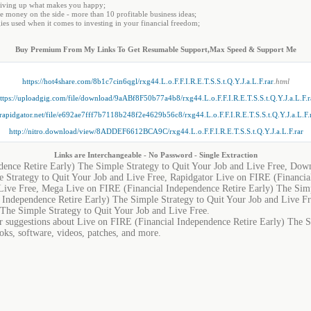
 giving up what makes you happy;
 money on the side - more than 10 profitable business ideas;
es used when it comes to investing in your financial freedom;
Buy Premium From My Links To Get Resumable Support,Max Speed & Support Me
https://hot4share.com/8b1c7cin6qgl/rxg44.L.o.F.F.I.R.E.T.S.S.t.Q.Y.J.a.L.F.rar
.html
ttps://uploadgig.com/file/download/9aABf8F50b77a4b8/rxg44.L.o.F.F.I.R.E.T.S.S.t.Q.Y.J.a.L.F.r
//rapidgator.net/file/e692ae7fff7b7118b248f2e4629b56c8/rxg44.L.o.F.F.I.R.E.T.S.S.t.Q.Y.J.a.L.F.
http://nitro.download/view/8ADDEF6612BCA9C/rxg44.L.o.F.F.I.R.E.T.S.S.t.Q.Y.J.a.L.F.rar
Links are Interchangeable - No Password - Single Extraction
dence Retire Early) The Simple Strategy to Quit Your Job and Live Free, Dow
 Strategy to Quit Your Job and Live Free, Rapidgator Live on FIRE (Financia
 Live Free, Mega Live on FIRE (Financial Independence Retire Early) The Simp
l Independence Retire Early) The Simple Strategy to Quit Your Job and Live 
 The Simple Strategy to Quit Your Job and Live Free.
or suggestions about Live on FIRE (Financial Independence Retire Early) The S
ooks, software, videos, patches, and more.