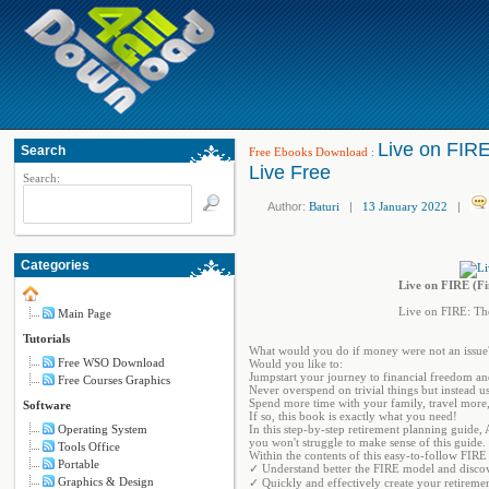
Live on FIRE
Search
Free Ebooks Download
:
Live Free
Search:
Author:
Baturi
|
13 January 2022
|
Categories
Live on FIRE (Fi
Live on FIRE: The
Main Page
Tutorials
What would you do if money were not an issue?
Free WSO Download
Would you like to:
Jumpstart your journey to financial freedom an
Free Courses Graphics
Never overspend on trivial things but instead u
Spend more time with your family, travel more,
Software
If so, this book is exactly what you need!
Operating System
In this step-by-step retirement planning guide,
you won't struggle to make sense of this guide.
Tools Office
Within the contents of this easy-to-follow FIRE 
Portable
✓ Understand better the FIRE model and discov
Graphics & Design
✓ Quickly and effectively create your retirement