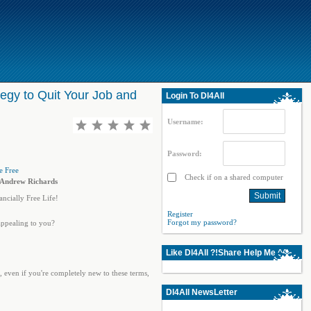
egy to Quit Your Job and
Login To Dl4All
Username:
Password:
Check if on a shared computer
y Andrew Richards
ncially Free Life!
Register
Forgot my password?
appealing to you?
Like Dl4All ?!Share Help Me ^^
, even if you're completely new to these terms,
Dl4All NewsLetter