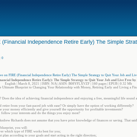
 (Financial Independence Retire Early) The Simple Strat
:
0
nancial Independence Retire Early): The Simple Strategy to Quit Your Job and Live Free b
English | March 8, 2021 | ISBN: N/A | ASIN: B08YFLXVZF | 160 pages | EPUB | 0.32 Mb
 Ultimate Blueprint to Changing Your Relationship with Money, Retiring Early and Living a Fina
 Does the idea of achieving financial independence and enjoying a free, meaningful life sound 
d retire from your fast-paced job with ease? Or simply have the option of working differently?
se your money efficiently and give yourself the opportunity for profitable investments?
 follow your interests and do the things you enjoy most?
 Andrew Richards does not assume that you have prior knowledge of finances or saving. That said
blueprint, you will:
er which type of FIRE works best for you;
 plan according to your goals and start acting in the right direction;