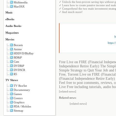
✓ Unlock the best-proven saving tips without
Multimedia
✓ Learn how to create passive income and make
MacOSX
✓ Comprehend the two main investment strategi
✓ And much more!
Music
eBooks
Audio Books
Magazines
h
Movies
https:
Boxsets
Anime
HDDVD/BluRay
BDRiP
Free Live on FIRE (Financial Indepen
Cam
Independence Retire Early) The Simple
DVDRiP
Simple Strategy to Quit Your Job and
DVDSCR
Free, Torrent Live on FIRE (Financia
R5
(Financial Independence Retire Early)
TV Shows
Feel free to post comments, reviews, 
TV BoxSet
Live Free including tutorials, audio b
Documentary
[related-news]
Games
Related news:
Comics
Graphics
{related-news}
PDA / Mobiles
Sitemap