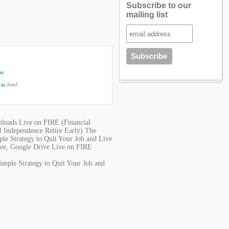
Subscribe to our
mailing list
ar
rar
.html
nloads Live on FIRE (Financial
l Independence Retire Early) The
le Strategy to Quit Your Job and Live
Free, Google Drive Live on FIRE
imple Strategy to Quit Your Job and