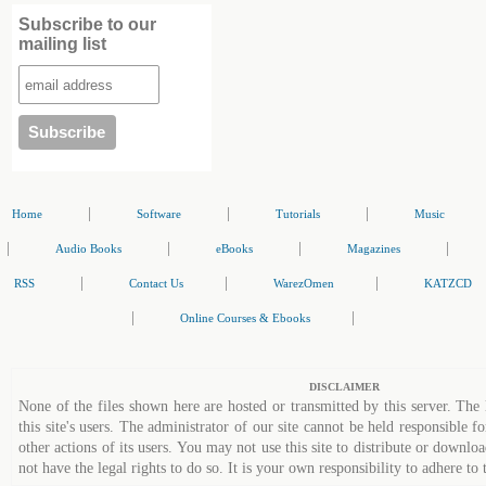
Subscribe to our
mailing list
|
|
|
Home
Software
Tutorials
Music
|
|
|
|
Audio Books
eBooks
Magazines
|
|
|
RSS
Contact Us
WarezOmen
KATZCD
|
|
Online Courses & Ebooks
DISCLAIMER
None of the files shown here are hosted or transmitted by this server. The 
this site's users. The administrator of our site cannot be held responsible fo
other actions of its users. You may not use this site to distribute or down
not have the legal rights to do so. It is your own responsibility to adhere to 