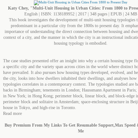
Katy Chey, "Multi-Unit Housing in Urban Cities: From 1800 to Pres
English | ISBN: 1138189952 | 2017 | 348 pages | EPUB | 24 MB
This book investigates the development of multi-unit housing typologies 
predominant in a particular city from the 1800s to present day. It emphas
importance of understanding the direct connection between housing and dwel
context of a city, and the manner in which the city is an instructional indicat
housing typology is embodied.
The case studies presented offer an insight into why a certain housing type fl
a specific city and the variety span across cities in the world where distinct h
have prevailed. It also pursues how housing types developed, evolved, and he
the city, looks into how dwellers inhabited their dwellings, and analyses how
typologies correlates in a contemporary context. The typologies studied are b
backs in Birmingham; tenements in London; Haussmann Apartment in Paris;
in New York; in Hong Kong; perimeter block, linear block, and block-edge i
perimeter block and solitaire in Amsterdam; space-enclosing structure in Bei
house in Tokyo, and high-rise in Toronto.
Read more
Buy Premium From My Links To Get Resumable Support,Max Speed 
Me