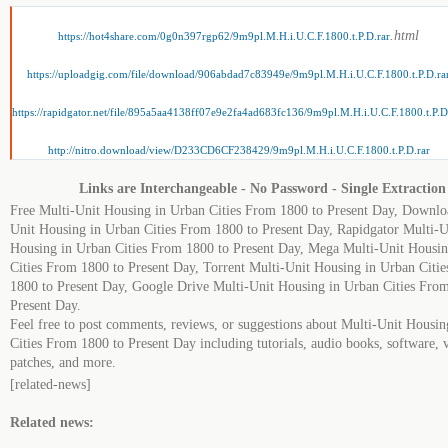
.html
https://hot4share.com/0g0n397rgp62/9m9pl.M.H.i.U.C.F.1800.t.P.D.rar
https://uploadgig.com/file/download/906abdad7c83949e/9m9pl.M.H.i.U.C.F.1800.t.P.D.ra
https://rapidgator.net/file/895a5aa4138ff07e9e2fa4ad683fc136/9m9pl.M.H.i.U.C.F.1800.t.P.D
http://nitro.download/view/D233CD6CF238429/9m9pl.M.H.i.U.C.F.1800.t.P.D.rar
Links are Interchangeable - No Password - Single Extraction
Free Multi-Unit Housing in Urban Cities From 1800 to Present Day, Downlo
Unit Housing in Urban Cities From 1800 to Present Day, Rapidgator Multi-U
Housing in Urban Cities From 1800 to Present Day, Mega Multi-Unit Housi
Cities From 1800 to Present Day, Torrent Multi-Unit Housing in Urban Citi
1800 to Present Day, Google Drive Multi-Unit Housing in Urban Cities Fro
Present Day.
Feel free to post comments, reviews, or suggestions about Multi-Unit Housi
Cities From 1800 to Present Day including tutorials, audio books, software, 
patches, and more.
[related-news]
Related news: