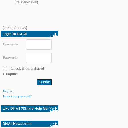
{related-news}
[/related-news]
Login To Dl4All
Username:
Password:
Check if on a shared
computer
Register
Forgot my password?
Like Dl4All ?!Share Help Me ^^
Dl4All NewsLetter