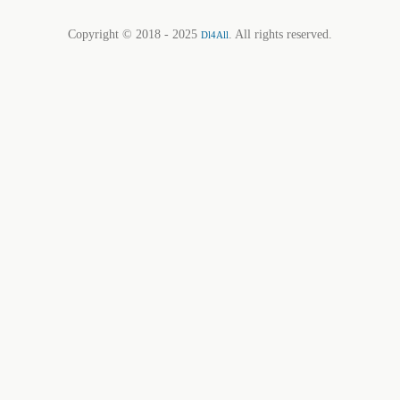
Copyright © 2018 - 2025
. All rights reserved.
Dl4All