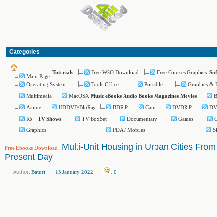
Categories
Free WSO Download
Free Courses Graphics
Tutorials
So
Main Page
Operating System
Tools Office
Portable
Graphics & 
Multimedia
MacOSX
B
Music
eBooks
Audio Books
Magazines
Movies
Anime
HDDVD/BluRay
BDRiP
Cam
DVDRiP
DV
R5
TV BoxSet
Documentary
Games
C
TV Shows
Graphics
PDA / Mobiles
S
Multi-Unit Housing in Urban Cities From
Free Ebooks Download
:
Present Day
Author:
Baturi
|
13 January 2022
|
:
0