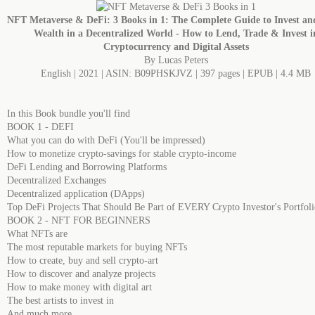
NFT Metaverse & DeFi: 3 Books in 1: The Complete Guide to Invest an
Wealth in a Decentralized World - How to Lend, Trade & Invest i
Cryptocurrency and Digital Assets
By Lucas Peters
English | 2021 | ASIN: B09PHSKJVZ | 397 pages | EPUB | 4.4 MB
In this Book bundle you'll find
BOOK 1 - DEFI
What you can do with DeFi (You'll be impressed)
How to monetize crypto-savings for stable crypto-income
DeFi Lending and Borrowing Platforms
Decentralized Exchanges
Decentralized application (DApps)
Top DeFi Projects That Should Be Part of EVERY Crypto Investor's Portfoli
BOOK 2 - NFT FOR BEGINNERS
What NFTs are
The most reputable markets for buying NFTs
How to create, buy and sell crypto-art
How to discover and analyze projects
How to make money with digital art
The best artists to invest in
And much more....