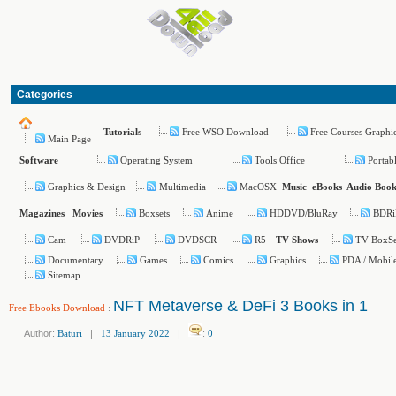
Categories
Free WSO Download
Free Courses Graphi
Tutorials
Main Page
Operating System
Tools Office
Portab
Software
Graphics & Design
Multimedia
MacOSX
Music
eBooks
Audio Book
Boxsets
Anime
HDDVD/BluRay
BDRi
Magazines
Movies
Cam
DVDRiP
DVDSCR
R5
TV BoxSe
TV Shows
Documentary
Games
Comics
Graphics
PDA / Mobil
Sitemap
NFT Metaverse & DeFi 3 Books in 1
Free Ebooks Download
:
Author:
Baturi
|
13 January 2022
|
:
0