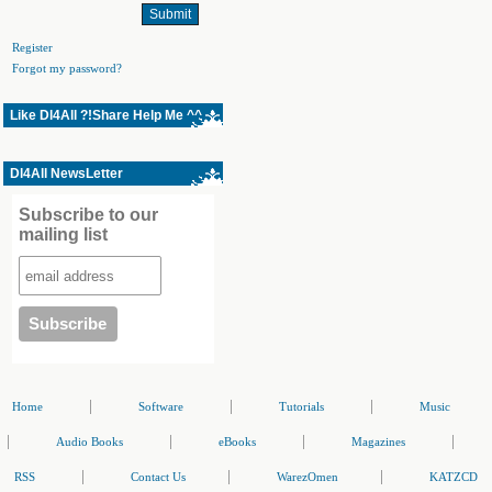
Register
Forgot my password?
Like Dl4All ?!Share Help Me ^^
Dl4All NewsLetter
Subscribe to our
mailing list
|
|
|
Home
Software
Tutorials
Music
|
|
|
|
Audio Books
eBooks
Magazines
|
|
|
RSS
Contact Us
WarezOmen
KATZCD