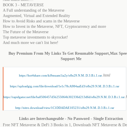
BOOK 3 - METAVERSE
A Full understanding of the Metaverse
Augmented, Virtual and Extended Reality
How to Avoid Risks and scams in the Metaverse
How to Invest in the Metaverse, NFT, Cryptocurrency and more
The Future of the Metaverse
Top metaverse investments to skyrocket!
And much more we can't list here!
Buy Premium From My Links To Get Resumable Support,Max Spe
Support Me
.html
https://hot4share.com/ki9muam1ia2y/o8n29.N.M..D.3.B.i.1.rar
https://uploadgig.com/file/download/1e1c78cA984aaEd3/o8n29.N.M..D.3.B.i.1.rar
.
https://rapidgator.net/file/ba0506457d5b255064b302336d213d6d/o8n29.N.M..D.3.B.i.1.rar
http://nitro.download/view/1C1DDADAE105231/o8n29.N.M..D.3.B.i.1.rar
Links are Interchangeable - No Password - Single Extraction
Free NFT Metaverse & DeFi 3 Books in 1, Downloads NFT Metaverse & De