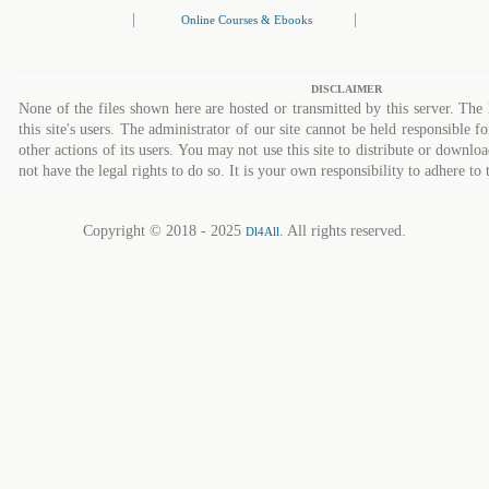
|
|
Online Courses & Ebooks
DISCLAIMER
None of the files shown here are hosted or transmitted by this server. The 
this site's users. The administrator of our site cannot be held responsible fo
other actions of its users. You may not use this site to distribute or down
not have the legal rights to do so. It is your own responsibility to adhere to 
Copyright © 2018 - 2025
. All rights reserved.
Dl4All