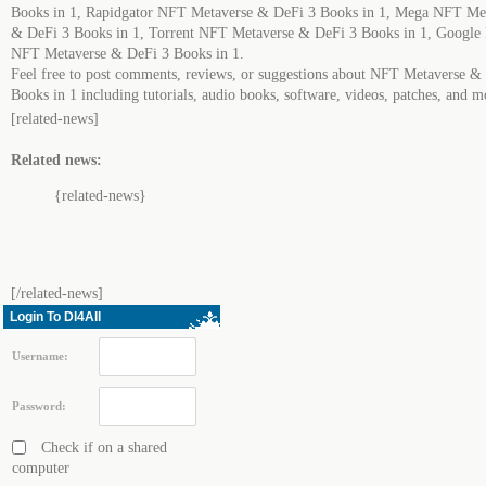
Books in 1, Rapidgator NFT Metaverse & DeFi 3 Books in 1, Mega NFT Me
& DeFi 3 Books in 1, Torrent NFT Metaverse & DeFi 3 Books in 1, Google
NFT Metaverse & DeFi 3 Books in 1.
Feel free to post comments, reviews, or suggestions about NFT Metaverse &
Books in 1 including tutorials, audio books, software, videos, patches, and m
[related-news]
Related news:
{related-news}
[/related-news]
Login To Dl4All
Username:
Password:
Check if on a shared
computer