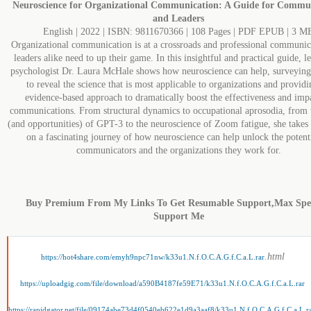
Neuroscience for Organizational Communication: A Guide for Commu
and Leaders
English | 2022 | ISBN: 9811670366 | 108 Pages | PDF EPUB | 3 M
Organizational communication is at a crossroads and professional communic
leaders alike need to up their game. In this insightful and practical guide, l
psychologist Dr. Laura McHale shows how neuroscience can help, surveying 
to reveal the science that is most applicable to organizations and provid
evidence-based approach to dramatically boost the effectiveness and imp
communications. From structural dynamics to occupational aprosodia, from t
(and opportunities) of GPT-3 to the neuroscience of Zoom fatigue, she takes 
on a fascinating journey of how neuroscience can help unlock the potenti
communicators and the organizations they work for.
Buy Premium From My Links To Get Resumable Support,Max Sp
Support Me
.html
https://hot4share.com/emyh9npc71nw/k33u1.N.f.O.C.A.G.f.C.a.L.rar
https://uploadgig.com/file/download/a590B4187fe59E71/k33u1.N.f.O.C.A.G.f.C.a.L.rar
https://rapidgator.net/file/09174abe73d4f0540eb622e1d9a3aaf8/k33u1.N.f.O.C.A.G.f.C.a.L.r