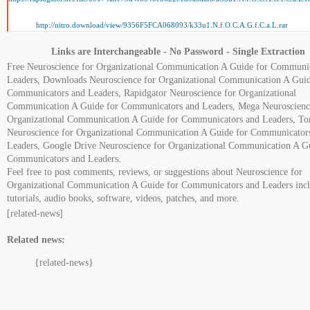
http://nitro.download/view/9356F5FCA068093/k33u1.N.f.O.C.A.G.f.C.a.L.rar
Links are Interchangeable - No Password - Single Extraction
Free Neuroscience for Organizational Communication A Guide for Communi
Leaders, Downloads Neuroscience for Organizational Communication A Guid
Communicators and Leaders, Rapidgator Neuroscience for Organizational
Communication A Guide for Communicators and Leaders, Mega Neuroscienc
Organizational Communication A Guide for Communicators and Leaders, To
Neuroscience for Organizational Communication A Guide for Communicator
Leaders, Google Drive Neuroscience for Organizational Communication A G
Communicators and Leaders.
Feel free to post comments, reviews, or suggestions about Neuroscience for
Organizational Communication A Guide for Communicators and Leaders inc
tutorials, audio books, software, videos, patches, and more.
[related-news]
Related news:
{related-news}