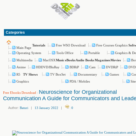
Categories
Free WSO Download
Free Courses Graphics
Tutorials
Soft
Main Page
Operating System
Tools Office
Portable
Graphics & De
Multimedia
MacOSX
Box
Music
eBooks
Audio Books
Magazines
Movies
Anime
HDDVD/BluRay
BDRiP
Cam
DVDRiP
DVD
R5
TV BoxSet
Documentary
Games
Co
TV Shows
Graphics
PDA / Mobiles
Sit
Neuroscience for Organizational
Free Ebooks Download
:
Communication A Guide for Communicators and Leade
Author:
Baturi
|
13 January 2022
|
:
0