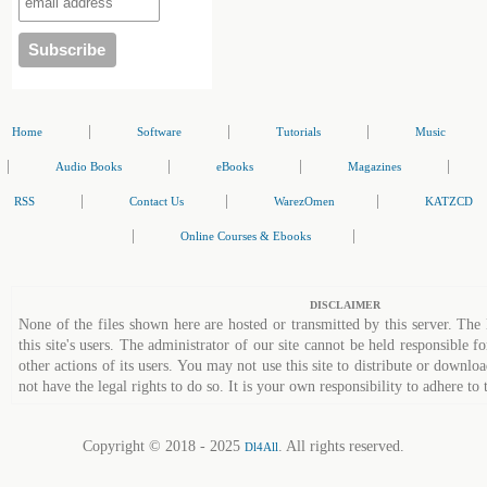
|
|
|
Home
Software
Tutorials
Music
|
|
|
|
Audio Books
eBooks
Magazines
|
|
|
RSS
Contact Us
WarezOmen
KATZCD
|
|
Online Courses & Ebooks
DISCLAIMER
None of the files shown here are hosted or transmitted by this server. The 
this site's users. The administrator of our site cannot be held responsible fo
other actions of its users. You may not use this site to distribute or down
not have the legal rights to do so. It is your own responsibility to adhere to 
Copyright © 2018 - 2025
. All rights reserved.
Dl4All