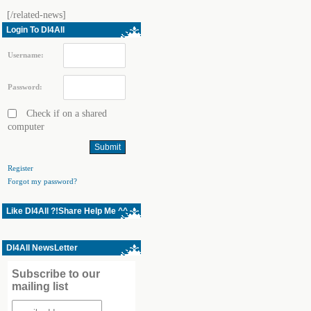
[/related-news]
Login To Dl4All
Username:
Password:
Check if on a shared
computer
Register
Forgot my password?
Like Dl4All ?!Share Help Me ^^
Dl4All NewsLetter
Subscribe to our
mailing list