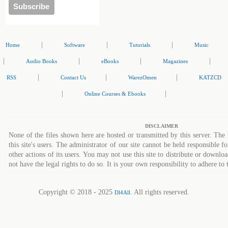
|
|
|
Home
Software
Tutorials
Music
|
|
|
|
Audio Books
eBooks
Magazines
|
|
|
RSS
Contact Us
WarezOmen
KATZCD
|
|
Online Courses & Ebooks
DISCLAIMER
None of the files shown here are hosted or transmitted by this server. The 
this site's users. The administrator of our site cannot be held responsible fo
other actions of its users. You may not use this site to distribute or down
not have the legal rights to do so. It is your own responsibility to adhere to 
Copyright © 2018 - 2025
. All rights reserved.
Dl4All