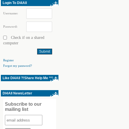
Login To Dl4All
Username:
Password:
Check if on a shared
computer
Register
Forgot my password?
Like Dl4All ?!Share Help Me ^^
Dl4All NewsLetter
Subscribe to our
mailing list