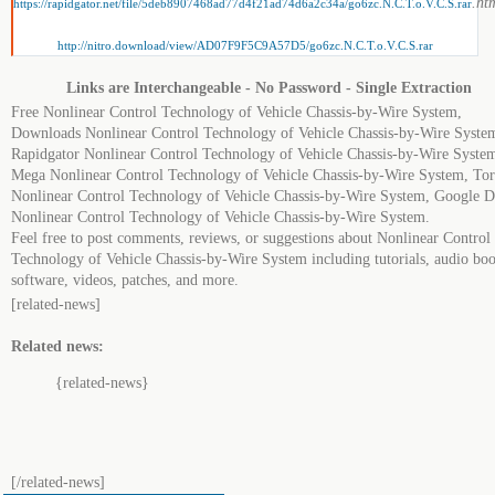
.ht
https://rapidgator.net/file/5deb8907468ad77d4f21ad74d6a2c34a/go6zc.N.C.T.o.V.C.S.rar
http://nitro.download/view/AD07F9F5C9A57D5/go6zc.N.C.T.o.V.C.S.rar
Links are Interchangeable - No Password - Single Extraction
Free Nonlinear Control Technology of Vehicle Chassis-by-Wire System,
Downloads Nonlinear Control Technology of Vehicle Chassis-by-Wire Syste
Rapidgator Nonlinear Control Technology of Vehicle Chassis-by-Wire Syste
Mega Nonlinear Control Technology of Vehicle Chassis-by-Wire System, Tor
Nonlinear Control Technology of Vehicle Chassis-by-Wire System, Google D
Nonlinear Control Technology of Vehicle Chassis-by-Wire System.
Feel free to post comments, reviews, or suggestions about Nonlinear Control
Technology of Vehicle Chassis-by-Wire System including tutorials, audio boo
software, videos, patches, and more.
[related-news]
Related news:
{related-news}
[/related-news]