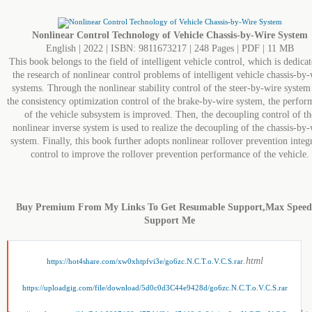
Nonlinear Control Technology of Vehicle Chassis-by-Wire System
English | 2022 | ISBN: 9811673217 | 248 Pages | PDF | 11 MB
This book belongs to the field of intelligent vehicle control, which is dedicat
the research of nonlinear control problems of intelligent vehicle chassis-by-
systems. Through the nonlinear stability control of the steer-by-wire system
the consistency optimization control of the brake-by-wire system, the perfo
of the vehicle subsystem is improved. Then, the decoupling control of th
nonlinear inverse system is used to realize the decoupling of the chassis-by-
system. Finally, this book further adopts nonlinear rollover prevention integ
control to improve the rollover prevention performance of the vehicle.
Buy Premium From My Links To Get Resumable Support,Max Spee
Support Me
.html
https://hot4share.com/xw0xhtpfvi3e/go6zc.N.C.T.o.V.C.S.rar
https://uploadgig.com/file/download/5d0c0d3C44e9428d/go6zc.N.C.T.o.V.C.S.rar