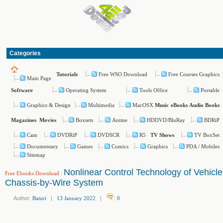
Categories
Free WSO Download
Free Courses Graphics
Tutorials
Main Page
Operating System
Tools Office
Portable
Software
Graphics & Design
Multimedia
MacOSX
Music
eBooks
Audio Books
Boxsets
Anime
HDDVD/BluRay
BDRiP
Magazines
Movies
Cam
DVDRiP
DVDSCR
R5
TV BoxSet
TV Shows
Documentary
Games
Comics
Graphics
PDA / Mobiles
Sitemap
Nonlinear Control Technology of Vehicle
Free Ebooks Download
:
Chassis-by-Wire System
Author:
Baturi
|
13 January 2022
|
:
0