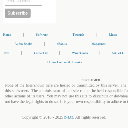
|
|
|
Home
Software
Tutorials
Music
|
|
|
|
Audio Books
eBooks
Magazines
|
|
|
RSS
Contact Us
WarezOmen
KATZCD
|
|
Online Courses & Ebooks
DISCLAIMER
None of the files shown here are hosted or transmitted by this server. The 
this site's users. The administrator of our site cannot be held responsible fo
other actions of its users. You may not use this site to distribute or down
not have the legal rights to do so. It is your own responsibility to adhere to 
Copyright © 2018 - 2025
. All rights reserved.
Dl4All