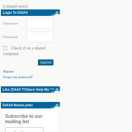
[/related-news]
Login To Dl4All
Username:
Password:
Check if on a shared
computer
Register
Forgot my password?
Like Dl4All ?!Share Help Me ^^
Dl4All NewsLetter
Subscribe to our
mailing list