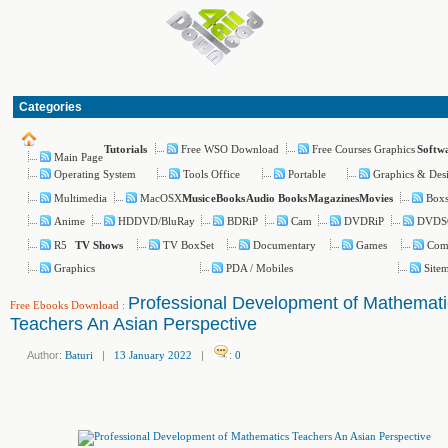
Categories
Free WSO Download
Free Courses Graphics
Tutorials
Softw
Main Page
Operating System
Tools Office
Portable
Graphics & Des
Multimedia
MacOSX
Boxs
Music
eBooks
Audio Books
Magazines
Movies
Anime
HDDVD/BluRay
BDRiP
Cam
DVDRiP
DVDS
R5
TV BoxSet
Documentary
Games
Com
TV Shows
Graphics
PDA / Mobiles
Site
Professional Development of Mathemati
Free Ebooks Download
:
Teachers An Asian Perspective
Author:
Baturi
|
13 January 2022
|
:
0