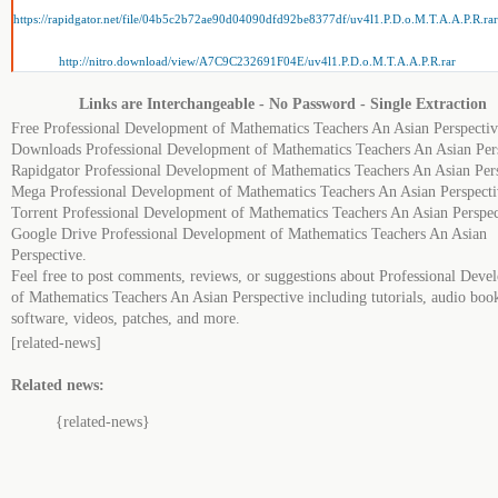
https://rapidgator.net/file/04b5c2b72ae90d04090dfd92be8377df/uv4l1.P.D.o.M.T.A.A.P.R.rar
http://nitro.download/view/A7C9C232691F04E/uv4l1.P.D.o.M.T.A.A.P.R.rar
Links are Interchangeable - No Password - Single Extraction
Free Professional Development of Mathematics Teachers An Asian Perspectiv
Downloads Professional Development of Mathematics Teachers An Asian Pers
Rapidgator Professional Development of Mathematics Teachers An Asian Pers
Mega Professional Development of Mathematics Teachers An Asian Perspecti
Torrent Professional Development of Mathematics Teachers An Asian Perspec
Google Drive Professional Development of Mathematics Teachers An Asian
Perspective.
Feel free to post comments, reviews, or suggestions about Professional Dev
of Mathematics Teachers An Asian Perspective including tutorials, audio boo
software, videos, patches, and more.
[related-news]
Related news:
{related-news}