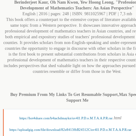
Berinderjeet Kaur, Oh Nam Kwon, Yew Hoong Leong, "Professio
Development of Mathematics Teachers: An Asian Perspective"
English | 2016 | pages: 248 | ISBN: 9811025967 | PDF | 7,3 mb
This book offers a counterpart to the extensive corpus of literature availabl
same topic from a Western perspective. It showcases innovative approach
professional development of mathematics teachers in Asian countries, and re
both empirical and expository studies of teachers' professional development 
counties. It provides scholars from non-English-speaking and under-represen
countries the opportunity to engage in discourse with other scholars in the fi
is the first book to present substantial contributions from scholars in Asia 
professional development of mathematics teachers in their respective countr
includes perspectives that shed valuable light on how the approaches pursued
countries resemble or differ from those in the West.
Buy Premium From My Links To Get Resumable Support,Max Spe
Support Me
.html
https://hot4share.com/h4iachdmaykn/uv4l1.P.D.o.M.T.A.A.P.R.rar
https://uploadgig.com/file/download/82e8413fbB24512C/uv4l1.P.D.o.M.T.A.A.P.R.rar