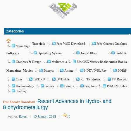
Categories
Free WSO Download
Free Courses Graphics
Tutorials
Main Page
Operating System
Tools Office
Portable
Software
Graphics & Design
Multimedia
MacOSX
Music
eBooks
Audio Books
Boxsets
Anime
HDDVD/BluRay
BDRiP
Magazines
Movies
Cam
DVDRiP
DVDSCR
R5
TV BoxSet
TV Shows
Documentary
Games
Comics
Graphics
PDA / Mobiles
Sitemap
Recent Advances in Hydro- and
Free Ebooks Download
:
Biohydrometallurgy
Author:
Baturi
|
13 January 2022
|
:
0