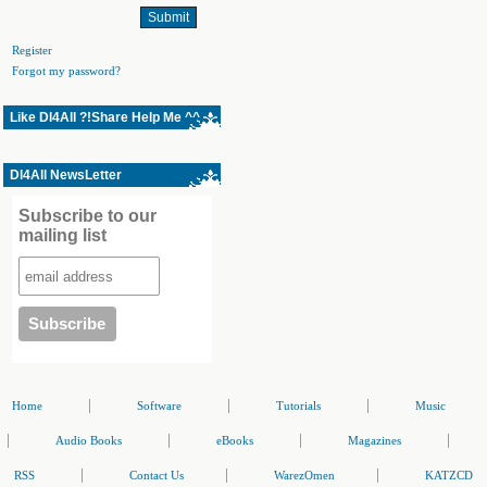
Register
Forgot my password?
Like Dl4All ?!Share Help Me ^^
Dl4All NewsLetter
Subscribe to our
mailing list
|
|
|
Home
Software
Tutorials
Music
|
|
|
|
Audio Books
eBooks
Magazines
|
|
|
RSS
Contact Us
WarezOmen
KATZCD