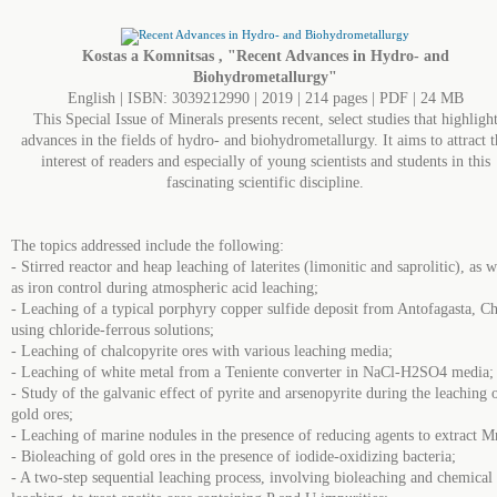
Kostas a Komnitsas , "Recent Advances in Hydro- and
Biohydrometallurgy"
English | ISBN: 3039212990 | 2019 | 214 pages | PDF | 24 MB
This Special Issue of Minerals presents recent, select studies that highligh
advances in the fields of hydro- and biohydrometallurgy. It aims to attract t
interest of readers and especially of young scientists and students in this
fascinating scientific discipline.
The topics addressed include the following:
- Stirred reactor and heap leaching of laterites (limonitic and saprolitic), as w
as iron control during atmospheric acid leaching;
- Leaching of a typical porphyry copper sulfide deposit from Antofagasta, Ch
using chloride-ferrous solutions;
- Leaching of chalcopyrite ores with various leaching media;
- Leaching of white metal from a Teniente converter in NaCl-H2SO4 media;
- Study of the galvanic effect of pyrite and arsenopyrite during the leaching 
gold ores;
- Leaching of marine nodules in the presence of reducing agents to extract M
- Bioleaching of gold ores in the presence of iodide-oxidizing bacteria;
- A two-step sequential leaching process, involving bioleaching and chemical