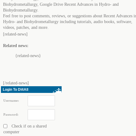
Biohydrometallurgy, Google Drive Recent Advances in Hydro- and
Biohydrometallurgy.
Feel free to post comments, reviews, or suggestions about Recent Advances i
Hydro- and Biohydrometallurgy including tutorials, audio books, software,
videos, patches, and more.
[related-news]
Related news:
{related-news}
[/related-news]
Login To Dl4All
Username:
Password:
Check if on a shared
computer