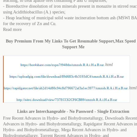
leaching, to treat apatite ores containing P and U impurities;
- Bioreductive dissolution of iron minerals present in monazite in stirred reac
using Acidithiobacillus (A.) species;
- Heap leaching of municipal solid waste incineration bottom ash (MSWI BA
for the recovery of Zn and Cu.
Read more
Buy Premium From My Links To Get Resumable Support,Max Speed
Support Me
.html
https://hot4share.com/zxpn7f948ths/xmzoh.R.A.i.H.a.B.rar
https://uploadgig.com/file/download/89d683c4b3193dC4/xmzoh.R.A.i.H.a.B.rar
.html
https://rapidgator.net/file/ab2d14d80c94c8d796672af3a1ec3977/xmzoh.R.A.i.H.a.B.rar
http://nitro.download/view/737ECC62CF6CB89/xmzoh.R.A.i.H.a.B.rar
Links are Interchangeable - No Password - Single Extraction
Free Recent Advances in Hydro- and Biohydrometallurgy, Downloads Recent
Advances in Hydro- and Biohydrometallurgy, Rapidgator Recent Advances i
Hydro- and Biohydrometallurgy, Mega Recent Advances in Hydro- and
Biohydrometallurgy, Torrent Recent Advances in Hydro- and