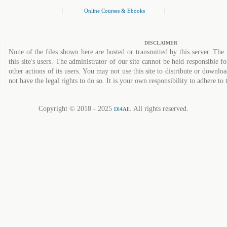
|
|
Online Courses & Ebooks
DISCLAIMER
None of the files shown here are hosted or transmitted by this server. The 
this site's users. The administrator of our site cannot be held responsible fo
other actions of its users. You may not use this site to distribute or down
not have the legal rights to do so. It is your own responsibility to adhere to 
Copyright © 2018 - 2025
. All rights reserved.
Dl4All