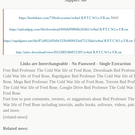
Support Me
.html
https://hot4share.com/758u4ccywtmc/w4tuf.R.P.T.C.W.l.o.F.R.rar
https://uploadgig.com/file/download/f69dbF8866b26A61/w4tuf.R.P.T.C.W.l.o.F.R.rar
.
https://rapidgator.net/file/87a902a95b9e333b4f69433ed75126da/w4tuf.R.P.T.C.W.l.o.F.R.rar
http://nitro.download/view/D32AB55B4F223FC/w4tuf.R.P.T.C.W.l.o.F.R.rar
Links are Interchangeable - No Password - Single Extraction
Free Red Professor The Cold War life of Fred Rose, Downloads Red Profess
Cold War life of Fred Rose, Rapidgator Red Professor The Cold War life of 
Rose, Mega Red Professor The Cold War life of Fred Rose, Torrent Red Prof
The Cold War life of Fred Rose, Google Drive Red Professor The Cold War l
Fred Rose.
Feel free to post comments, reviews, or suggestions about Red Professor The
War life of Fred Rose including tutorials, audio books, software, videos, patc
and more.
[related-news]
Related news: