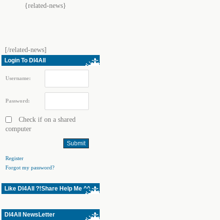
{related-news}
[/related-news]
Login To Dl4All
Username:
Password:
Check if on a shared
computer
Register
Forgot my password?
Like Dl4All ?!Share Help Me ^^
Dl4All NewsLetter