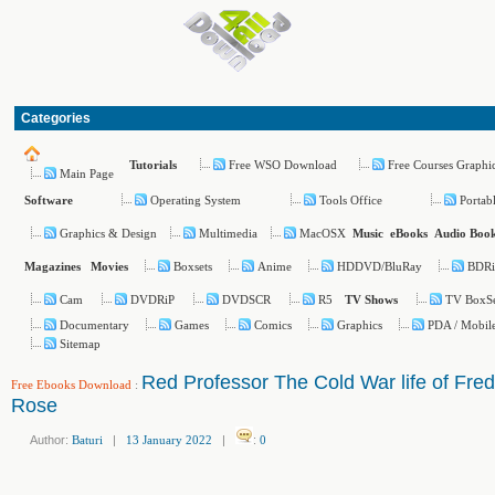
Categories
Free WSO Download
Free Courses Graphi
Tutorials
Main Page
Operating System
Tools Office
Portab
Software
Graphics & Design
Multimedia
MacOSX
Music
eBooks
Audio Boo
Boxsets
Anime
HDDVD/BluRay
BDR
Magazines
Movies
Cam
DVDRiP
DVDSCR
R5
TV BoxS
TV Shows
Documentary
Games
Comics
Graphics
PDA / Mobil
Sitemap
Red Professor The Cold War life of Fred
Free Ebooks Download
:
Rose
Author:
Baturi
|
13 January 2022
|
:
0