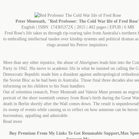
Peter Monteath, "Red Professor: The Cold War life of Fred Rose
English | ISBN: 174305372X | 2015 | 402 pages | EPUB | 6 MB
Fred Rose's life takes us through rip-roaring tales from Australia's northern 
to enthralling intellectual tussles over kinship systems and political dramas as
rings around his Petrov inquisitors.
More than any other injustice, the abuse of Aborigines leads him into the C
Party in 1942. His move to academic life in what he insisted on calling the 
Democratic Republic made him a dissident against anthropological orthodoxi
the Soviet Bloc as he had been in Australia. Those final three decades also see
informing on his children to his Stasi handlers.
Out of relentless research, Peter Monteath and Valerie Munt present an engro
portrait of the short twentieth century from Rose's birth during the Great War
death in Berlin shortly after the Wall comes down. The result is unputdownab
its sweep of events while causing us to reflect on how someone can be heroic
horrendous, appalling and admirable.
Read more
Buy Premium From My Links To Get Resumable Support,Max Spe