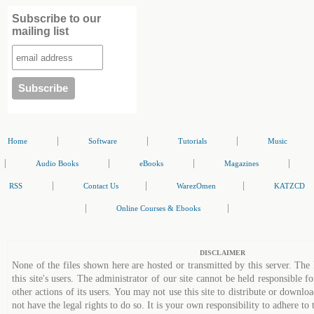
Subscribe to our
mailing list
|
|
|
Home
Software
Tutorials
Music
|
|
|
|
Audio Books
eBooks
Magazines
|
|
|
RSS
Contact Us
WarezOmen
KATZCD
|
|
Online Courses & Ebooks
DISCLAIMER
None of the files shown here are hosted or transmitted by this server. The 
this site's users. The administrator of our site cannot be held responsible fo
other actions of its users. You may not use this site to distribute or down
not have the legal rights to do so. It is your own responsibility to adhere to 