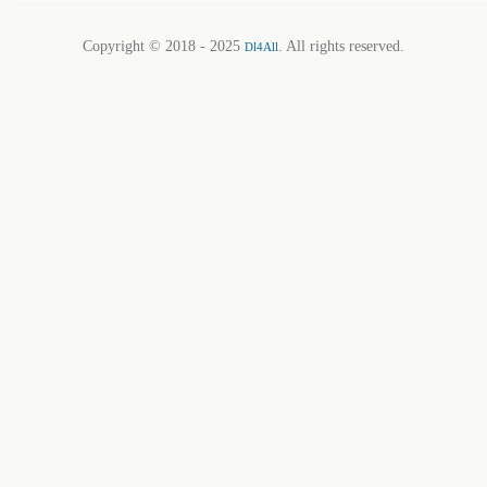
Copyright © 2018 - 2025
. All rights reserved.
Dl4All