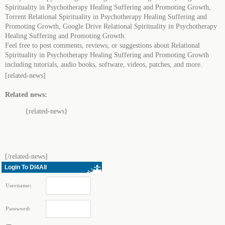
Spirituality in Psychotherapy Healing Suffering and Promoting Growth,
Torrent Relational Spirituality in Psychotherapy Healing Suffering and
Promoting Growth, Google Drive Relational Spirituality in Psychotherapy
Healing Suffering and Promoting Growth.
Feel free to post comments, reviews, or suggestions about Relational
Spirituality in Psychotherapy Healing Suffering and Promoting Growth
including tutorials, audio books, software, videos, patches, and more.
[related-news]
Related news:
{related-news}
[/related-news]
Login To Dl4All
Username:
Password: