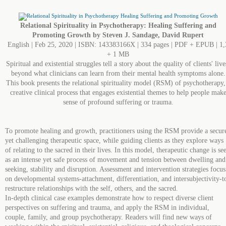
Relational Spirituality in Psychotherapy: Healing Suffering and
Promoting Growth by Steven J. Sandage, David Rupert
English | Feb 25, 2020 | ISBN: 143383166X | 334 pages | PDF + EPUB | 1,
+ 1 MB
Spiritual and existential struggles tell a story about the quality of clients' live
beyond what clinicians can learn from their mental health symptoms alone.
This book presents the relational spirituality model (RSM) of psychotherapy,
creative clinical process that engages existential themes to help people mak
sense of profound suffering or trauma.
To promote healing and growth, practitioners using the RSM provide a secur
yet challenging therapeutic space, while guiding clients as they explore ways
of relating to the sacred in their lives. In this model, therapeutic change is se
as an intense yet safe process of movement and tension between dwelling and
seeking, stability and disruption. Assessment and intervention strategies focus
on developmental systems-attachment, differentiation, and intersubjectivity-t
restructure relationships with the self, others, and the sacred.
In‑depth clinical case examples demonstrate how to respect diverse client
perspectives on suffering and trauma, and apply the RSM in individual,
couple, family, and group psychotherapy. Readers will find new ways of