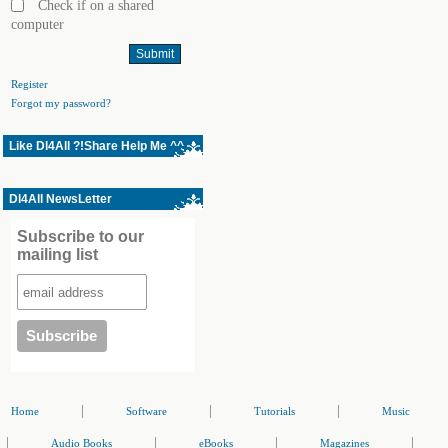
Check if on a shared
computer
Register
Forgot my password?
Like Dl4All ?!Share Help Me ^^
Dl4All NewsLetter
Subscribe to our
mailing list
|
|
|
Home
Software
Tutorials
Music
|
|
|
|
Audio Books
eBooks
Magazines