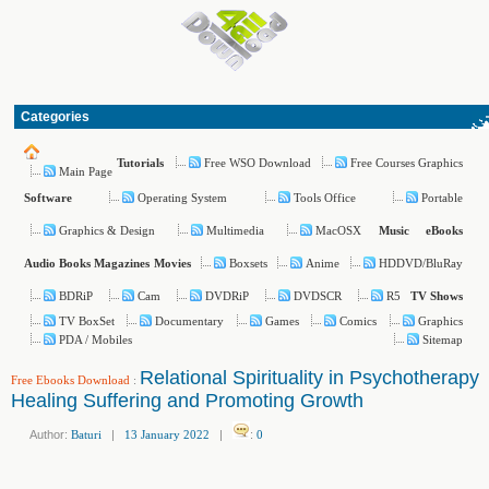
Categories
Free WSO Download
Free Courses Graphics
Tutorials
Main Page
Operating System
Tools Office
Portable
Software
Graphics & Design
Multimedia
MacOSX
Music
eBooks
Boxsets
Anime
HDDVD/BluRay
Audio Books
Magazines
Movies
BDRiP
Cam
DVDRiP
DVDSCR
R5
TV Shows
TV BoxSet
Documentary
Games
Comics
Graphics
PDA / Mobiles
Sitemap
Relational Spirituality in Psychotherapy
Free Ebooks Download
:
Healing Suffering and Promoting Growth
Author:
Baturi
|
13 January 2022
|
:
0