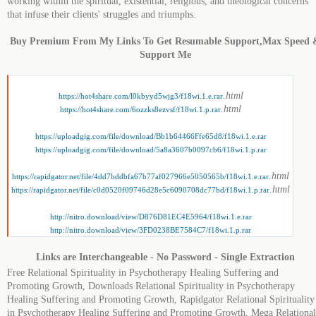
working within the spiritual, existential, religious, and theological concerns
that infuse their clients' struggles and triumphs.
Buy Premium From My Links To Get Resumable Support,Max Speed 
Support Me
.html
https://hot4share.com/l0kbyyd5wjg3/f18wi.1.e.rar
.html
https://hot4share.com/6ozzks8ezvsf/f18wi.1.p.rar
https://uploadgig.com/file/download/Bb1b64466Ffe65d8/f18wi.1.e.rar
https://uploadgig.com/file/download/5a8a3607b0097cb6/f18wi.1.p.rar
.html
https://rapidgator.net/file/4dd7bddbfa67b77af027966e5050565b/f18wi.1.e.rar
.html
https://rapidgator.net/file/c0d0520f09746d28e5c6090708dc77bd/f18wi.1.p.rar
http://nitro.download/view/D876D81EC4E5964/f18wi.1.e.rar
http://nitro.download/view/3FD0238BE7584C7/f18wi.1.p.rar
Links are Interchangeable - No Password - Single Extraction
Free Relational Spirituality in Psychotherapy Healing Suffering and
Promoting Growth, Downloads Relational Spirituality in Psychotherapy
Healing Suffering and Promoting Growth, Rapidgator Relational Spirituality
in Psychotherapy Healing Suffering and Promoting Growth, Mega Relational