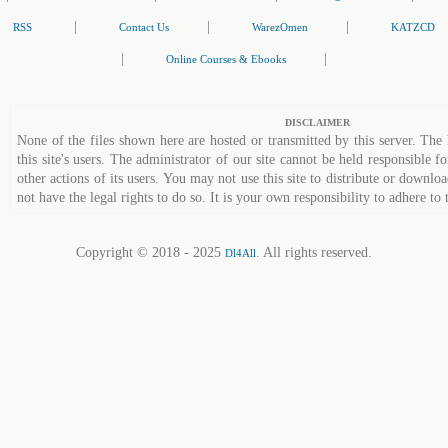
|
|
|
RSS
Contact Us
WarezOmen
KATZCD
|
|
Online Courses & Ebooks
DISCLAIMER
None of the files shown here are hosted or transmitted by this server. The 
this site's users. The administrator of our site cannot be held responsible fo
other actions of its users. You may not use this site to distribute or down
not have the legal rights to do so. It is your own responsibility to adhere to 
Copyright © 2018 - 2025
. All rights reserved.
Dl4All