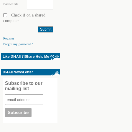
Password:
Check if on a shared
computer
Register
Forgot my password?
Like Dl4All ?!Share Help Me ^^
Dl4All NewsLetter
Subscribe to our
mailing list