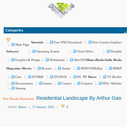
Categories
Free WSO Download
Free Courses Graphics
Tutorials
Main Page
Operating System
Tools Office
Portable
Software
Graphics & Design
Multimedia
MacOSX
Music
eBooks
Audio Books
Boxsets
Anime
HDDVD/BluRay
BDRiP
Magazines
Movies
Cam
DVDRiP
DVDSCR
R5
TV BoxSet
TV Shows
Documentary
Games
Comics
Graphics
PDA / Mobiles
Sitemap
Residential Landscape By Arthur Gao
Free Ebooks Download
:
Author:
Baturi
|
13 January 2022
|
:
0