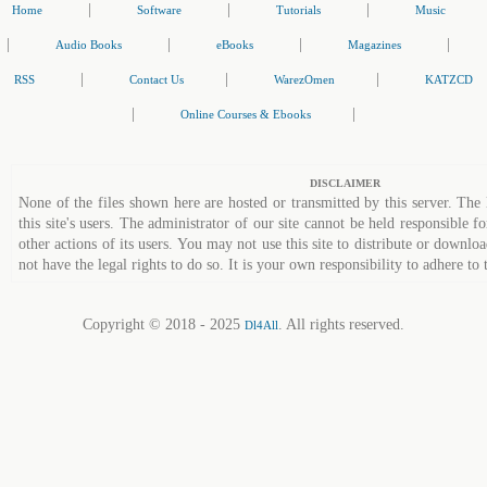
|
|
|
Home
Software
Tutorials
Music
|
|
|
|
Audio Books
eBooks
Magazines
|
|
|
RSS
Contact Us
WarezOmen
KATZCD
|
|
Online Courses & Ebooks
DISCLAIMER
None of the files shown here are hosted or transmitted by this server. The 
this site's users. The administrator of our site cannot be held responsible fo
other actions of its users. You may not use this site to distribute or down
not have the legal rights to do so. It is your own responsibility to adhere to 
Copyright © 2018 - 2025
. All rights reserved.
Dl4All