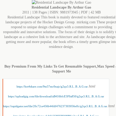
Residential Landscape By Arthur Gao
2011 | 138 Pages | ISBN: 9881973945 | PDF | 42 MB
Residential Landscape This book is mainly devoted to featured residential
landscape projects of the Hocker Design Group. mirknig.com These project
respond to unique design challenges with a commitment to providing
responsible and innovative solutions. The focus of their design is to solidify 
landscape as a cohesive link to the architecture and site. As landscape design 
getting more and more popular, the book offers a timely green glimpse int
residence design.
Buy Premium From My Links To Get Resumable Support,Max Speed
Support Me
.html
https://hot4share.com/9tn57mc0najc/g2qx5.R.L..B..A.G.rar
https://uploadgig.com/file/download/aB416bfcE5F0a850/g2qx5.R.L..B..A.G.rar
.html
https://rapidgator.net/file/20c72ce456b44fdf476237303056effc/g2qx5.R.L..B..A.G.rar