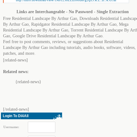
http://nitro.download/view/1A61258EEB308B8/g2qx5.R.L..B..A.G.rar
Links are Interchangeable - No Password - Single Extraction
Free Residential Landscape By Arthur Gao, Downloads Residential Landscap
By Arthur Gao, Rapidgator Residential Landscape By Arthur Gao, Mega
Residential Landscape By Arthur Gao, Torrent Residential Landscape By Art
Gao, Google Drive Residential Landscape By Arthur Gao.
Feel free to post comments, reviews, or suggestions about Residential
Landscape By Arthur Gao including tutorials, audio books, software, videos,
patches, and more.
[related-news]
Related news:
{related-news}
[/related-news]
Login To Dl4All
Username: