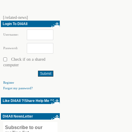
[/related-news]
Login To Dl4All
Username:
Password:
Check if on a shared
computer
Register
Forgot my password?
Like Dl4All ?!Share Help Me ^^
Dl4All NewsLetter
Subscribe to our