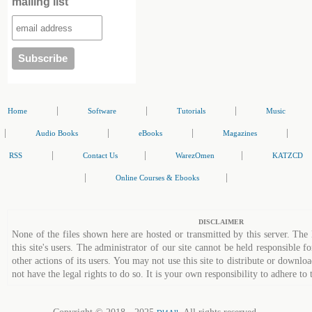
mailing list
|
|
|
Home
Software
Tutorials
Music
|
|
|
|
Audio Books
eBooks
Magazines
|
|
|
RSS
Contact Us
WarezOmen
KATZCD
|
|
Online Courses & Ebooks
DISCLAIMER
None of the files shown here are hosted or transmitted by this server. The 
this site's users. The administrator of our site cannot be held responsible fo
other actions of its users. You may not use this site to distribute or down
not have the legal rights to do so. It is your own responsibility to adhere to 