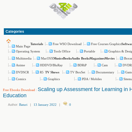
Categories
Free WSO Download
Free Courses Graphics
Tutorials
Softwa
Main Page
Operating System
Tools Office
Portable
Graphics & Desi
Multimedia
MacOSX
Boxse
Music
eBooks
Audio Books
Magazines
Movies
Anime
HDDVD/BluRay
BDRiP
Cam
DVDR
DVDSCR
R5
TV BoxSet
Documentary
Gam
TV Shows
Comics
Graphics
PDA / Mobiles
Sitem
Scaling up Assessment for Learning in 
Free Ebooks Download
:
Education
Author:
Baturi
|
13 January 2022
|
:
0