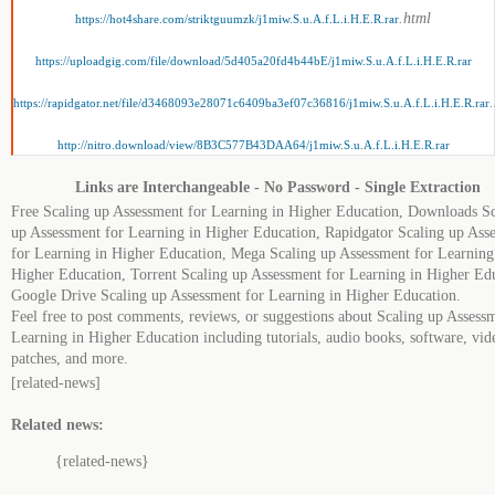
.html
https://hot4share.com/striktguumzk/j1miw.S.u.A.f.L.i.H.E.R.rar
https://uploadgig.com/file/download/5d405a20fd4b44bE/j1miw.S.u.A.f.L.i.H.E.R.rar
https://rapidgator.net/file/d3468093e28071c6409ba3ef07c36816/j1miw.S.u.A.f.L.i.H.E.R.rar
http://nitro.download/view/8B3C577B43DAA64/j1miw.S.u.A.f.L.i.H.E.R.rar
Links are Interchangeable - No Password - Single Extraction
Free Scaling up Assessment for Learning in Higher Education, Downloads Sc
up Assessment for Learning in Higher Education, Rapidgator Scaling up Ass
for Learning in Higher Education, Mega Scaling up Assessment for Learning
Higher Education, Torrent Scaling up Assessment for Learning in Higher Ed
Google Drive Scaling up Assessment for Learning in Higher Education.
Feel free to post comments, reviews, or suggestions about Scaling up Assess
Learning in Higher Education including tutorials, audio books, software, vid
patches, and more.
[related-news]
Related news:
{related-news}