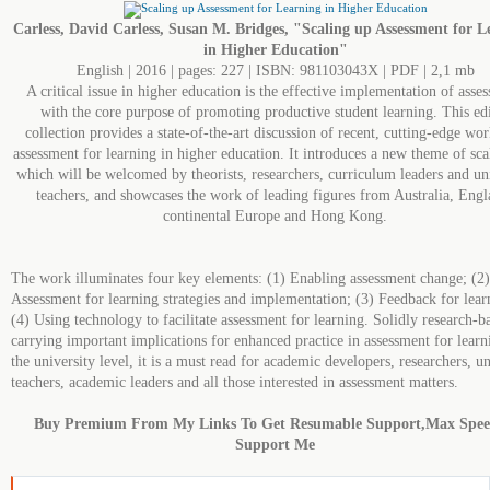
Carless, David Carless, Susan M. Bridges, "Scaling up Assessment for L
in Higher Education"
English | 2016 | pages: 227 | ISBN: 981103043X | PDF | 2,1 mb
A critical issue in higher education is the effective implementation of asse
with the core purpose of promoting productive student learning. This ed
collection provides a state-of-the-art discussion of recent, cutting-edge wor
assessment for learning in higher education. It introduces a new theme of sca
which will be welcomed by theorists, researchers, curriculum leaders and un
teachers, and showcases the work of leading figures from Australia, Engl
continental Europe and Hong Kong.
The work illuminates four key elements: (1) Enabling assessment change; (2)
Assessment for learning strategies and implementation; (3) Feedback for lear
(4) Using technology to facilitate assessment for learning. Solidly research-b
carrying important implications for enhanced practice in assessment for learn
the university level, it is a must read for academic developers, researchers, un
teachers, academic leaders and all those interested in assessment matters.
Buy Premium From My Links To Get Resumable Support,Max Spe
Support Me