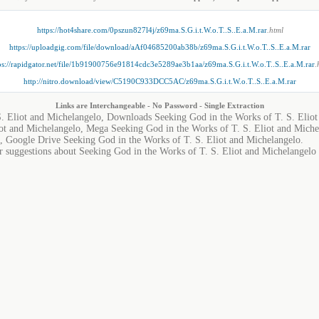
https://hot4share.com/0pszun827l4j/z69ma.S.G.i.t.W.o.T..S..E.a.M.rar
.html
https://uploadgig.com/file/download/aAf04685200ab38b/z69ma.S.G.i.t.W.o.T..S..E.a.M.rar
ps://rapidgator.net/file/1b91900756e91814cdc3e5289ae3b1aa/z69ma.S.G.i.t.W.o.T..S..E.a.M.rar
.
http://nitro.download/view/C5190C933DCC5AC/z69ma.S.G.i.t.W.o.T..S..E.a.M.rar
Links are Interchangeable - No Password - Single Extraction
S. Eliot and Michelangelo, Downloads Seeking God in the Works of T. S. Eliot
ot and Michelangelo, Mega Seeking God in the Works of T. S. Eliot and Miche
, Google Drive Seeking God in the Works of T. S. Eliot and Michelangelo.
r suggestions about Seeking God in the Works of T. S. Eliot and Michelangelo i