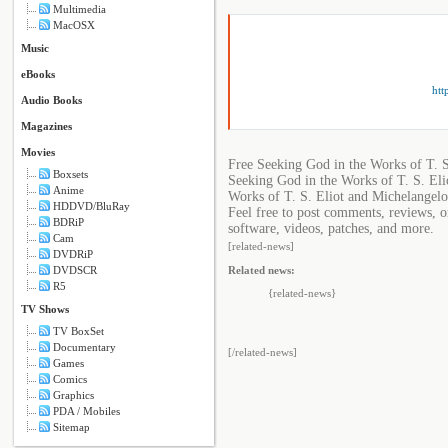
Multimedia
MacOSX
Music
eBooks
htt
Audio Books
Magazines
Movies
Free Seeking God in the Works of T. 
Boxsets
Seeking God in the Works of T. S. Eli
Anime
Works of T. S. Eliot and Michelangelo
HDDVD/BluRay
Feel free to post comments, reviews, o
BDRiP
software, videos, patches, and more.
Cam
[related-news]
DVDRiP
Related news:
DVDSCR
R5
{related-news}
TV Shows
TV BoxSet
Documentary
[/related-news]
Games
Comics
Graphics
PDA / Mobiles
Sitemap