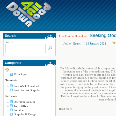
Seeking God 
Search
Free Ebooks Download
:
Search:
Author:
Baturi
|
13 January 2022
|
Categories
Do I dare disturb the universe? It is a questi
known poems of the twentieth century, T. S.
Main Page
writing such dark poetry as this and his als
European civilization, a careful reading of it r
Tutorials
reader works through his love song for all of
with a quote from Dante forces that into place
Free WSO Download
the poem, bringing in the great painter of th
Free Courses Graphics
between the desires of the flesh and the spi
literature ever to come out of Italy, sometim
Software
This book explores how these brilliant men st
tremendum, th
Operating System
Tools Office
Read more
Portable
Graphics & Design