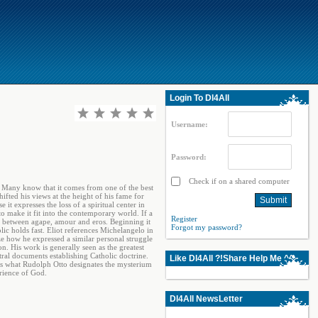
Login To Dl4All
Username:
Password:
Check if on a shared computer
r. Many know that it comes from one of the best
fted his views at the height of his fame for
t expresses the loss of a spiritual center in
 to make it fit into the contemporary world. If a
Register
le between agape, amour and eros. Beginning it
Forgot my password?
ic holds fast. Eliot references Michelangelo in
e how he expressed a similar personal struggle
n. His work is generally seen as the greatest
tral documents establishing Catholic doctrine.
Like Dl4All ?!Share Help Me ^^
ess what Rudolph Otto designates the mysterium
rience of God.
Dl4All NewsLetter