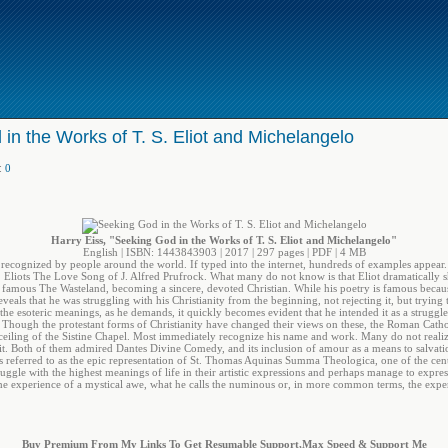
in the Works of T. S. Eliot and Michelangelo
:
0
Harry Eiss, "Seeking God in the Works of T. S. Eliot and Michelangelo"
English | ISBN: 1443843903 | 2017 | 297 pages | PDF | 4 MB
on recognized by people around the world. If typed into the internet, hundreds of examples appea
 Eliots The Love Song of J. Alfred Prufrock. What many do not know is that Eliot dramatically shi
o famous The Wasteland, becoming a sincere, devoted Christian. While his poetry is famous because i
eveals that he was struggling with his Christianity from the beginning, not rejecting it, but trying
 the esoteric meanings, as he demands, it quickly becomes evident that he intended it as a strugg
. Though the protestant forms of Christianity have changed their views on these, the Roman Cathol
e ceiling of the Sistine Chapel. Most immediately recognize his name and work. Many do not realiz
rit. Both of them admired Dantes Divine Comedy, and its inclusion of amour as a means to salvatio
es referred to as the epic representation of St. Thomas Aquinas Summa Theologica, one of the cen
ruggle with the highest meanings of life in their artistic expressions and perhaps manage to expr
e experience of a mystical awe, what he calls the numinous or, in more common terms, the expe
Buy Premium From My Links To Get Resumable Support,Max Speed & Support Me