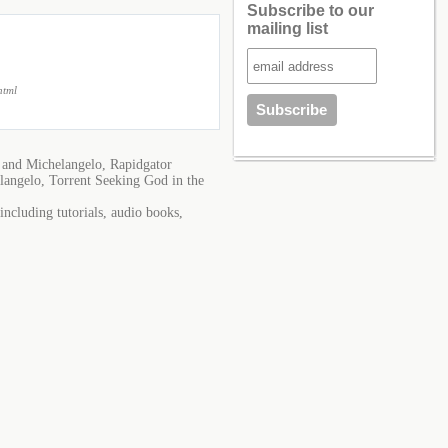
Subscribe to our
mailing list
html
 and Michelangelo, Rapidgator
langelo, Torrent Seeking God in the
ncluding tutorials, audio books,