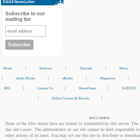
Dl4All NewsLetter
Subscribe to our
mailing list
|
|
|
Home
Software
Tutorials
Music
|
|
|
|
Audio Books
eBooks
Magazines
|
|
|
RSS
Contact Us
WarezOmen
KATZCD
|
|
Online Courses & Ebooks
DISCLAIMER
None of the files shown here are hosted or transmitted by this server. The 
this site's users. The administrator of our site cannot be held responsible fo
other actions of its users. You may not use this site to distribute or down