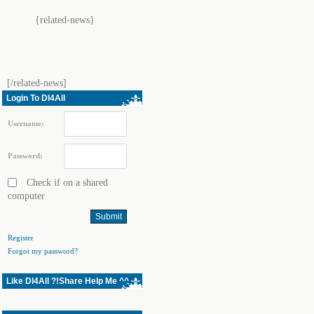
{related-news}
[/related-news]
Login To Dl4All
Username:
Password:
Check if on a shared
computer
Register
Forgot my password?
Like Dl4All ?!Share Help Me ^^