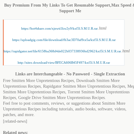
Buy Premium From My Links To Get Resumable Support,Max Speed 
Support Me
.html
https://hot4share.com/xjnwti1kw2y9/kxf5l.S.M.U.R.rar
https://uploadgig.com/file/download/fb3ac3D70af9ce5a/kxf5l.S.M.U.R.rar
.html
https://rapidgator.net/file/6158ba368d4de022b037338936bd2962/kxf5l.S.M.U.R.rar
http://nitro.download/view/BFECA606B45F497/kxf5l.S.M.U.R.rar
Links are Interchangeable - No Password - Single Extraction
Free Smitten More Unpretentious Recipes, Downloads Smitten More
Unpretentious Recipes, Rapidgator Smitten More Unpretentious Recipes, Me
Smitten More Unpretentious Recipes, Torrent Smitten More Unpretentious
Recipes, Google Drive Smitten More Unpretentious Recipes.
Feel free to post comments, reviews, or suggestions about Smitten More
Unpretentious Recipes including tutorials, audio books, software, videos,
patches, and more.
[related-news]
Related news: