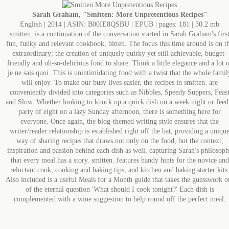
Sarah Graham, "Smitten: More Unpretentious Recipes"
English | 2014 | ASIN: B00IE8QSBU | EPUB | pages: 181 | 30.2 mb
smitten. is a continuation of the conversation started in Sarah Graham's firs
fun, funky and relevant cookbook, bitten. The focus this time around is on t
extraordinary; the creation of uniquely quirky yet still achievable, budget-
friendly and oh-so-delicious food to share. Think a little elegance and a lot 
je ne sais quoi. This is unintimidating food with a twist that the whole famil
will enjoy. To make our busy lives easier, the recipes in smitten. are
conveniently divided into categories such as Nibbles, Speedy Suppers, Feas
and Slow. Whether looking to knock up a quick dish on a week night or feed
party of eight on a lazy Sunday afternoon, there is something here for
everyone. Once again, the blog-themed writing style ensures that the
writer/reader relationship is established right off the bat, providing a uniqu
way of sharing recipes that draws not only on the food, but the context,
inspiration and passion behind each dish as well, capturing Sarah's philosop
that every meal has a story. smitten. features handy hints for the novice and
reluctant cook, cooking and baking tips, and kitchen and baking starter kits
Also included is a useful Meals for a Month guide that takes the guesswork o
of the eternal question 'What should I cook tonight?' Each dish is
complemented with a wine suggestion to help round off the perfect meal.