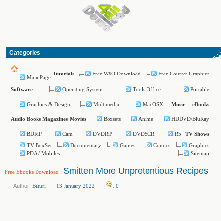
Categories
Free WSO Download
Free Courses Graphics
Tutorials
Main Page
Operating System
Tools Office
Portable
Software
Graphics & Design
Multimedia
MacOSX
Music
eBooks
Boxsets
Anime
HDDVD/BluRay
Audio Books
Magazines
Movies
BDRiP
Cam
DVDRiP
DVDSCR
R5
TV Shows
TV BoxSet
Documentary
Games
Comics
Graphics
PDA / Mobiles
Sitemap
Smitten More Unpretentious Recipes
Free Ebooks Download
:
Author:
Baturi
|
13 January 2022
|
:
0