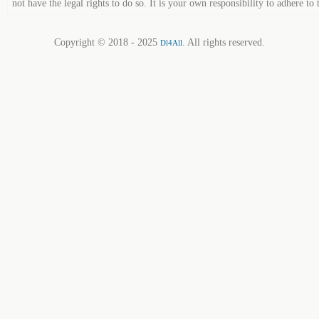
not have the legal rights to do so. It is your own responsibility to adhere to 
Copyright © 2018 - 2025
. All rights reserved.
Dl4All