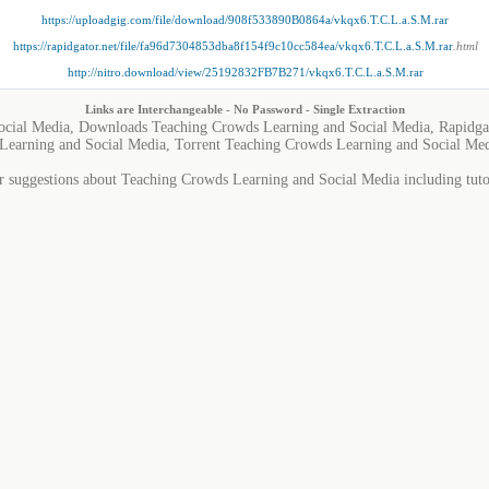
https://uploadgig.com/file/download/908f533890B0864a/vkqx6.T.C.L.a.S.M.rar
https://rapidgator.net/file/fa96d7304853dba8f154f9c10cc584ea/vkqx6.T.C.L.a.S.M.rar
.html
http://nitro.download/view/25192832FB7B271/vkqx6.T.C.L.a.S.M.rar
Links are Interchangeable - No Password - Single Extraction
ocial Media, Downloads Teaching Crowds Learning and Social Media, Rapidga
Learning and Social Media, Torrent Teaching Crowds Learning and Social Me
r suggestions about Teaching Crowds Learning and Social Media including tutor