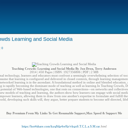
owds Learning and Social Media
:
0
Teaching Crowds: Learning and Social Media By Jon Dron, Terry Anderson
2014 | 450 Pages | ISBN: 1927356806 | PDF | 2 MB
nal technology, learners and educators must confront a seemingly overwhelming selection of tools
assume that learning is configured and delivered in closed contexts, through learning managemen
 networked learning is in the ascendant. A foundational method in online and blended education
ing is rapidly becoming the dominant mode of teaching as well as learning.In Teaching Crowds,
 potential of Web-based technologies, one that rests on connections―on networks and collectives
new models of teaching and learning, the authors show how learners can engage with social media
power learners, allowing them to draw from one another's expertise to formulate and fulfill thei
ld, developing such skills will, they argue, better prepare students to become self-directed, life
Buy Premium From My Links To Get Resumable Support,Max Speed & Support Me
https://hot4share.com/kyq8dp4re9jr/vkqx6.T.C.L.a.S.M.rar
.html