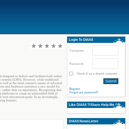
Login To Dl4All
Username:
Password:
Check if on a shared computer
 designed to deliver and facilitate both online
t systems (LMS). However, while traditional
, as well as the most common means of informal
 Dron and Anderson introduce a new model for
Register
―rather than on separations. Recognizing that
Forgot my password?
 platforms to create an unbounded field of
r own educational goals. In an increasingly
long learners.
Like Dl4All ?!Share Help Me ^^
Dl4All NewsLetter