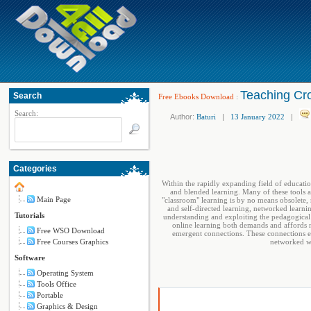
Teaching Cr
Search
Free Ebooks Download
:
Search:
Author:
Baturi
|
13 January 2022
|
Categories
Within the rapidly expanding field of educatio
and blended learning. Many of these tools 
Main Page
"classroom" learning is by no means obsolete,
and self-directed learning, networked learn
Tutorials
understanding and exploiting the pedagogical
online learning both demands and affords 
Free WSO Download
emergent connections. These connections em
Free Courses Graphics
networked wor
Software
Operating System
Tools Office
Portable
Graphics & Design