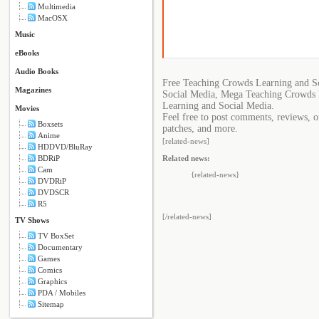
Multimedia
MacOSX
Music
eBooks
Audio Books
Free Teaching Crowds Learning and S
Magazines
Social Media, Mega Teaching Crowds 
Learning and Social Media.
Movies
Feel free to post comments, reviews, o
Boxsets
patches, and more.
Anime
[related-news]
HDDVD/BluRay
Related news:
BDRiP
Cam
{related-news}
DVDRiP
DVDSCR
R5
[/related-news]
TV Shows
TV BoxSet
Documentary
Games
Comics
Graphics
PDA / Mobiles
Sitemap