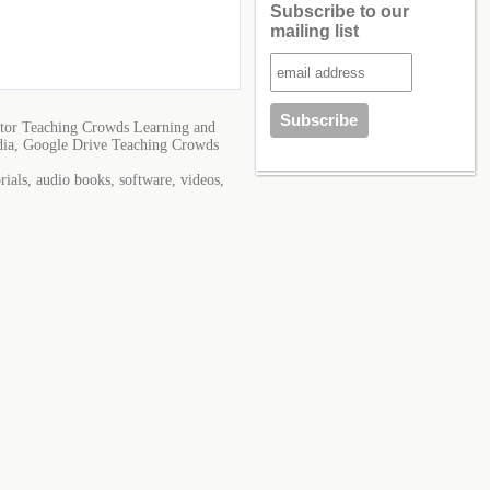
Subscribe to our
mailing list
tor Teaching Crowds Learning and
dia, Google Drive Teaching Crowds
ials, audio books, software, videos,