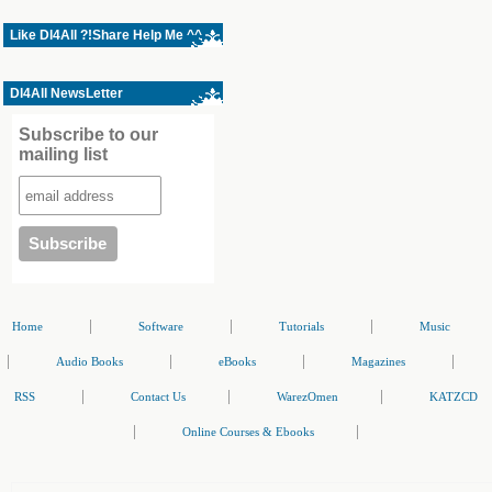
Like Dl4All ?!Share Help Me ^^
Dl4All NewsLetter
Subscribe to our
mailing list
|
|
|
Home
Software
Tutorials
Music
|
|
|
|
Audio Books
eBooks
Magazines
|
|
|
RSS
Contact Us
WarezOmen
KATZCD
|
|
Online Courses & Ebooks