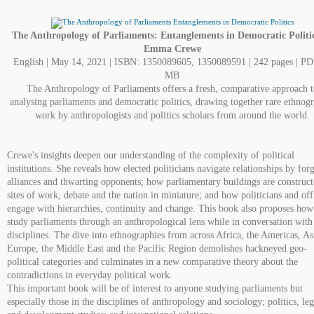
The Anthropology of Parliaments: Entanglements in Democratic Politi
Emma Crewe
English | May 14, 2021 | ISBN: 1350089605, 1350089591 | 242 pages | PD
MB
The Anthropology of Parliaments offers a fresh, comparative approach t
analysing parliaments and democratic politics, drawing together rare ethnog
work by anthropologists and politics scholars from around the world.
Crewe's insights deepen our understanding of the complexity of political
institutions. She reveals how elected politicians navigate relationships by for
alliances and thwarting opponents; how parliamentary buildings are construct
sites of work, debate and the nation in miniature; and how politicians and off
engage with hierarchies, continuity and change. This book also proposes how
study parliaments through an anthropological lens while in conversation with
disciplines. The dive into ethnographies from across Africa, the Americas, As
Europe, the Middle East and the Pacific Region demolishes hackneyed geo-
political categories and culminates in a new comparative theory about the
contradictions in everyday political work.
This important book will be of interest to anyone studying parliaments but
especially those in the disciplines of anthropology and sociology; politics, leg