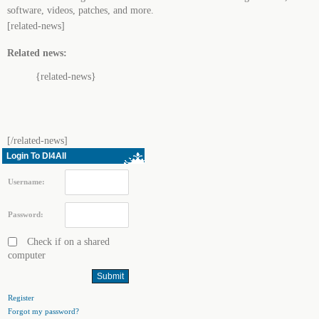
software, videos, patches, and more.
[related-news]
Related news:
{related-news}
[/related-news]
Login To Dl4All
Username:
Password:
Check if on a shared
computer
Register
Forgot my password?