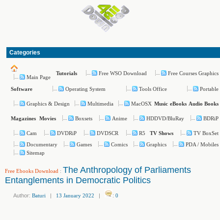
Categories
Free WSO Download
Free Courses Graphics
Tutorials
Main Page
Operating System
Tools Office
Portable
Software
Graphics & Design
Multimedia
MacOSX
Music
eBooks
Audio Books
Boxsets
Anime
HDDVD/BluRay
BDRiP
Magazines
Movies
Cam
DVDRiP
DVDSCR
R5
TV BoxSet
TV Shows
Documentary
Games
Comics
Graphics
PDA / Mobiles
Sitemap
The Anthropology of Parliaments
Free Ebooks Download
:
Entanglements in Democratic Politics
Author:
Baturi
|
13 January 2022
|
:
0