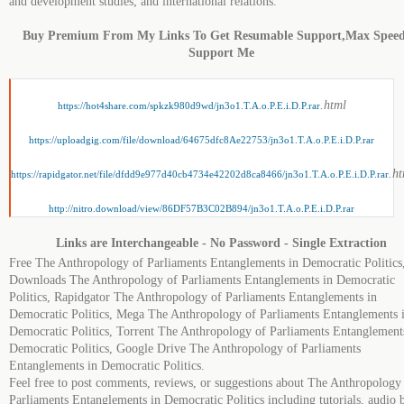
and development studies; and international relations.
Buy Premium From My Links To Get Resumable Support,Max Spee
Support Me
.html
https://hot4share.com/spkzk980d9wd/jn3o1.T.A.o.P.E.i.D.P.rar
https://uploadgig.com/file/download/64675dfc8Ae22753/jn3o1.T.A.o.P.E.i.D.P.rar
.h
https://rapidgator.net/file/dfdd9e977d40cb4734e42202d8ca8466/jn3o1.T.A.o.P.E.i.D.P.rar
http://nitro.download/view/86DF57B3C02B894/jn3o1.T.A.o.P.E.i.D.P.rar
Links are Interchangeable - No Password - Single Extraction
Free The Anthropology of Parliaments Entanglements in Democratic Politics
Downloads The Anthropology of Parliaments Entanglements in Democratic
Politics, Rapidgator The Anthropology of Parliaments Entanglements in
Democratic Politics, Mega The Anthropology of Parliaments Entanglements 
Democratic Politics, Torrent The Anthropology of Parliaments Entanglement
Democratic Politics, Google Drive The Anthropology of Parliaments
Entanglements in Democratic Politics.
Feel free to post comments, reviews, or suggestions about The Anthropology
Parliaments Entanglements in Democratic Politics including tutorials, audio 