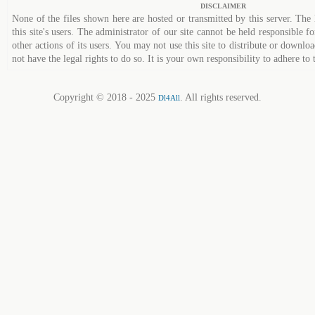
DISCLAIMER
None of the files shown here are hosted or transmitted by this server. The 
this site's users. The administrator of our site cannot be held responsible fo
other actions of its users. You may not use this site to distribute or down
not have the legal rights to do so. It is your own responsibility to adhere to 
Copyright © 2018 - 2025
. All rights reserved.
Dl4All