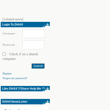
[/related-news]
Login To Dl4All
Username:
Password:
Check if on a shared
computer
Register
Forgot my password?
Like Dl4All ?!Share Help Me ^^
Dl4All NewsLetter