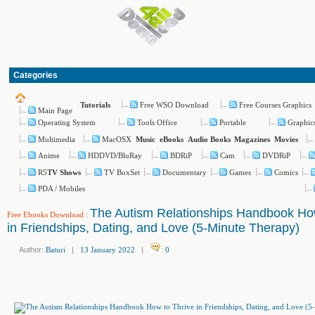
Categories
Free WSO Download
Free Courses Graphics
Tutorials
Main Page
Operating System
Tools Office
Portable
Graphic
Multimedia
MacOSX
Music
eBooks
Audio Books
Magazines
Movies
Anime
HDDVD/BluRay
BDRiP
Cam
DVDRiP
R5
TV BoxSet
Documentary
Games
Comics
TV Shows
PDA / Mobiles
The Autism Relationships Handbook How
Free Ebooks Download
:
in Friendships, Dating, and Love (5-Minute Therapy)
Author:
Baturi
|
13 January 2022
|
:
0