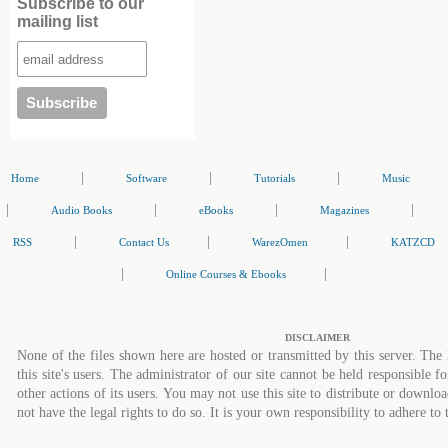
Subscribe to our
mailing list
|
|
|
Home
Software
Tutorials
Music
|
|
|
|
Audio Books
eBooks
Magazines
|
|
|
RSS
Contact Us
WarezOmen
KATZCD
|
|
Online Courses & Ebooks
DISCLAIMER
None of the files shown here are hosted or transmitted by this server. The 
this site's users. The administrator of our site cannot be held responsible fo
other actions of its users. You may not use this site to distribute or down
not have the legal rights to do so. It is your own responsibility to adhere to 