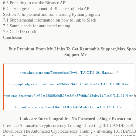
6.3 Preparing to use the Binance API
6.4 Try to get the amount of Binance Coin via API
Section 7: Implement and run a trading Python program
7.1 Supplemental information on how to link to Slack
7.2 Sample code for automated trading
7.3 Code Description
Conclusion
Buy Premium From My Links To Get Resumable Support,Max Spee
Support Me
.html
https://hot4share.com/7bzeposfxspf/dvv1k.T.A.C.T..I.101.H.rar
https://uploadgig.com/file/download/Ba0ee19Af6D59a03/dvv1k.T.A.C.T..I.101.H.rar
.
https://rapidgator.net/file/30ea4286f8cbd806ea3e9b374f6fa018/dvv1k.T.A.C.T..I.101.H.rar
http://nitro.download/view/E8478AC027AA75C/dvv1k.T.A.C.T..I.101.H.rar
Links are Interchangeable - No Password - Single Extraction
Free The Automated Cryptocurrency Trading - Investing 101 HANDBOOK,
Downloads The Automated Cryptocurrency Trading - Investing 101 HAN