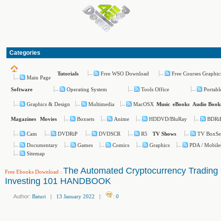
Categories
Free WSO Download
Free Courses Graphic
Tutorials
Main Page
Operating System
Tools Office
Portabl
Software
Graphics & Design
Multimedia
MacOSX
Music
eBooks
Audio Book
Boxsets
Anime
HDDVD/BluRay
BDRi
Magazines
Movies
Cam
DVDRiP
DVDSCR
R5
TV BoxSe
TV Shows
Documentary
Games
Comics
Graphics
PDA / Mobile
Sitemap
The Automated Cryptocurrency Trading 
Free Ebooks Download
:
Investing 101 HANDBOOK
Author:
Baturi
|
13 January 2022
|
:
0