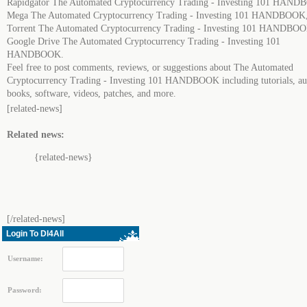
Rapidgator The Automated Cryptocurrency Trading - Investing 101 HAN
Mega The Automated Cryptocurrency Trading - Investing 101 HANDBOOK
Torrent The Automated Cryptocurrency Trading - Investing 101 HANDBO
Google Drive The Automated Cryptocurrency Trading - Investing 101
HANDBOOK.
Feel free to post comments, reviews, or suggestions about The Automated
Cryptocurrency Trading - Investing 101 HANDBOOK including tutorials, au
books, software, videos, patches, and more.
[related-news]
Related news:
{related-news}
[/related-news]
Login To Dl4All
Username:
Password: