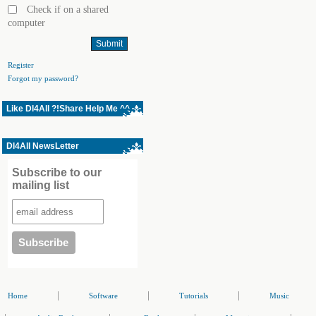
Check if on a shared
computer
Register
Forgot my password?
Like Dl4All ?!Share Help Me ^^
Dl4All NewsLetter
Subscribe to our
mailing list
|
|
|
Home
Software
Tutorials
Music