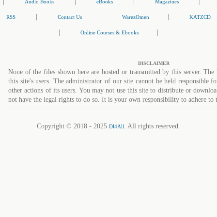
|
|
|
|
Audio Books
eBooks
Magazines
|
|
|
RSS
Contact Us
WarezOmen
KATZCD
|
|
Online Courses & Ebooks
DISCLAIMER
None of the files shown here are hosted or transmitted by this server. The 
this site's users. The administrator of our site cannot be held responsible fo
other actions of its users. You may not use this site to distribute or down
not have the legal rights to do so. It is your own responsibility to adhere to 
Copyright © 2018 - 2025
. All rights reserved.
Dl4All