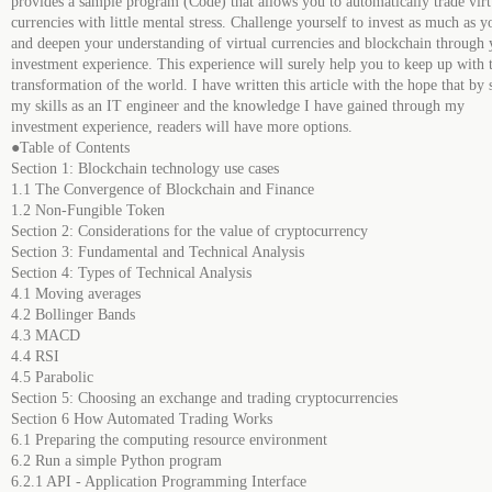
provides a sample program (Code) that allows you to automatically trade virt
currencies with little mental stress. Challenge yourself to invest as much as y
and deepen your understanding of virtual currencies and blockchain through 
investment experience. This experience will surely help you to keep up with 
transformation of the world. I have written this article with the hope that by 
my skills as an IT engineer and the knowledge I have gained through my
investment experience, readers will have more options.
●Table of Contents
Section 1: Blockchain technology use cases
1.1 The Convergence of Blockchain and Finance
1.2 Non-Fungible Token
Section 2: Considerations for the value of cryptocurrency
Section 3: Fundamental and Technical Analysis
Section 4: Types of Technical Analysis
4.1 Moving averages
4.2 Bollinger Bands
4.3 MACD
4.4 RSI
4.5 Parabolic
Section 5: Choosing an exchange and trading cryptocurrencies
Section 6 How Automated Trading Works
6.1 Preparing the computing resource environment
6.2 Run a simple Python program
6.2.1 API - Application Programming Interface