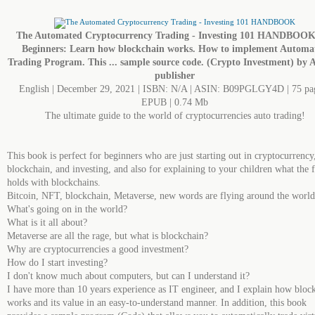
The Automated Cryptocurrency Trading - Investing 101 HANDBOOK
Beginners: Learn how blockchain works. How to implement Automa
Trading Program. This ... sample source code. (Crypto Investment) by 
publisher
English | December 29, 2021 | ISBN: N/A | ASIN: B09PGLGY4D | 75 pag
EPUB | 0.74 Mb
The ultimate guide to the world of cryptocurrencies auto trading!
This book is perfect for beginners who are just starting out in cryptocurrency
blockchain, and investing, and also for explaining to your children what the 
holds with blockchains.
Bitcoin, NFT, blockchain, Metaverse, new words are flying around the world
What's going on in the world?
What is it all about?
Metaverse are all the rage, but what is blockchain?
Why are cryptocurrencies a good investment?
How do I start investing?
I don't know much about computers, but can I understand it?
I have more than 10 years experience as IT engineer, and I explain how bloc
works and its value in an easy-to-understand manner. In addition, this book