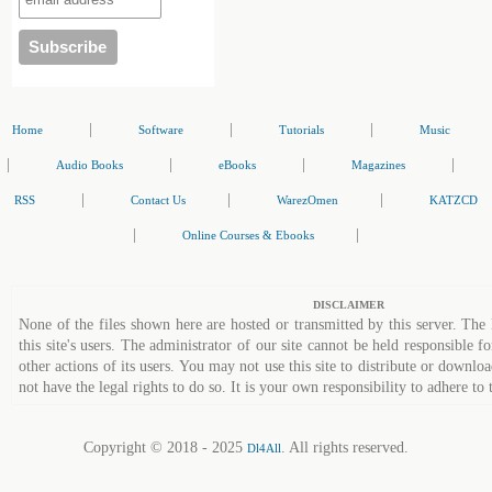
|
|
|
Home
Software
Tutorials
Music
|
|
|
|
Audio Books
eBooks
Magazines
|
|
|
RSS
Contact Us
WarezOmen
KATZCD
|
|
Online Courses & Ebooks
DISCLAIMER
None of the files shown here are hosted or transmitted by this server. The 
this site's users. The administrator of our site cannot be held responsible fo
other actions of its users. You may not use this site to distribute or down
not have the legal rights to do so. It is your own responsibility to adhere to 
Copyright © 2018 - 2025
. All rights reserved.
Dl4All