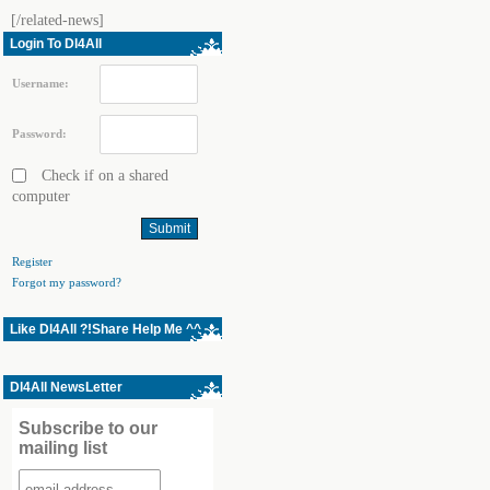
[/related-news]
Login To Dl4All
Username:
Password:
Check if on a shared
computer
Register
Forgot my password?
Like Dl4All ?!Share Help Me ^^
Dl4All NewsLetter
Subscribe to our
mailing list