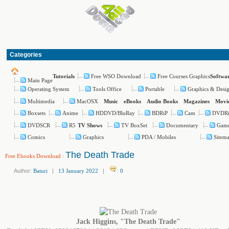
Categories
Free WSO Download
Free Courses Graphics
Tutorials
Softwa
Main Page
Operating System
Tools Office
Portable
Graphics & Desi
Multimedia
MacOSX
Music
eBooks
Audio Books
Magazines
Movi
Boxsets
Anime
HDDVD/BluRay
BDRiP
Cam
DVDR
DVDSCR
R5
TV BoxSet
Documentary
Gam
TV Shows
Comics
Graphics
PDA / Mobiles
Sitem
The Death Trade
Free Ebooks Download
:
Author:
Baturi
|
13 January 2022
|
:
0
Jack Higgins, "The Death Trade"