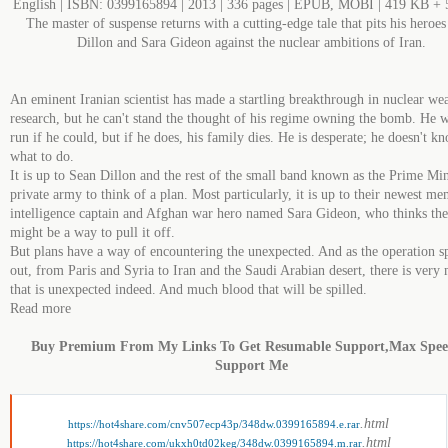
English | ISBN: 0399165894 | 2013 | 336 pages | EPUB, MOBI | 419 KB +
The master of suspense returns with a cutting-edge tale that pits his heroe
Dillon and Sara Gideon against the nuclear ambitions of Iran.
An eminent Iranian scientist has made a startling breakthrough in nuclear we
research, but he can't stand the thought of his regime owning the bomb. He 
run if he could, but if he does, his family dies. He is desperate; he doesn't k
what to do.
It is up to Sean Dillon and the rest of the small band known as the Prime Min
private army to think of a plan. Most particularly, it is up to their newest me
intelligence captain and Afghan war hero named Sara Gideon, who thinks ther
might be a way to pull it off.
But plans have a way of encountering the unexpected. And as the operation s
out, from Paris and Syria to Iran and the Saudi Arabian desert, there is very
that is unexpected indeed. And much blood that will be spilled.
Read more
Buy Premium From My Links To Get Resumable Support,Max Spe
Support Me
.html
https://hot4share.com/cnv507ecp43p/348dw.0399165894.e.rar
.html
https://hot4share.com/ukxh0td02keg/348dw.0399165894.m.rar