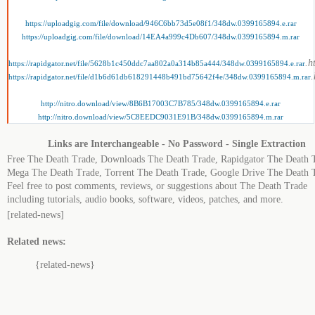
https://uploadgig.com/file/download/946C6bb73d5e08f1/348dw.0399165894.e.rar
https://uploadgig.com/file/download/14EA4a999c4Db607/348dw.0399165894.m.rar
.h
https://rapidgator.net/file/5628b1c450ddc7aa802a0a314b85a444/348dw.0399165894.e.rar
.
https://rapidgator.net/file/d1b6d61db618291448b491bd75642f4e/348dw.0399165894.m.rar
http://nitro.download/view/8B6B17003C7B785/348dw.0399165894.e.rar
http://nitro.download/view/5C8EEDC9031E91B/348dw.0399165894.m.rar
Links are Interchangeable - No Password - Single Extraction
Free The Death Trade, Downloads The Death Trade, Rapidgator The Death 
Mega The Death Trade, Torrent The Death Trade, Google Drive The Death 
Feel free to post comments, reviews, or suggestions about The Death Trade
including tutorials, audio books, software, videos, patches, and more.
[related-news]
Related news:
{related-news}