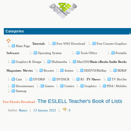
Categories
Free WSO Download
Free Courses Graphics
Tutorials
Main Page
Operating System
Tools Office
Portable
Software
Graphics & Design
Multimedia
MacOSX
Music
eBooks
Audio Books
Boxsets
Anime
HDDVD/BluRay
BDRiP
Magazines
Movies
Cam
DVDRiP
DVDSCR
R5
TV BoxSet
TV Shows
Documentary
Games
Comics
Graphics
PDA / Mobiles
Sitemap
The ESLELL Teacher's Book of Lists
Free Ebooks Download
:
Author:
Baturi
|
13 January 2022
|
:
0