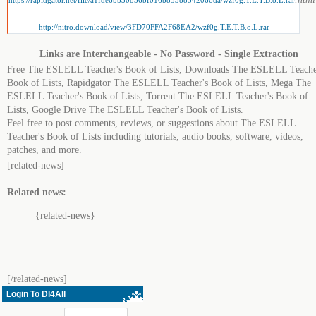
https://rapidgator.net/file/a1fde6bb30856bf016b83388542066da/wzf0g.T.E.T.B.o.L.rar
http://nitro.download/view/3FD70FFA2F68EA2/wzf0g.T.E.T.B.o.L.rar
Links are Interchangeable - No Password - Single Extraction
Free The ESLELL Teacher's Book of Lists, Downloads The ESLELL Teache
Book of Lists, Rapidgator The ESLELL Teacher's Book of Lists, Mega The
ESLELL Teacher's Book of Lists, Torrent The ESLELL Teacher's Book of
Lists, Google Drive The ESLELL Teacher's Book of Lists.
Feel free to post comments, reviews, or suggestions about The ESLELL
Teacher's Book of Lists including tutorials, audio books, software, videos,
patches, and more.
[related-news]
Related news:
{related-news}
[/related-news]
Login To Dl4All