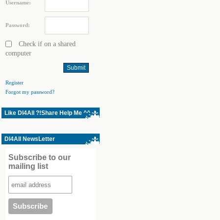
Username:
Password:
Check if on a shared
computer
Register
Forgot my password?
Like Dl4All ?!Share Help Me ^^
Dl4All NewsLetter
Subscribe to our
mailing list