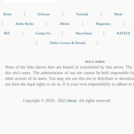
|
|
|
Home
Software
Tutorials
Music
|
|
|
|
Audio Books
eBooks
Magazines
|
|
|
RSS
Contact Us
WarezOmen
KATZCD
|
|
Online Courses & Ebooks
DISCLAIMER
None of the files shown here are hosted or transmitted by this server. The 
this site's users. The administrator of our site cannot be held responsible fo
other actions of its users. You may not use this site to distribute or down
not have the legal rights to do so. It is your own responsibility to adhere to 
Copyright © 2018 - 2025
. All rights reserved.
Dl4All