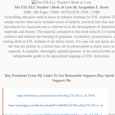
The ESL/ELL Teacher's Book of Lists By Jacqueline E. Kress
2008 | 384 Pages | ISBN: 0470222670 | PDF | 3 MB
Everything educators need to know to enhance learning for ESL students T
unique teacher time-saver includes scores of helpful, practical lists that may
reproduced for classroom use or referred to in the development of instructio
materials and lessons. The material contained in this book helps K-12 teach
reinforce and enhance the learning of grammar, vocabulary, pronunciation, 
writing skills in ESL students of all ability levels. For easy use and quick acc
the lists are printed in a format that can be photocopied as many times as
required. A complete, thoroughly updated glossary at the end provides an
indispensable guide to the specialized language of ESL instruction.
Buy Premium From My Links To Get Resumable Support,Max Speed
Support Me
.html
https://hot4share.com/rsncolt3wmv8/wzf0g.T.E.T.B.o.L.rar
https://uploadgig.com/file/download/dCe14d936b2d21f8/wzf0g.T.E.T.B.o.L.rar
.html