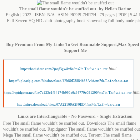
The small flame wouldn't be snuffed out. by Hellen Darine
English | 2022 | ISBN: N/A | ASIN: B09PL7HR7H | 79 pages | PDF | 5.41
Full Screen HQ HD adult photography book showcasing full body nude pic
Buy Premium From My Links To Get Resumable Support,Max Speed
Support Me
.html
https://hot4share.com/2jnqf3gw8v8n/ms7th.T.s.f.w.b.s.o..rar
https://uploadgig.com/file/download/4Fb80D3884b38A4A/ms7th.T.s.f.w.b.s.o..rar
.htm
https://rapidgator.net/file/7a123c1f84174b990a6a34779c081290/ms7th.T.s.f.w.b.s.o..rar
http://nitro.download/view/07A22168A2F0BD4/ms7th.T.s.f.w.b.s.o..rar
Links are Interchangeable - No Password - Single Extraction
Free The small flame wouldn't be snuffed out, Downloads The small flame
wouldn't be snuffed out, Rapidgator The small flame wouldn't be snuffed out
Mega The small flame wouldn't be snuffed out, Torrent The small flame