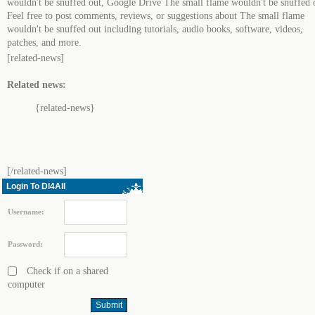
wouldn't be snuffed out, Google Drive The small flame wouldn't be snuffed 
Feel free to post comments, reviews, or suggestions about The small flame
wouldn't be snuffed out including tutorials, audio books, software, videos,
patches, and more.
[related-news]
Related news:
{related-news}
[/related-news]
Login To Dl4All
Username:
Password:
Check if on a shared
computer