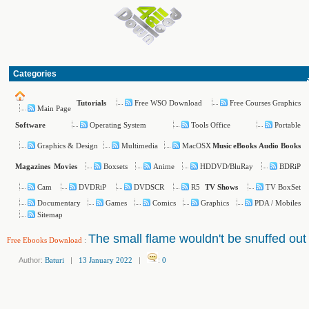
Categories
Free WSO Download
Free Courses Graphics
Tutorials
Main Page
Operating System
Tools Office
Portable
Software
Graphics & Design
Multimedia
MacOSX
Music
eBooks
Audio Books
Boxsets
Anime
HDDVD/BluRay
BDRiP
Magazines
Movies
Cam
DVDRiP
DVDSCR
R5
TV BoxSet
TV Shows
Documentary
Games
Comics
Graphics
PDA / Mobiles
Sitemap
The small flame wouldn't be snuffed out
Free Ebooks Download
:
Author:
Baturi
|
13 January 2022
|
:
0