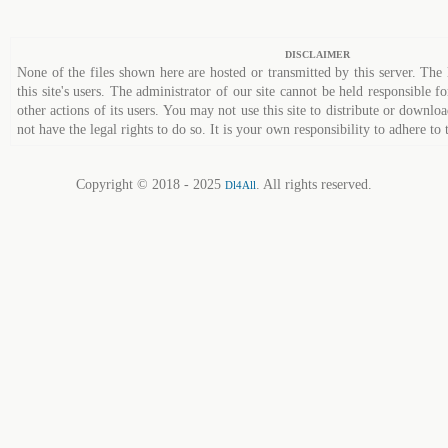
DISCLAIMER
None of the files shown here are hosted or transmitted by this server. The 
this site's users. The administrator of our site cannot be held responsible fo
other actions of its users. You may not use this site to distribute or down
not have the legal rights to do so. It is your own responsibility to adhere to 
Copyright © 2018 - 2025
. All rights reserved.
Dl4All