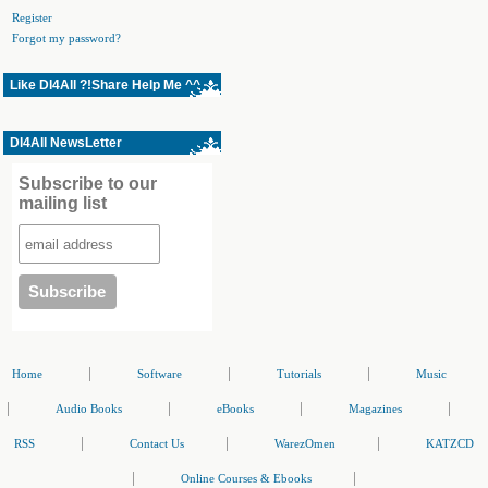
Register
Forgot my password?
Like Dl4All ?!Share Help Me ^^
Dl4All NewsLetter
Subscribe to our
mailing list
|
|
|
Home
Software
Tutorials
Music
|
|
|
|
Audio Books
eBooks
Magazines
|
|
|
RSS
Contact Us
WarezOmen
KATZCD
|
|
Online Courses & Ebooks