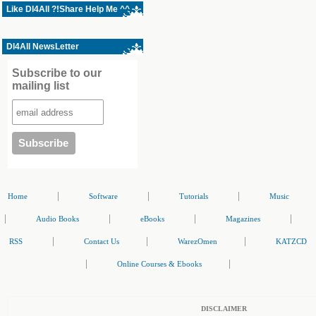
Like Dl4All ?!Share Help Me ^^
Dl4All NewsLetter
Subscribe to our
mailing list
|
|
|
Home
Software
Tutorials
Music
|
|
|
|
Audio Books
eBooks
Magazines
|
|
|
RSS
Contact Us
WarezOmen
KATZCD
|
|
Online Courses & Ebooks
DISCLAIMER