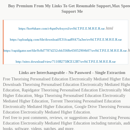
Buy Premium From My Links To Get Resumable Support,Max Spee
Support Me
.html
https://hot4share.com/c4qm0wbxyrxl/ov0tl.T.P.E.E.M.H.E.R.rar
https://uploadgig.com/file/download/E31fcaa89A75a3ee/ov0tl.T.P.E.E.M.H.E.R.rar
.
https://rapidgator.net/file/0c8d7787d252cbb3568e43ff52904b07/ov0tl.T.P.E.E.M.H.E.R.rar
http://nitro.download/view/7110B275BCE12B7/ov0tl.T.P.E.E.M.H.E.R.rar
Links are Interchangeable - No Password - Single Extraction
Free Theorising Personalised Education Electronically Mediated Higher Educ
Downloads Theorising Personalised Education Electronically Mediated High
Education, Rapidgator Theorising Personalised Education Electronically Med
Higher Education, Mega Theorising Personalised Education Electronically
Mediated Higher Education, Torrent Theorising Personalised Education
Electronically Mediated Higher Education, Google Drive Theorising Persona
Education Electronically Mediated Higher Education.
Feel free to post comments, reviews, or suggestions about Theorising Persona
Education Electronically Mediated Higher Education including tutorials, aud
books, software, videos, patches, and more.