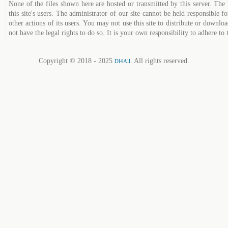
None of the files shown here are hosted or transmitted by this server. The 
this site's users. The administrator of our site cannot be held responsible fo
other actions of its users. You may not use this site to distribute or down
not have the legal rights to do so. It is your own responsibility to adhere to 
Copyright © 2018 - 2025
. All rights reserved.
Dl4All