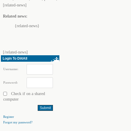
[related-news]
Related news:
{related-news}
[/related-news]
Login To Dl4All
Username:
Password:
Check if on a shared
computer
Register
Forgot my password?