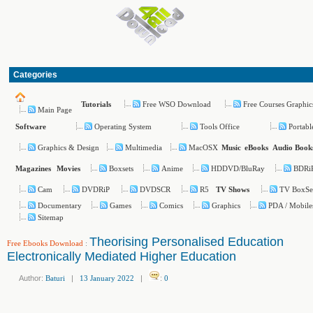
Categories
Free WSO Download
Free Courses Graphic
Tutorials
Main Page
Operating System
Tools Office
Portabl
Software
Graphics & Design
Multimedia
MacOSX
Music
eBooks
Audio Book
Boxsets
Anime
HDDVD/BluRay
BDRi
Magazines
Movies
Cam
DVDRiP
DVDSCR
R5
TV BoxSe
TV Shows
Documentary
Games
Comics
Graphics
PDA / Mobile
Sitemap
Theorising Personalised Education
Free Ebooks Download
:
Electronically Mediated Higher Education
Author:
Baturi
|
13 January 2022
|
:
0