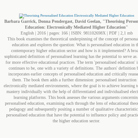
Barbara Garrick, Donna Pendergast, David Geelan, "Theorising Person
Education: Electronically Mediated Higher Education"
English | 2016 | pages: 166 | ISBN: 981102698X | PDF | 2,1 mb
This book examines the theoretical underpinning of the concept of persona
education and explores the question: What is personalised education in t
contemporary higher education sector and how is it implemented? A bro
sophisticated definition of personalised learning has the potential to serve as 
for more effective educational practices. The term 'personalised education' i
continues to be, one with a variety of definitions. The authors' definition 
incorporates earlier concepts of personalised education and critically reass
them. The book then adds a further dimension: personalised instruction 
electronically mediated environments, where the goal is to achieve learning 
mastery individually with the help of differentiated and individualised elec
learning platforms. This book assesses the various arguments concernin
personalised education, examining each through the lens of educational theo
pedagogy and subsequently positing a number of qualitative characteristic
personalised education that have the potential to influence policy and practi
the higher education sector.