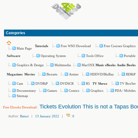
Categories
Free WSO Download
Free Courses Graphics
Tutorials
Main Page
Operating System
Tools Office
Portable
Software
Graphics & Design
Multimedia
MacOSX
Music
eBooks
Audio Books
Boxsets
Anime
HDDVD/BluRay
BDRiP
Magazines
Movies
Cam
DVDRiP
DVDSCR
R5
TV BoxSet
TV Shows
Documentary
Games
Comics
Graphics
PDA / Mobiles
Sitemap
Tickets Evolution This is not a Tapas Bo
Free Ebooks Download
:
Author:
Baturi
|
13 January 2022
|
:
0