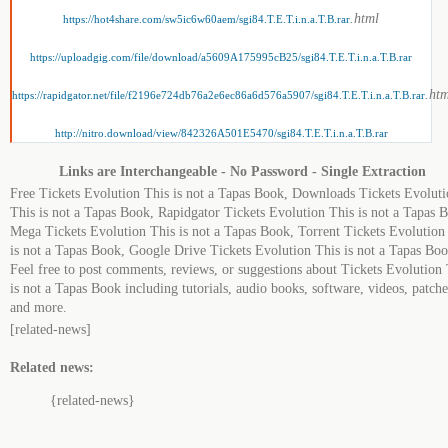
.html
https://hot4share.com/sw5ic6w60aem/sgi84.T.E.T.i.n.a.T.B.rar
https://uploadgig.com/file/download/a5609A175995cB25/sgi84.T.E.T.i.n.a.T.B.rar
.ht
https://rapidgator.net/file/f2196e724db76a2e6ec86a6d576a5907/sgi84.T.E.T.i.n.a.T.B.rar
http://nitro.download/view/842326A501E5470/sgi84.T.E.T.i.n.a.T.B.rar
Links are Interchangeable - No Password - Single Extraction
Free Tickets Evolution This is not a Tapas Book, Downloads Tickets Evolut
This is not a Tapas Book, Rapidgator Tickets Evolution This is not a Tapas 
Mega Tickets Evolution This is not a Tapas Book, Torrent Tickets Evolution
is not a Tapas Book, Google Drive Tickets Evolution This is not a Tapas Boo
Feel free to post comments, reviews, or suggestions about Tickets Evolution 
is not a Tapas Book including tutorials, audio books, software, videos, patche
and more.
[related-news]
Related news:
{related-news}