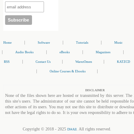
|
|
|
Home
Software
Tutorials
Music
|
|
|
|
Audio Books
eBooks
Magazines
|
|
|
RSS
Contact Us
WarezOmen
KATZCD
|
|
Online Courses & Ebooks
DISCLAIMER
None of the files shown here are hosted or transmitted by this server. The 
this site's users. The administrator of our site cannot be held responsible fo
other actions of its users. You may not use this site to distribute or down
not have the legal rights to do so. It is your own responsibility to adhere to 
Copyright © 2018 - 2025
. All rights reserved.
Dl4All