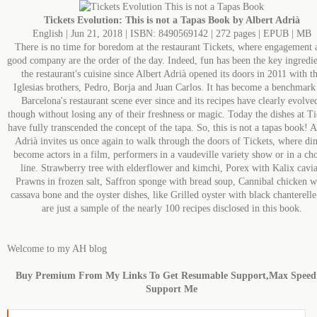
Tickets Evolution: This is not a Tapas Book by Albert Adrià
English | Jun 21, 2018 | ISBN: 8490569142 | 272 pages | EPUB | MB
There is no time for boredom at the restaurant Tickets, where engagement 
good company are the order of the day. Indeed, fun has been the key ingredie
the restaurant's cuisine since Albert Adrià opened its doors in 2011 with t
Iglesias brothers, Pedro, Borja and Juan Carlos. It has become a benchmark
Barcelona's restaurant scene ever since and its recipes have clearly evolve
though without losing any of their freshness or magic. Today the dishes at Ti
have fully transcended the concept of the tapa. So, this is not a tapas book! A
Adrià invites us once again to walk through the doors of Tickets, where din
become actors in a film, performers in a vaudeville variety show or in a ch
line. Strawberry tree with elderflower and kimchi, Porex with Kalix cavia
Prawns in frozen salt, Saffron sponge with bread soup, Cannibal chicken w
cassava bone and the oyster dishes, like Grilled oyster with black chanterelle
are just a sample of the nearly 100 recipes disclosed in this book.
Welcome to my AH blog
Buy Premium From My Links To Get Resumable Support,Max Spee
Support Me