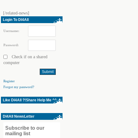
[/related-news]
Login To Dl4All
Username:
Password:
Check if on a shared
computer
Register
Forgot my password?
Like Dl4All ?!Share Help Me ^^
Dl4All NewsLetter
Subscribe to our
mailing list