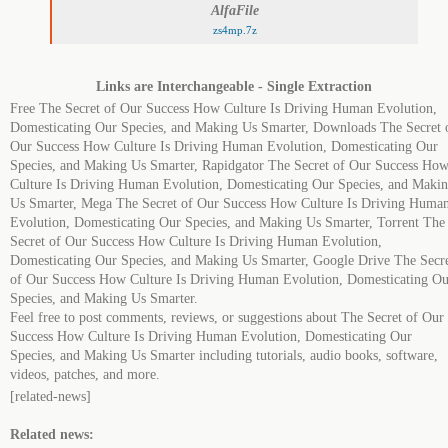
AlfaFile
zs4mp.7z
Links are Interchangeable - Single Extraction
Free The Secret of Our Success How Culture Is Driving Human Evolution,
Domesticating Our Species, and Making Us Smarter, Downloads The Secret 
Our Success How Culture Is Driving Human Evolution, Domesticating Our
Species, and Making Us Smarter, Rapidgator The Secret of Our Success Ho
Culture Is Driving Human Evolution, Domesticating Our Species, and Maki
Us Smarter, Mega The Secret of Our Success How Culture Is Driving Huma
Evolution, Domesticating Our Species, and Making Us Smarter, Torrent The
Secret of Our Success How Culture Is Driving Human Evolution,
Domesticating Our Species, and Making Us Smarter, Google Drive The Secr
of Our Success How Culture Is Driving Human Evolution, Domesticating Ou
Species, and Making Us Smarter.
Feel free to post comments, reviews, or suggestions about The Secret of Our
Success How Culture Is Driving Human Evolution, Domesticating Our
Species, and Making Us Smarter including tutorials, audio books, software,
videos, patches, and more.
[related-news]
Related news: