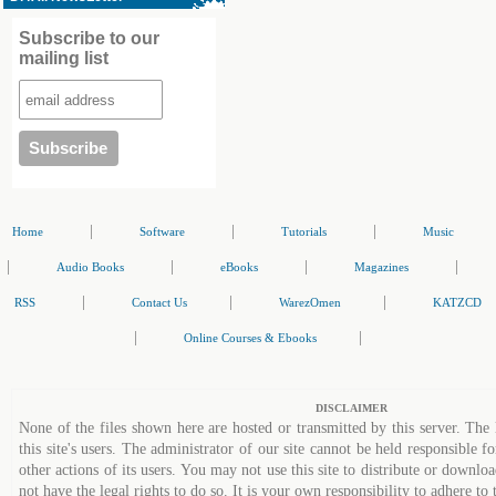
Subscribe to our
mailing list
|
|
|
Home
Software
Tutorials
Music
|
|
|
|
Audio Books
eBooks
Magazines
|
|
|
RSS
Contact Us
WarezOmen
KATZCD
|
|
Online Courses & Ebooks
DISCLAIMER
None of the files shown here are hosted or transmitted by this server. The 
this site's users. The administrator of our site cannot be held responsible fo
other actions of its users. You may not use this site to distribute or down
not have the legal rights to do so. It is your own responsibility to adhere to 