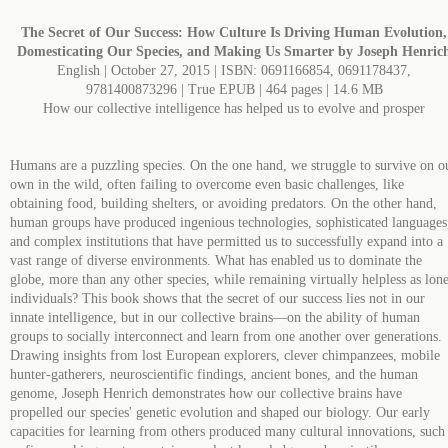
The Secret of Our Success: How Culture Is Driving Human Evolution,
Domesticating Our Species, and Making Us Smarter by Joseph Henric
English | October 27, 2015 | ISBN: 0691166854, 0691178437,
9781400873296 | True EPUB | 464 pages | 14.6 MB
How our collective intelligence has helped us to evolve and prosper
Humans are a puzzling species. On the one hand, we struggle to survive on o
own in the wild, often failing to overcome even basic challenges, like
obtaining food, building shelters, or avoiding predators. On the other hand,
human groups have produced ingenious technologies, sophisticated languages
and complex institutions that have permitted us to successfully expand into a
vast range of diverse environments. What has enabled us to dominate the
globe, more than any other species, while remaining virtually helpless as lon
individuals? This book shows that the secret of our success lies not in our
innate intelligence, but in our collective brains―on the ability of human
groups to socially interconnect and learn from one another over generations.
Drawing insights from lost European explorers, clever chimpanzees, mobile
hunter-gatherers, neuroscientific findings, ancient bones, and the human
genome, Joseph Henrich demonstrates how our collective brains have
propelled our species' genetic evolution and shaped our biology. Our early
capacities for learning from others produced many cultural innovations, such