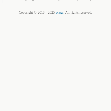
Copyright © 2018 - 2025
. All rights reserved.
Dl4All