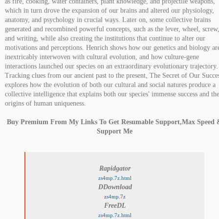
as fire, cooking, water containers, plant knowledge, and projectile weapons,
which in turn drove the expansion of our brains and altered our physiology,
anatomy, and psychology in crucial ways. Later on, some collective brains
generated and recombined powerful concepts, such as the lever, wheel, screw
and writing, while also creating the institutions that continue to alter our
motivations and perceptions. Henrich shows how our genetics and biology ar
inextricably interwoven with cultural evolution, and how culture-gene
interactions launched our species on an extraordinary evolutionary trajectory.
Tracking clues from our ancient past to the present, The Secret of Our Succe
explores how the evolution of both our cultural and social natures produce a
collective intelligence that explains both our species' immense success and th
origins of human uniqueness.
Buy Premium From My Links To Get Resumable Support,Max Speed 
Support Me
Rapidgator
zs4mp.7z.html
DDownload
zs4mp.7z
FreeDL
zs4mp.7z.html