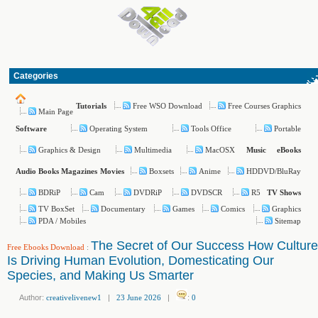
Categories
Free WSO Download
Free Courses Graphics
Tutorials
Main Page
Operating System
Tools Office
Portable
Software
Graphics & Design
Multimedia
MacOSX
Music
eBooks
Boxsets
Anime
HDDVD/BluRay
Audio Books
Magazines
Movies
BDRiP
Cam
DVDRiP
DVDSCR
R5
TV Shows
TV BoxSet
Documentary
Games
Comics
Graphics
PDA / Mobiles
Sitemap
The Secret of Our Success How Culture
Free Ebooks Download
:
Is Driving Human Evolution, Domesticating Our
Species, and Making Us Smarter
Author:
creativelivenew1
|
23 June 2026
|
:
0