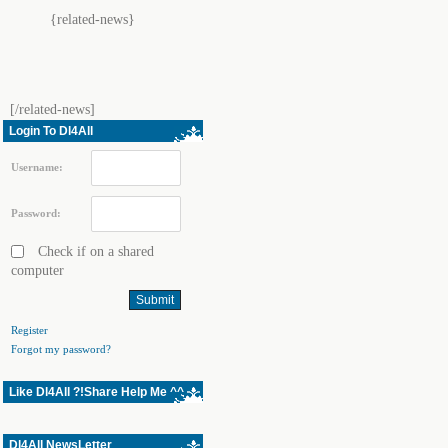
{related-news}
[/related-news]
Login To Dl4All
Username:
Password:
Check if on a shared
computer
Register
Forgot my password?
Like Dl4All ?!Share Help Me ^^
Dl4All NewsLetter