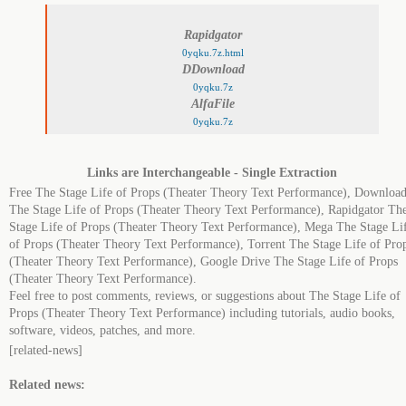
Rapidgator
0yqku.7z.html
DDownload
0yqku.7z
AlfaFile
0yqku.7z
Links are Interchangeable - Single Extraction
Free The Stage Life of Props (Theater Theory Text Performance), Download
The Stage Life of Props (Theater Theory Text Performance), Rapidgator Th
Stage Life of Props (Theater Theory Text Performance), Mega The Stage Li
of Props (Theater Theory Text Performance), Torrent The Stage Life of Pro
(Theater Theory Text Performance), Google Drive The Stage Life of Props
(Theater Theory Text Performance).
Feel free to post comments, reviews, or suggestions about The Stage Life of
Props (Theater Theory Text Performance) including tutorials, audio books,
software, videos, patches, and more.
[related-news]
Related news: