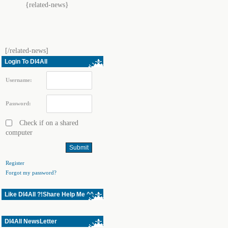
{related-news}
[/related-news]
Login To Dl4All
Username:
Password:
Check if on a shared
computer
Register
Forgot my password?
Like Dl4All ?!Share Help Me ^^
Dl4All NewsLetter