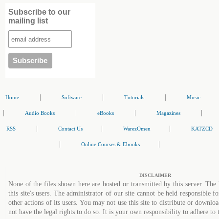
Subscribe to our
mailing list
|
|
|
Home
Software
Tutorials
Music
|
|
|
|
Audio Books
eBooks
Magazines
|
|
|
RSS
Contact Us
WarezOmen
KATZCD
|
|
Online Courses & Ebooks
DISCLAIMER
None of the files shown here are hosted or transmitted by this server. The 
this site's users. The administrator of our site cannot be held responsible fo
other actions of its users. You may not use this site to distribute or down
not have the legal rights to do so. It is your own responsibility to adhere to 