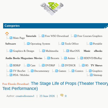
Categories
Free WSO Download
Free Courses Graphics
Tutorials
Main Page
Operating System
Tools Office
Portable
Software
Graphics & Design
Multimedia
MacOSX
Music
eBooks
Boxsets
Anime
HDDVD/BluRay
Audio Books
Magazines
Movies
BDRiP
Cam
DVDRiP
DVDSCR
R5
TV Shows
TV BoxSet
Documentary
Games
Comics
Graphics
PDA / Mobiles
Sitemap
The Stage Life of Props (Theater Theor
Free Ebooks Download
:
Text Performance)
Author:
creativelivenew1
|
23 June 2026
|
:
0