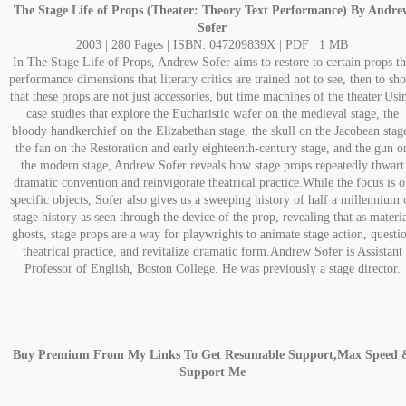
The Stage Life of Props (Theater: Theory Text Performance) By Andre
Sofer
2003 | 280 Pages | ISBN: 047209839X | PDF | 1 MB
In The Stage Life of Props, Andrew Sofer aims to restore to certain props t
performance dimensions that literary critics are trained not to see, then to sh
that these props are not just accessories, but time machines of the theater.Usi
case studies that explore the Eucharistic wafer on the medieval stage, the
bloody handkerchief on the Elizabethan stage, the skull on the Jacobean stag
the fan on the Restoration and early eighteenth-century stage, and the gun o
the modern stage, Andrew Sofer reveals how stage props repeatedly thwart
dramatic convention and reinvigorate theatrical practice.While the focus is o
specific objects, Sofer also gives us a sweeping history of half a millennium 
stage history as seen through the device of the prop, revealing that as materi
ghosts, stage props are a way for playwrights to animate stage action, questi
theatrical practice, and revitalize dramatic form.Andrew Sofer is Assistant
Professor of English, Boston College. He was previously a stage director.
Buy Premium From My Links To Get Resumable Support,Max Speed 
Support Me