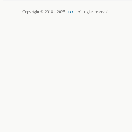
Copyright © 2018 - 2025
. All rights reserved.
Dl4All