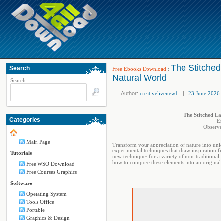
The Stitched
Search
Free Ebooks Download
:
Natural World
Search:
Author:
creativelivenew1
|
23 June 2026
The Stitched La
Categories
E
Observe
Main Page
Transform your appreciation of nature into uniq
experimental techniques that draw inspiration fr
Tutorials
new techniques for a variety of non-traditional 
how to compose these elements into an original
Free WSO Download
Free Courses Graphics
Software
Operating System
Tools Office
Portable
Graphics & Design