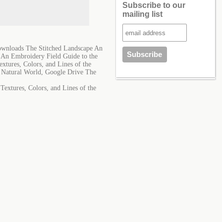
Subscribe to our
mailing list
Downloads The Stitched Landscape An
e An Embroidery Field Guide to the
xtures, Colors, and Lines of the
e Natural World, Google Drive The
Textures, Colors, and Lines of the