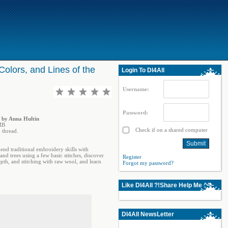
olors, and Lines of the
Login To Dl4All
Username:
Password:
d by Anna Hultin
MB
Check if on a shared computer
 thread.
end traditional embroidery skills with
nd trees using a few basic stitches, discover
Register
epth, and stitching with raw wool, and learn
Forgot my password?
Like Dl4All ?!Share Help Me ^^
Dl4All NewsLetter