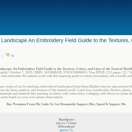
 Landscape An Embroidery Field Guide to the Textures, C
|
:
0
ndscape: An Embroidery Field Guide to the Textures, Colors, and Lines of the Natural Worl
nglish | October 7, 2025 | ISBN: 1635868459, 9781635868463 | True EPUB | 212 pages | 25.7 
 and embroider the natural world with this inspiring guide to nature journaling with a needle and
ue works of art by stitching embroidered landscapes!Artist Anna Hultin's step-by-step projects bl
om the lines, patterns, and textures of the natural world. Learn how toembroider flowers, plants, a
materials and methods like painting on fabric with watercolors, collaging with fabrics to create d
 scene based on your own nature observations.
Buy Premium From My Links To Get Resumable Support,Max Speed & Support Me
Rapidgator
jmxvx.7z.html
DDownload
jmxvx.7z