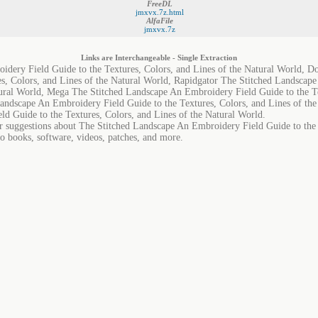
FreeDL
jmxvx.7z.html
AlfaFile
jmxvx.7z
Links are Interchangeable - Single Extraction
idery Field Guide to the Textures, Colors, and Lines of the Natural World, 
s, Colors, and Lines of the Natural World, Rapidgator The Stitched Landscap
tural World, Mega The Stitched Landscape An Embroidery Field Guide to the Te
andscape An Embroidery Field Guide to the Textures, Colors, and Lines of th
d Guide to the Textures, Colors, and Lines of the Natural World.
or suggestions about The Stitched Landscape An Embroidery Field Guide to the 
io books, software, videos, patches, and more.