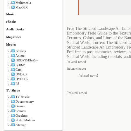
Multimedia
MacOSX
Music
eBooks
Free The Stitched Landscape An Embro
Audio Books
Embroidery Field Guide to the Texture
Magazines
Textures, Colors, and Lines of the Na
Natural World, Torrent The Stitched L
Movies
Stitched Landscape An Embroidery Fiel
Boxsets
Feel free to post comments, reviews, 
Anime
Natural World including tutorials, aud
HDDVD/BluRay
[related-news]
BDRiP
Related news:
Cam
DVDRiP
{related-news}
DVDSCR
R5
TV Shows
[/related-news]
TV BoxSet
Documentary
Games
Comics
Graphics
PDA / Mobiles
Sitemap