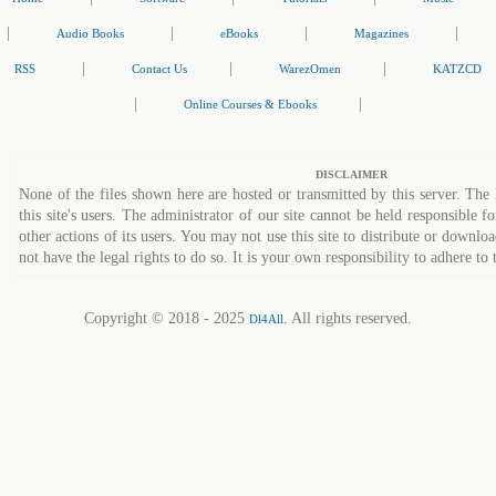
|
|
|
|
Audio Books
eBooks
Magazines
|
|
|
RSS
Contact Us
WarezOmen
KATZCD
|
|
Online Courses & Ebooks
DISCLAIMER
None of the files shown here are hosted or transmitted by this server. The 
this site's users. The administrator of our site cannot be held responsible fo
other actions of its users. You may not use this site to distribute or down
not have the legal rights to do so. It is your own responsibility to adhere to 
Copyright © 2018 - 2025
. All rights reserved.
Dl4All