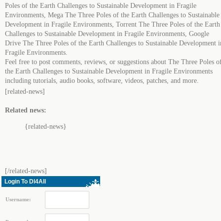
Poles of the Earth Challenges to Sustainable Development in Fragile
Environments, Mega The Three Poles of the Earth Challenges to Sustainable
Development in Fragile Environments, Torrent The Three Poles of the Earth
Challenges to Sustainable Development in Fragile Environments, Google
Drive The Three Poles of the Earth Challenges to Sustainable Development i
Fragile Environments.
Feel free to post comments, reviews, or suggestions about The Three Poles o
the Earth Challenges to Sustainable Development in Fragile Environments
including tutorials, audio books, software, videos, patches, and more.
[related-news]
Related news:
{related-news}
[/related-news]
Login To Dl4All
Username: