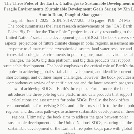
The Three Poles of the Earth: Challenges to Sustainable Development i
Fragile Environments (Sustainable Development Goals Series) by Xin L
Anmin Duan, Donghui Shangguan
English | June 1, 2025 | ISBN: 9819777208 | 345 pages | PDF | 24 Mb
The book summarizes the latest research achievements of the "CAS Earth
Poles: Big Data for the Three Poles" project in actively responding to the
United Nations' sustainable development goals (SDGs). The book covers si
aspects: projections of future climate change in polar regions, assessment an
response to climate-related cryospheric disasters, land water resource and
terrestrial ecological environments in polar regions, marine environmental
changes, the SDG big data platform, and big data products that support
sustainable development. The book emphasizes the critical role of Earth's thr
poles in achieving global sustainable development, and identifies current
shortcomings, and outlines major challenges. However, the book provides a
comprehensive review of scientific actions and the latest research progress
toward achieving SDGs at Earth's three poles. Furthermore, the book
introduces the three-pole big data platform and data products that support
calculations and assessments for polar SDGs. Finally, the book offers
recommendations for revising SDGs and indicators specific to the three-pol
regions, and discusses pathways to achieve sustainable development in these
regions. Ultimately, the book aims to address the gaps between polar
sustainable development and the United Nations' SDGs, ensuring that the
sustainable development of the Earth's three poles keeps pace with global