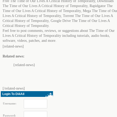
Free The Time of Our Lives A Critical History of Temporality, Downloads
The Time of Our Lives A Critical History of Temporality, Rapidgator The
Time of Our Lives A Critical History of Temporality, Mega The Time of Ou
Lives A Critical History of Temporality, Torrent The Time of Our Lives A
Critical History of Temporality, Google Drive The Time of Our Lives A
Critical History of Temporality.
Feel free to post comments, reviews, or suggestions about The Time of Our
Lives A Critical History of Temporality including tutorials, audio books,
software, videos, patches, and more.
[related-news]
Related news:
{related-news}
[/related-news]
Login To Dl4All
Username:
Password: