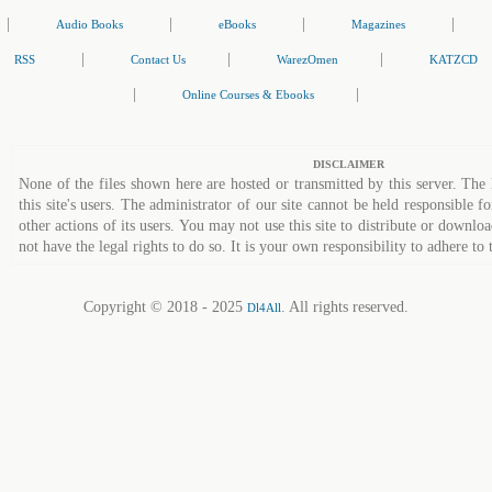
|
|
|
|
Audio Books
eBooks
Magazines
|
|
|
RSS
Contact Us
WarezOmen
KATZCD
|
|
Online Courses & Ebooks
DISCLAIMER
None of the files shown here are hosted or transmitted by this server. The 
this site's users. The administrator of our site cannot be held responsible fo
other actions of its users. You may not use this site to distribute or down
not have the legal rights to do so. It is your own responsibility to adhere to 
Copyright © 2018 - 2025
. All rights reserved.
Dl4All