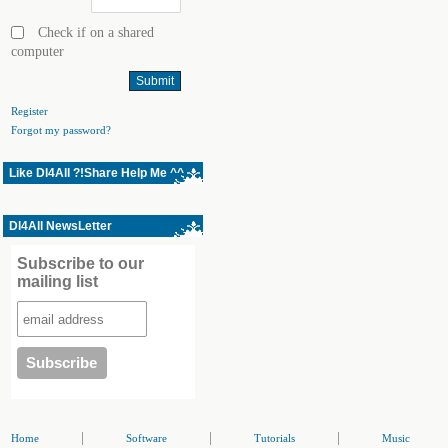
Check if on a shared
computer
Register
Forgot my password?
Like Dl4All ?!Share Help Me ^^
Dl4All NewsLetter
Subscribe to our
mailing list
|
|
|
Home
Software
Tutorials
Music