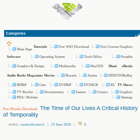
Categories
Free WSO Download
Free Courses Graphics
Tutorials
Main Page
Operating System
Tools Office
Portable
Software
Graphics & Design
Multimedia
MacOSX
Music
eBooks
Boxsets
Anime
HDDVD/BluRay
Audio Books
Magazines
Movies
BDRiP
Cam
DVDRiP
DVDSCR
R5
TV Shows
TV BoxSet
Documentary
Games
Comics
Graphics
PDA / Mobiles
Sitemap
The Time of Our Lives A Critical History
Free Ebooks Download
:
of Temporality
Author:
creativelivenew1
|
23 June 2026
|
:
0