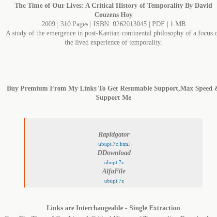
The Time of Our Lives: A Critical History of Temporality By David
Couzens Hoy
2009 | 310 Pages | ISBN: 0262013045 | PDF | 1 MB
A study of the emergence in post-Kantian continental philosophy of a focus 
the lived experience of temporality.
Buy Premium From My Links To Get Resumable Support,Max Speed 
Support Me
Rapidgator
ubupt.7z.html
DDownload
ubupt.7z
AlfaFile
ubupt.7z
Links are Interchangeable - Single Extraction