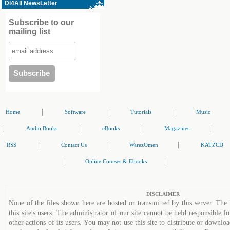
Dl4All NewsLetter
Subscribe to our
mailing list
|
|
|
Home
Software
Tutorials
Music
|
|
|
|
Audio Books
eBooks
Magazines
|
|
|
RSS
Contact Us
WarezOmen
KATZCD
|
|
Online Courses & Ebooks
DISCLAIMER
None of the files shown here are hosted or transmitted by this server. The 
this site's users. The administrator of our site cannot be held responsible fo
other actions of its users. You may not use this site to distribute or down