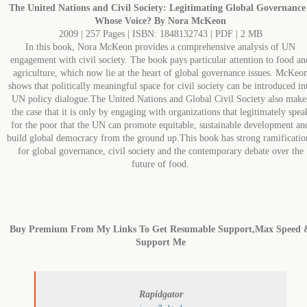
The United Nations and Civil Society: Legitimating Global Governance
Whose Voice? By Nora McKeon
2009 | 257 Pages | ISBN: 1848132743 | PDF | 2 MB
In this book, Nora McKeon provides a comprehensive analysis of UN
engagement with civil society. The book pays particular attention to food an
agriculture, which now lie at the heart of global governance issues. McKeo
shows that politically meaningful space for civil society can be introduced in
UN policy dialogue.The United Nations and Global Civil Society also make
the case that it is only by engaging with organizations that legitimately spea
for the poor that the UN can promote equitable, sustainable development an
build global democracy from the ground up.This book has strong ramificatio
for global governance, civil society and the contemporary debate over the
future of food.
Buy Premium From My Links To Get Resumable Support,Max Speed 
Support Me
Rapidgator