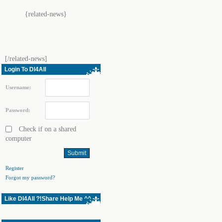
{related-news}
[/related-news]
Login To Dl4All
Username:
Password:
Check if on a shared
computer
Register
Forgot my password?
Like Dl4All ?!Share Help Me ^^