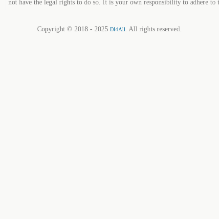
not have the legal rights to do so. It is your own responsibility to adhere to 
Copyright © 2018 - 2025
. All rights reserved.
Dl4All