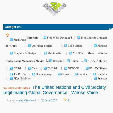
Categories
Free WSO Download
Free Courses Graphics
Tutorials
Main Page
Operating System
Tools Office
Portable
Software
Graphics & Design
Multimedia
MacOSX
Music
eBooks
Boxsets
Anime
HDDVD/BluRay
Audio Books
Magazines
Movies
BDRiP
Cam
DVDRiP
DVDSCR
R5
TV Shows
TV BoxSet
Documentary
Games
Comics
Graphics
PDA / Mobiles
Sitemap
The United Nations and Civil Society
Free Ebooks Download
:
Legitimating Global Governance - Whose Voice
Author:
creativelivenew1
|
23 June 2026
|
:
0