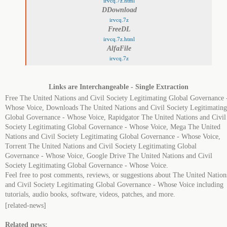
irvcq.7z.html
DDownload
irvcq.7z
FreeDL
irvcq.7z.html
AlfaFile
irvcq.7z
Links are Interchangeable - Single Extraction
Free The United Nations and Civil Society Legitimating Global Governance 
Whose Voice, Downloads The United Nations and Civil Society Legitimating
Global Governance - Whose Voice, Rapidgator The United Nations and Civil
Society Legitimating Global Governance - Whose Voice, Mega The United
Nations and Civil Society Legitimating Global Governance - Whose Voice,
Torrent The United Nations and Civil Society Legitimating Global
Governance - Whose Voice, Google Drive The United Nations and Civil
Society Legitimating Global Governance - Whose Voice.
Feel free to post comments, reviews, or suggestions about The United Nation
and Civil Society Legitimating Global Governance - Whose Voice including
tutorials, audio books, software, videos, patches, and more.
[related-news]
Related news: