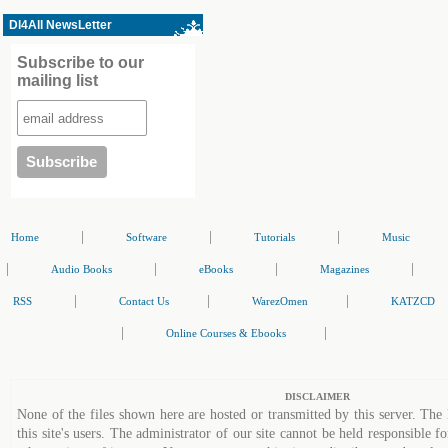
Dl4All NewsLetter
Subscribe to our
mailing list
|
|
|
Home
Software
Tutorials
Music
|
|
|
|
Audio Books
eBooks
Magazines
|
|
|
RSS
Contact Us
WarezOmen
KATZCD
|
|
Online Courses & Ebooks
DISCLAIMER
None of the files shown here are hosted or transmitted by this server. The 
this site's users. The administrator of our site cannot be held responsible fo