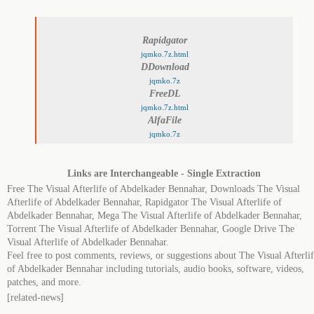
Rapidgator
jqmko.7z.html
DDownload
jqmko.7z
FreeDL
jqmko.7z.html
AlfaFile
jqmko.7z
Links are Interchangeable - Single Extraction
Free The Visual Afterlife of Abdelkader Bennahar, Downloads The Visual
Afterlife of Abdelkader Bennahar, Rapidgator The Visual Afterlife of
Abdelkader Bennahar, Mega The Visual Afterlife of Abdelkader Bennahar,
Torrent The Visual Afterlife of Abdelkader Bennahar, Google Drive The
Visual Afterlife of Abdelkader Bennahar.
Feel free to post comments, reviews, or suggestions about The Visual Afterli
of Abdelkader Bennahar including tutorials, audio books, software, videos,
patches, and more.
[related-news]