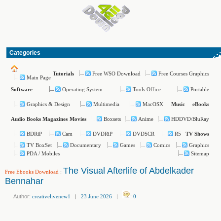
Categories
Free WSO Download
Free Courses Graphics
Tutorials
Main Page
Operating System
Tools Office
Portable
Software
Graphics & Design
Multimedia
MacOSX
Music
eBooks
Boxsets
Anime
HDDVD/BluRay
Audio Books
Magazines
Movies
BDRiP
Cam
DVDRiP
DVDSCR
R5
TV Shows
TV BoxSet
Documentary
Games
Comics
Graphics
PDA / Mobiles
Sitemap
The Visual Afterlife of Abdelkader
Free Ebooks Download
:
Bennahar
Author:
creativelivenew1
|
23 June 2026
|
:
0