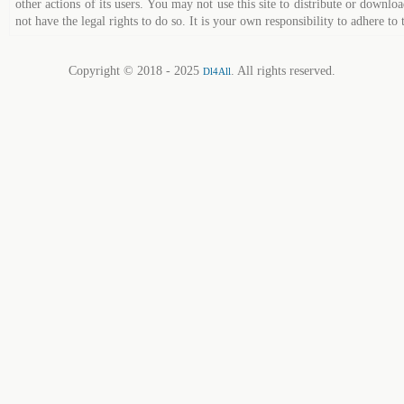
other actions of its users. You may not use this site to distribute or down
not have the legal rights to do so. It is your own responsibility to adhere to 
Copyright © 2018 - 2025
. All rights reserved.
Dl4All