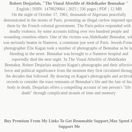
Robert Desjarlais, "The Visual Afterlife of Abdelkader Bennahar "
English | ISBN: 1478029064 | 2025 | 336 pages | PDF | 12 MB
On the night of October 17, 1961, thousands of Algerians peacefully
demonstrated in the streets of Paris, protesting an illegal curfew imposed up
them by the French colonial government. The Paris police responded with
deadly violence, by some accounts killing over two hundred people and
wounding countless others. One of the victims was Abdelkader Bennahar, w
was seriously beaten in Nanterre, a commune just west of Paris. Jewish-Fren
photographer Élie Kagan took a number of photographs of Bennahar as he l
bleeding in the street. Bennahar was brought to a Nanterre hospital and
reportedly died the next night. In The Visual Afterlife of Abdelkader
Bennahar, Robert Desjarlais analyzes Kagan's photographs and their affectiv
force and political significance from the moment they first circulated throug
the decades that followed. By drawing on Kagan's photographs and archiva
records to consider the trace remnants of Bennahar's life and the fate of his
body in death, Desjarlais offers a compelling account of one person's "life
death" through complicated strands of time and memory.
Buy Premium From My Links To Get Resumable Support,Max Speed 
Support Me