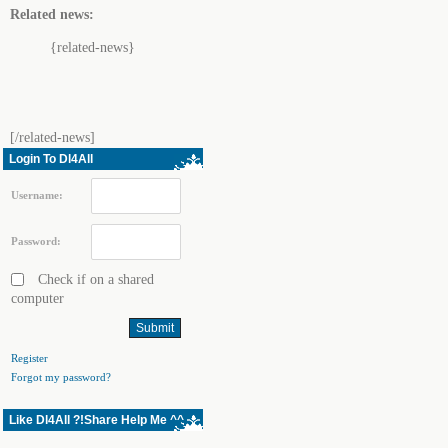
Related news:
{related-news}
[/related-news]
Login To Dl4All
Username:
Password:
Check if on a shared
computer
Register
Forgot my password?
Like Dl4All ?!Share Help Me ^^