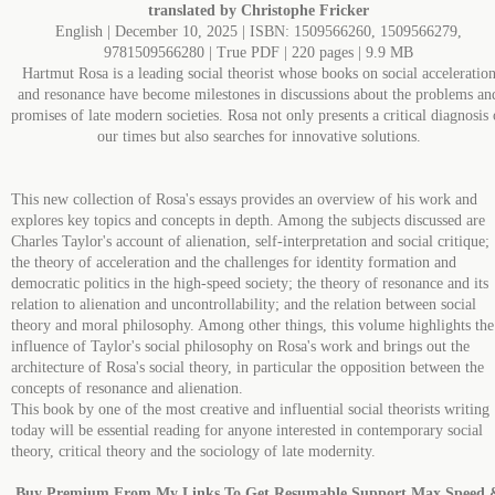
translated by Christophe Fricker
English | December 10, 2025 | ISBN: 1509566260, 1509566279,
9781509566280 | True PDF | 220 pages | 9.9 MB
Hartmut Rosa is a leading social theorist whose books on social acceleratio
and resonance have become milestones in discussions about the problems an
promises of late modern societies. Rosa not only presents a critical diagnosis 
our times but also searches for innovative solutions.
This new collection of Rosa's essays provides an overview of his work and
explores key topics and concepts in depth. Among the subjects discussed are
Charles Taylor's account of alienation, self-interpretation and social critique;
the theory of acceleration and the challenges for identity formation and
democratic politics in the high-speed society; the theory of resonance and its
relation to alienation and uncontrollability; and the relation between social
theory and moral philosophy. Among other things, this volume highlights the
influence of Taylor's social philosophy on Rosa's work and brings out the
architecture of Rosa's social theory, in particular the opposition between the
concepts of resonance and alienation.
This book by one of the most creative and influential social theorists writing
today will be essential reading for anyone interested in contemporary social
theory, critical theory and the sociology of late modernity.
Buy Premium From My Links To Get Resumable Support,Max Speed 