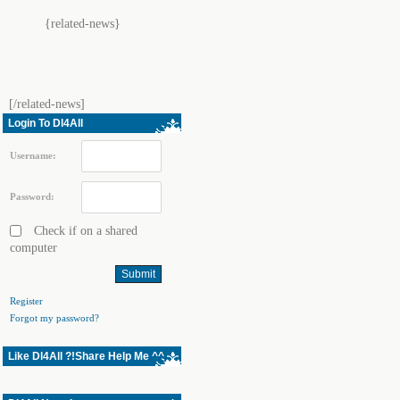
{related-news}
[/related-news]
Login To Dl4All
Username:
Password:
Check if on a shared
computer
Register
Forgot my password?
Like Dl4All ?!Share Help Me ^^