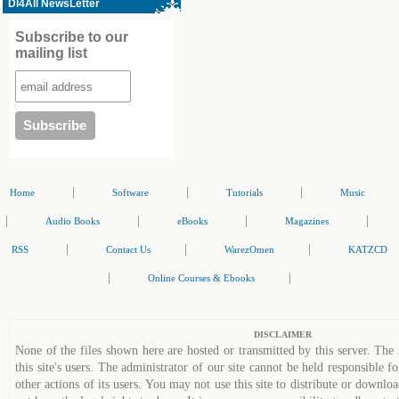
Dl4All NewsLetter
Subscribe to our
mailing list
|
|
|
Home
Software
Tutorials
Music
|
|
|
|
Audio Books
eBooks
Magazines
|
|
|
RSS
Contact Us
WarezOmen
KATZCD
|
|
Online Courses & Ebooks
DISCLAIMER
None of the files shown here are hosted or transmitted by this server. The 
this site's users. The administrator of our site cannot be held responsible fo
other actions of its users. You may not use this site to distribute or down