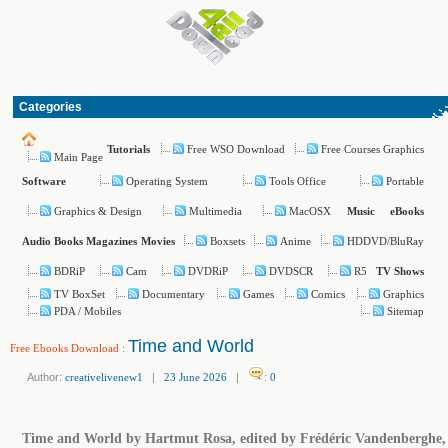
Categories
Free WSO Download
Free Courses Graphics
Tutorials
Main Page
Operating System
Tools Office
Portable
Software
Graphics & Design
Multimedia
MacOSX
Music
eBooks
Boxsets
Anime
HDDVD/BluRay
Audio Books
Magazines
Movies
BDRiP
Cam
DVDRiP
DVDSCR
R5
TV Shows
TV BoxSet
Documentary
Games
Comics
Graphics
PDA / Mobiles
Sitemap
Time and World
Free Ebooks Download
:
Author:
creativelivenew1
|
23 June 2026
|
:
0
Time and World by Hartmut Rosa, edited by Frédéric Vandenberghe,