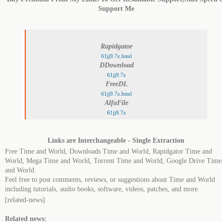
Support Me
Rapidgator
61jj9.7z.html
DDownload
61jj9.7z
FreeDL
61jj9.7z.html
AlfaFile
61jj9.7z
Links are Interchangeable - Single Extraction
Free Time and World, Downloads Time and World, Rapidgator Time and
World, Mega Time and World, Torrent Time and World, Google Drive Time
and World.
Feel free to post comments, reviews, or suggestions about Time and World
including tutorials, audio books, software, videos, patches, and more.
[related-news]
Related news: