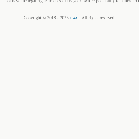
not have the legal rights to do so. It is your own responsibility to adhere to 
Copyright © 2018 - 2025
. All rights reserved.
Dl4All