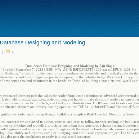
 Database Designing and Modeling
|
:
0
Time-Series Database Designing and Modeling by Ajit Singh
English | September 7, 2025 | ISBN: N/A | ASIN: B0FQ5T3ZT3 | 222 pages | EPUB | 2.01 Mb
 Modeling," is born from the need for a comprehensive, accessible, and practical guide for the n
abase theory and the cutting-edge practices required in the industry today. We embark on a journ
of time-series data and culminates in the hands-on "how" of building a complete, real-world appli
 structured learning path that takes the reader from basic definitions to advanced architectural p
is rich with practical examples, code snippets, and hands-on labs that allow readers to experimen
ies from domains like IoT, FinTech, and DevOps to illustrate how TSDBs are used to solve real bu
s dedicated chapters on industry-leading open-source TSDBs like InfluxDB and TimescaleDB, pro
r guides the reader step-by-step through building a complete Real-Time IoT Monitoring System, 
al concepts are explained in a clear, concise, and easy-to-follow manner, making the book acce
ers core design and modeling principles, including data structures, schema design, ingestion pip
 both beginners and advanced learners. It begins with the absolute fundamentals, assuming no pri
 high-availability architectures, complex querying, and a full-scale capstone project. The book 
 but also gain the confidence to apply it in real-world scenarios.