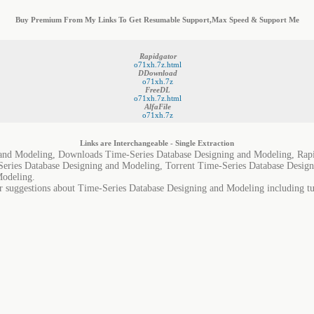
Buy Premium From My Links To Get Resumable Support,Max Speed & Support Me
Rapidgator
o71xh.7z.html
DDownload
o71xh.7z
FreeDL
o71xh.7z.html
AlfaFile
o71xh.7z
Links are Interchangeable - Single Extraction
 and Modeling, Downloads Time-Series Database Designing and Modeling, Rapi
eries Database Designing and Modeling, Torrent Time-Series Database Desig
Modeling.
r suggestions about Time-Series Database Designing and Modeling including tut