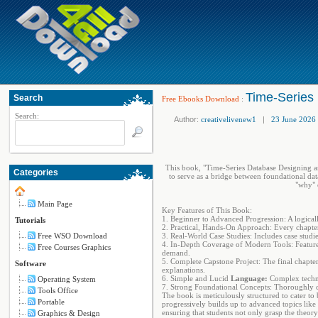
Time-Series
Search
Free Ebooks Download
:
Search:
Author:
creativelivenew1
|
23 June 2026
This book, "Time-Series Database Designing and
Categories
to serve as a bridge between foundational dat
"why" 
Main Page
Key Features of This Book:
1. Beginner to Advanced Progression: A logically
Tutorials
2. Practical, Hands-On Approach: Every chapter 
Free WSO Download
3. Real-World Case Studies: Includes case stud
4. In-Depth Coverage of Modern Tools: Feature
Free Courses Graphics
demand.
5. Complete Capstone Project: The final chapte
Software
explanations.
6. Simple and Lucid
Language:
Complex technic
Operating System
7. Strong Foundational Concepts: Thoroughly cov
Tools Office
The book is meticulously structured to cater to
Portable
progressively builds up to advanced topics like
ensuring that students not only grasp the theory
Graphics & Design