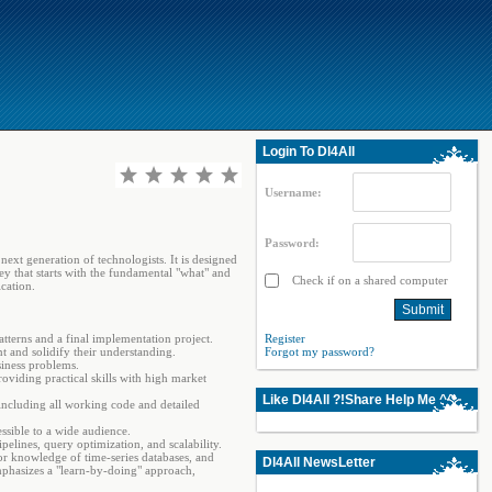
Login To Dl4All
Username:
Password:
ext generation of technologists. It is designed
ey that starts with the fundamental "what" and
Check if on a shared computer
cation.
atterns and a final implementation project.
Register
t and solidify their understanding.
Forgot my password?
siness problems.
viding practical skills with high market
Like Dl4All ?!Share Help Me ^^
including all working code and detailed
ssible to a wide audience.
elines, query optimization, and scalability.
or knowledge of time-series databases, and
Dl4All NewsLetter
emphasizes a "learn-by-doing" approach,