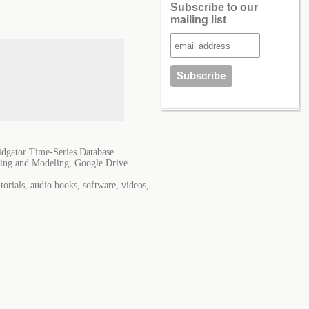
Subscribe to our
mailing list
dgator Time-Series Database
ning and Modeling, Google Drive
orials, audio books, software, videos,