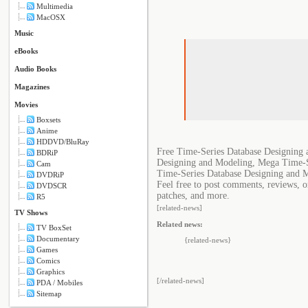
Multimedia
MacOSX
Music
eBooks
Audio Books
Magazines
Movies
Boxsets
Anime
HDDVD/BluRay
Free Time-Series Database Designing
BDRiP
Designing and Modeling, Mega Time-S
Cam
Time-Series Database Designing and 
DVDRiP
Feel free to post comments, reviews, o
DVDSCR
patches, and more.
R5
[related-news]
TV Shows
Related news:
TV BoxSet
Documentary
{related-news}
Games
Comics
Graphics
[/related-news]
PDA / Mobiles
Sitemap