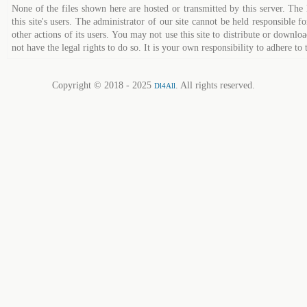
None of the files shown here are hosted or transmitted by this server. The 
this site's users. The administrator of our site cannot be held responsible fo
other actions of its users. You may not use this site to distribute or down
not have the legal rights to do so. It is your own responsibility to adhere to 
Copyright © 2018 - 2025
. All rights reserved.
Dl4All