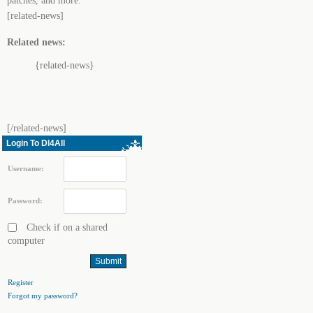
patches, and more.
[related-news]
Related news:
{related-news}
[/related-news]
Login To Dl4All
Username:
Password:
Check if on a shared
computer
Register
Forgot my password?