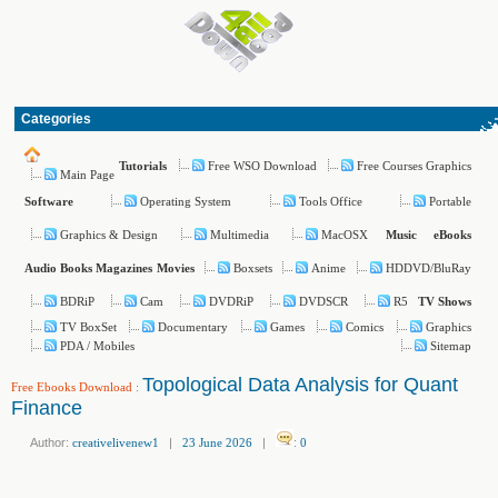
Categories
Free WSO Download
Free Courses Graphics
Tutorials
Main Page
Operating System
Tools Office
Portable
Software
Graphics & Design
Multimedia
MacOSX
Music
eBooks
Boxsets
Anime
HDDVD/BluRay
Audio Books
Magazines
Movies
BDRiP
Cam
DVDRiP
DVDSCR
R5
TV Shows
TV BoxSet
Documentary
Games
Comics
Graphics
PDA / Mobiles
Sitemap
Topological Data Analysis for Quant
Free Ebooks Download
:
Finance
Author:
creativelivenew1
|
23 June 2026
|
:
0