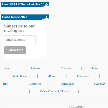
Like Dl4All ?!Share Help Me ^^
Dl4All NewsLetter
Subscribe to our
mailing list
|
|
|
Home
Software
Tutorials
Music
|
|
|
|
Audio Books
eBooks
Magazines
|
|
|
RSS
Contact Us
WarezOmen
KATZCD
|
|
Online Courses & Ebooks
DISCLAIMER