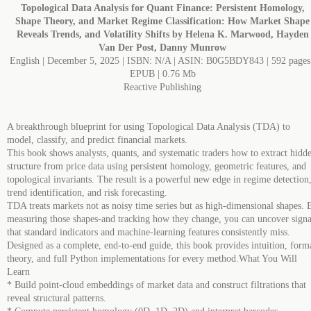
Topological Data Analysis for Quant Finance: Persistent Homology,
Shape Theory, and Market Regime Classification: How Market Shape
Reveals Trends, and Volatility Shifts by Helena K. Marwood, Hayden
Van Der Post, Danny Munrow
English | December 5, 2025 | ISBN: N/A | ASIN: B0G5BDY843 | 592 pages 
EPUB | 0.76 Mb
Reactive Publishing
A breakthrough blueprint for using Topological Data Analysis (TDA) to
model, classify, and predict financial markets.
This book shows analysts, quants, and systematic traders how to extract hidd
structure from price data using persistent homology, geometric features, and
topological invariants. The result is a powerful new edge in regime detection
trend identification, and risk forecasting.
TDA treats markets not as noisy time series but as high-dimensional shapes. 
measuring those shapes-and tracking how they change, you can uncover signa
that standard indicators and machine-learning features consistently miss.
Designed as a complete, end-to-end guide, this book provides intuition, form
theory, and full Python implementations for every method.What You Will
Learn
* Build point-cloud embeddings of market data and construct filtrations that
reveal structural patterns.