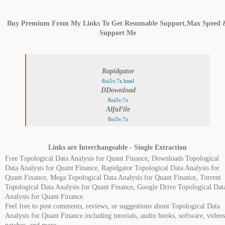
Buy Premium From My Links To Get Resumable Support,Max Speed 
Support Me
Rapidgator
8oi5v.7z.html
DDownload
8oi5v.7z
AlfaFile
8oi5v.7z
Links are Interchangeable - Single Extraction
Free Topological Data Analysis for Quant Finance, Downloads Topological
Data Analysis for Quant Finance, Rapidgator Topological Data Analysis for
Quant Finance, Mega Topological Data Analysis for Quant Finance, Torrent
Topological Data Analysis for Quant Finance, Google Drive Topological Dat
Analysis for Quant Finance.
Feel free to post comments, reviews, or suggestions about Topological Data
Analysis for Quant Finance including tutorials, audio books, software, videos