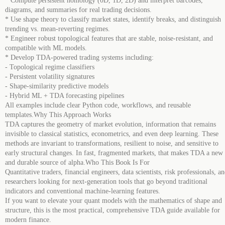
* Compute persistent homology (0D, 1D, 2D) and interpret barcodes,
diagrams, and summaries for real trading decisions.
* Use shape theory to classify market states, identify breaks, and distinguish
trending vs. mean-reverting regimes.
* Engineer robust topological features that are stable, noise-resistant, and
compatible with ML models.
* Develop TDA-powered trading systems including:
- Topological regime classifiers
- Persistent volatility signatures
- Shape-similarity predictive models
- Hybrid ML + TDA forecasting pipelines
All examples include clear Python code, workflows, and reusable
templates.Why This Approach Works
TDA captures the geometry of market evolution, information that remains
invisible to classical statistics, econometrics, and even deep learning. These
methods are invariant to transformations, resilient to noise, and sensitive to
early structural changes. In fast, fragmented markets, that makes TDA a new
and durable source of alpha.Who This Book Is For
Quantitative traders, financial engineers, data scientists, risk professionals, a
researchers looking for next-generation tools that go beyond traditional
indicators and conventional machine-learning features.
If you want to elevate your quant models with the mathematics of shape and
structure, this is the most practical, comprehensive TDA guide available for
modern finance.